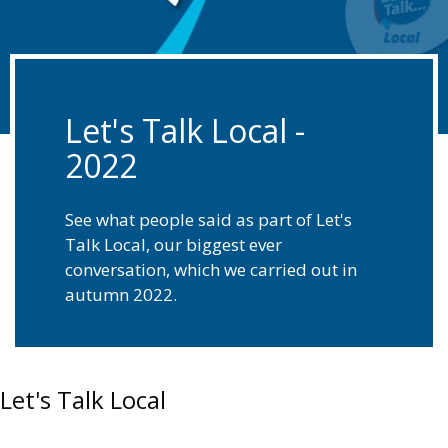
Let's Talk Local -
2022
See what people said as part of Let's
Talk Local, our biggest ever
conversation, which we carried out in
autumn 2022.
Let's Talk Local