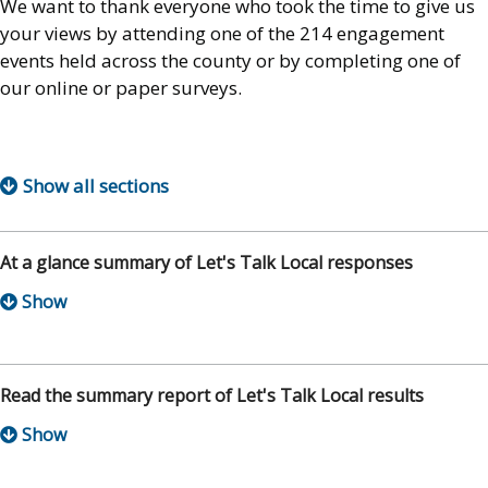
We want to thank everyone who took the time to give us
your views by attending one of the 214 engagement
events held across the county or by completing one of
our online or paper surveys.
Show all sections
At a glance summary of Let's Talk Local responses
Read the summary report of Let's Talk Local results