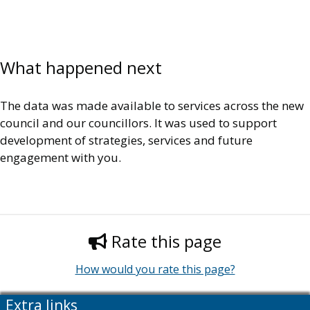
What happened next
The data was made available to services across the new
council and our councillors. It was used to support
development of strategies, services and future
engagement with you.
Rate this page
How would you rate this page?
Extra links