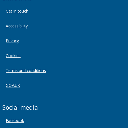
Get in touch
Accessibility
Privacy
Cookies
Terms and conditions
GOV.UK
Social media
Facebook