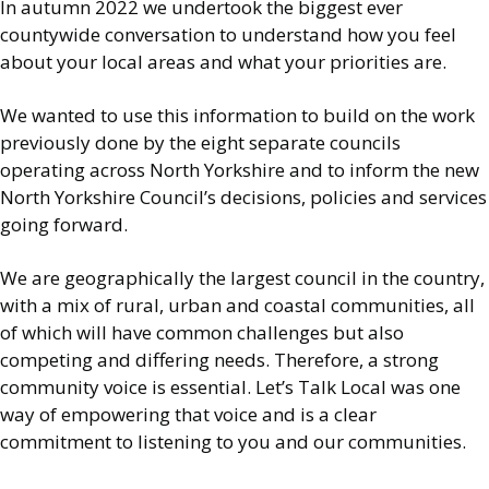
In autumn 2022 we undertook the biggest ever
countywide conversation to understand how you feel
about your local areas and what your priorities are.
We wanted to use this information to build on the work
previously done by the eight separate councils
operating across North Yorkshire and to inform the new
North Yorkshire Council’s decisions, policies and services
going forward.
We are geographically the largest council in the country,
with a mix of rural, urban and coastal communities, all
of which will have common challenges but also
competing and differing needs. Therefore, a strong
community voice is essential. Let’s Talk Local was one
way of empowering that voice and is a clear
commitment to listening to you and our communities.