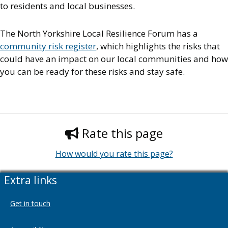
to residents and local businesses.
The North Yorkshire Local Resilience Forum has a
community risk register
, which highlights the risks that
could have an impact on our local communities and how
you can be ready for these risks and stay safe.
Rate this page
How would you rate this page?
Extra links
Get in touch