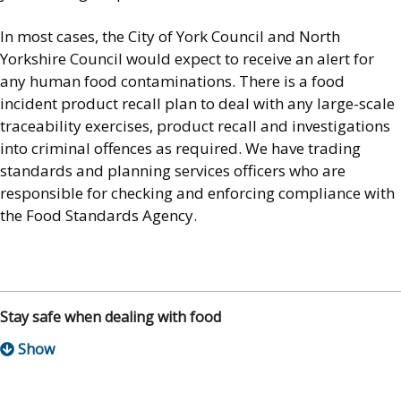
In most cases, the City of York Council and North
Yorkshire Council would expect to receive an alert for
any human food contaminations. There is a food
incident product recall plan to deal with any large-scale
traceability exercises, product recall and investigations
into criminal offences as required. We have trading
standards and planning services officers who are
responsible for checking and enforcing compliance with
the Food Standards Agency.
Stay safe when dealing with food