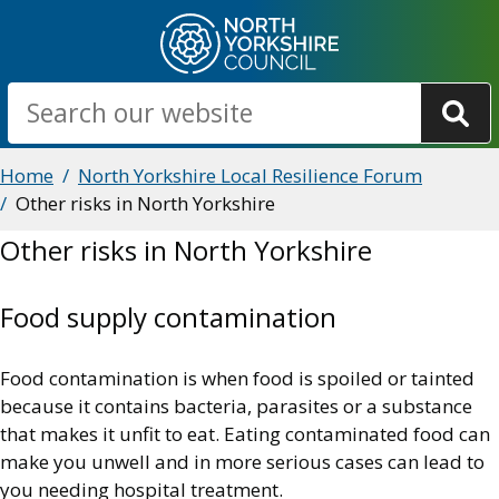
Skip
to
main
Search
content
Breadcrumbs
Home
North Yorkshire Local Resilience Forum
Other risks in North Yorkshire
Other risks in North Yorkshire
Food supply contamination
Food contamination is when food is spoiled or tainted
because it contains bacteria, parasites or a substance
that makes it unfit to eat. Eating contaminated food can
make you unwell and in more serious cases can lead to
you needing hospital treatment.