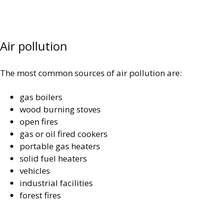
Air pollution
The most common sources of air pollution are:
gas boilers
wood burning stoves
open fires
gas or oil fired cookers
portable gas heaters
solid fuel heaters
vehicles
industrial facilities
forest fires