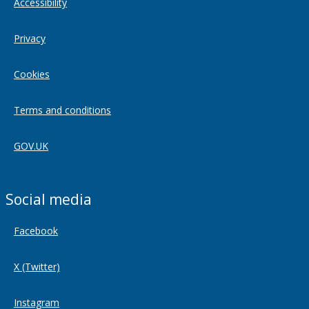
Accessibility
Privacy
Cookies
Terms and conditions
GOV.UK
Social media
Facebook
X (Twitter)
Instagram