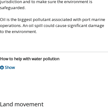
jurisdiction and to make sure the environment is
safeguarded.
Oil is the biggest pollutant associated with port marine
operations. An oil spill could cause significant damage
to the environment.
How to help with water pollution
Land movement