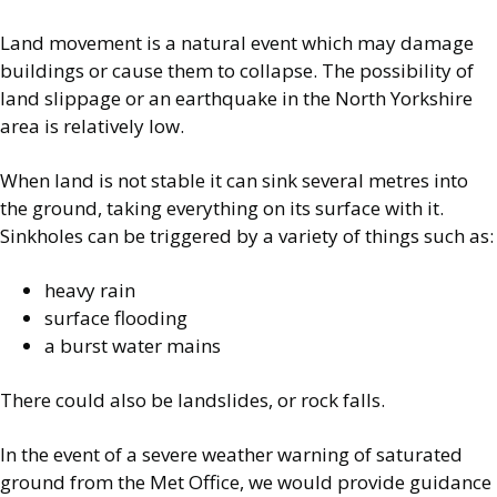
Land movement is a natural event which may damage
buildings or cause them to collapse. The possibility of
land slippage or an earthquake in the North Yorkshire
area is relatively low.
When land is not stable it can sink several metres into
the ground, taking everything on its surface with it.
Sinkholes can be triggered by a variety of things such as:
heavy rain
surface flooding
a burst water mains
There could also be landslides, or rock falls.
In the event of a severe weather warning of saturated
ground from the Met Office, we would provide guidance