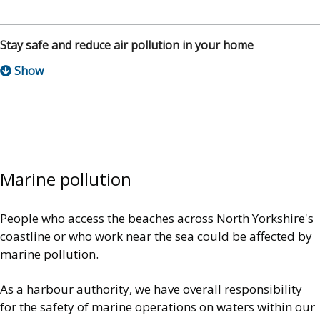
Stay safe and reduce air pollution in your home
Marine pollution
People who access the beaches across North Yorkshire's
coastline or who work near the sea could be affected by
marine pollution.
As a harbour authority, we have overall responsibility
for the safety of marine operations on waters within our