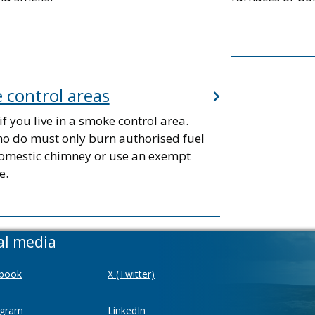
 control areas
if you live in a smoke control area.
o do must only burn authorised fuel
omestic chimney or use an exempt
e.
al media
book
X (Twitter)
agram
LinkedIn