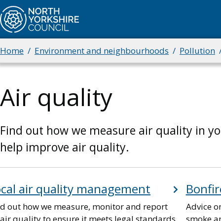
Skip
to
main
content
Home
Environment and neighbourhoods
Pollution
Breadcrumbs
Air quality
Find out how we measure air quality in y
help improve air quality.
cal air quality management
Bonfir
nd out how we measure, monitor and report
Advice o
air quality to ensure it meets legal standards,
smoke an