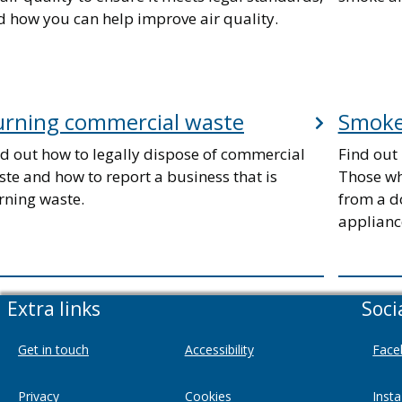
d how you can help improve air quality.
urning commercial waste
Smoke
nd out how to legally dispose of commercial
Find out 
te and how to report a business that is
Those wh
rning waste.
from a d
applianc
Extra links
Soci
Get in touch
Accessibility
Face
Privacy
Cookies
Inst