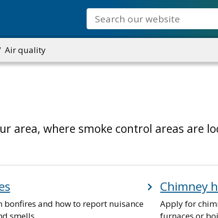
Search
Air quality
our area, where smoke control areas are l
es
Chimney h
n bonfires and how to report nuisance
Apply for chim
d smells.
furnaces or boi