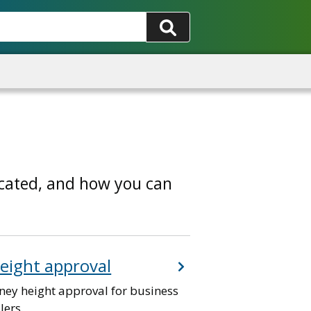
ocated, and how you can
eight approval
ney height approval for business
lers.