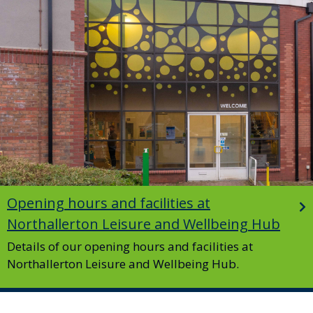
Opening hours and facilities at
Northallerton Leisure and Wellbeing Hub
Details of our opening hours and facilities at
Northallerton Leisure and Wellbeing Hub.