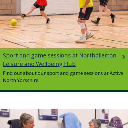
Sport and game sessions at Northallerton
Leisure and Wellbeing Hub
Find out about our sport and game sessions at Active
North Yorkshire.
Image