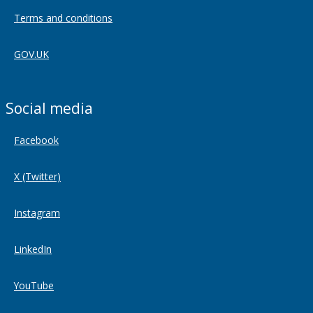
Terms and conditions
GOV.UK
Social media
Facebook
X (Twitter)
Instagram
LinkedIn
YouTube