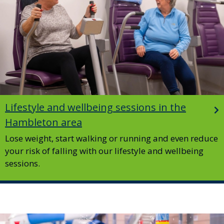
Lifestyle and wellbeing sessions in the
Hambleton area
Lose weight, start walking or running and even reduce
your risk of falling with our lifestyle and wellbeing
sessions.
Image