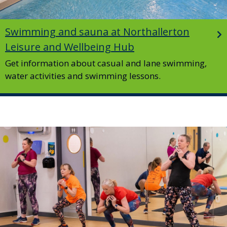
Swimming and sauna at Northallerton
Leisure and Wellbeing Hub
Get information about casual and lane swimming,
water activities and swimming lessons.
Image