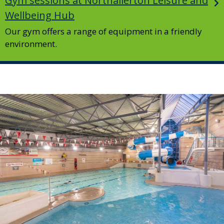
Gym sessions at Northallerton Leisure and
Wellbeing Hub
Our gym offers a range of equipment in a friendly
environment.
Image