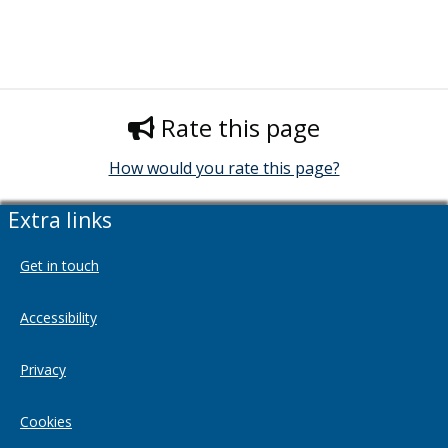
Rate this page
How would you rate this page?
Extra links
Get in touch
Accessibility
Privacy
Cookies