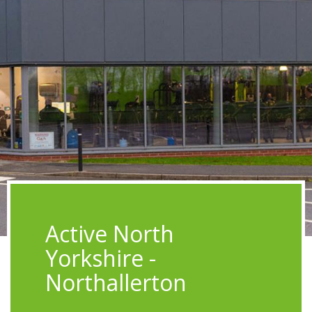
Active North
Yorkshire -
Northallerton