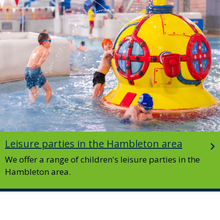
Leisure parties in the Hambleton area
We offer a range of children's leisure parties in the
Hambleton area.