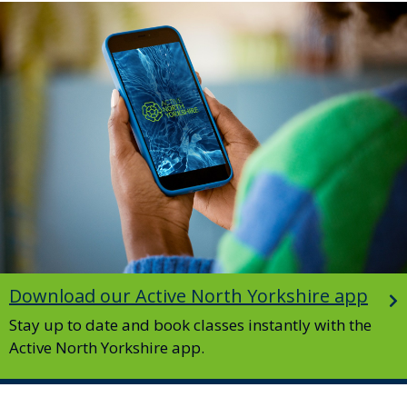
Image
Download our Active North Yorkshire app
Stay up to date and book classes instantly with the
Active North Yorkshire app.