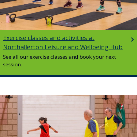
Exercise classes and activities at
Northallerton Leisure and Wellbeing Hub
See all our exercise classes and book your next
session.
Image