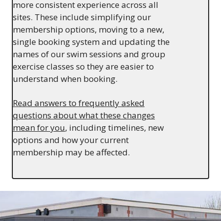
more consistent experience across all
sites. These include simplifying our
membership options, moving to a new,
single booking system and updating the
names of our swim sessions and group
exercise classes so they are easier to
understand when booking.
Read answers to frequently asked
questions about what these changes
mean for you
, including timelines, new
options and how your current
membership may be affected.
Image