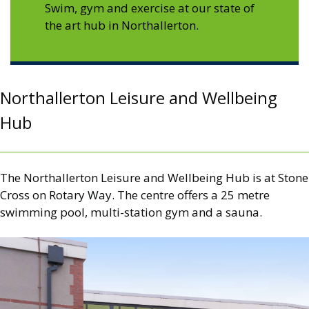
Swim, gym and exercise at our state of
the art hub in Northallerton.
Northallerton Leisure and Wellbeing
Hub
The Northallerton Leisure and Wellbeing Hub is at Stone
Cross on Rotary Way. The centre offers a 25 metre
swimming pool, multi-station gym and a sauna.
Image