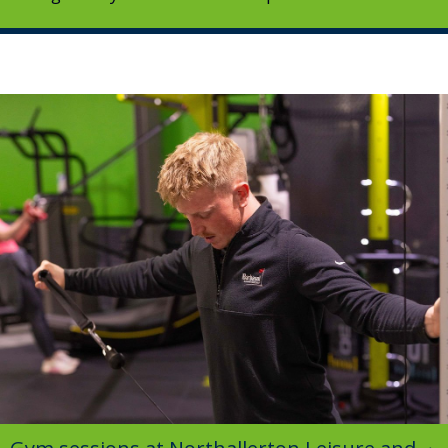
Image