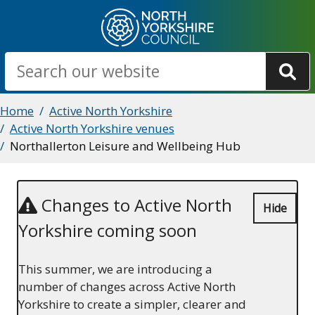
Skip
to
main
Search
content
Breadcrumbs
Home
Active North Yorkshire
Active North Yorkshire venues
Northallerton Leisure and Wellbeing Hub
Changes to Active North
Hide
Yorkshire coming soon
This summer, we are introducing a
number of changes across Active North
Yorkshire to create a simpler, clearer and