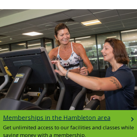
Image
Memberships in the Hambleton area
Get unlimited access to our facilities and classes while
saving money with a membership.