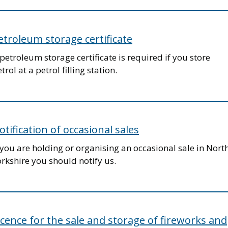
etroleum storage certificate
petroleum storage certificate is required if you store
trol at a petrol filling station.
otification of occasional sales
 you are holding or organising an occasional sale in Nort
rkshire you should notify us.
icence for the sale and storage of fireworks and