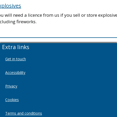
xplosives
u will need a licence from us if you sell or store explosive
cluding fireworks.
Extra links
Get in touch
Accessibility
Privacy
Cookies
Terms and conditions