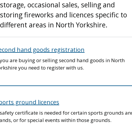
storage, occasional sales, selling and
storing fireworks and licences specific to
different areas in North Yorkshire.
econd hand goods registration
 you are buying or selling second hand goods in North
rkshire you need to register with us.
ports ground licences
safety certificate is needed for certain sports grounds an
ands, or for special events within those grounds.