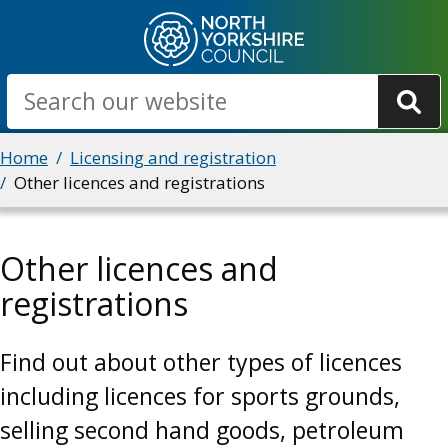
Skip
to
main
Search
content
Breadcrumbs
Home
Licensing and registration
Other licences and registrations
Other licences and
registrations
Find out about other types of licences
including licences for sports grounds,
selling second hand goods, petroleum