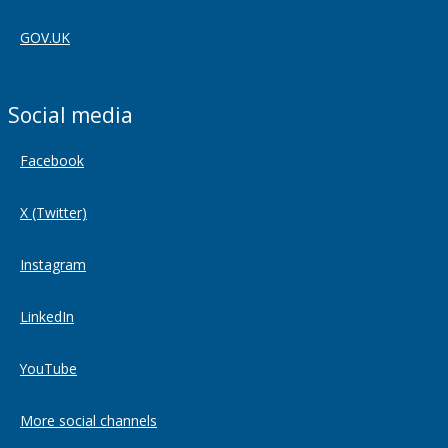
GOV.UK
Social media
Facebook
X (Twitter)
Instagram
LinkedIn
YouTube
More social channels