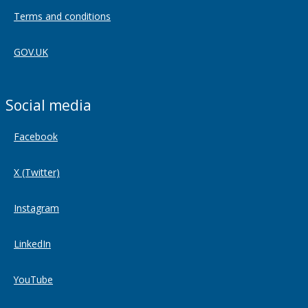
Terms and conditions
GOV.UK
Social media
Facebook
X (Twitter)
Instagram
LinkedIn
YouTube