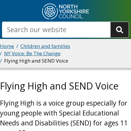
Skip
to
main
Search
content
Breadcrumbs
Home
Children and families
NY Voice: Be The Change
Flying High and SEND Voice
Flying High and SEND Voice
Flying High is a voice group especially for
young people with Special Educational
Needs and Disabilities (SEND) for ages 11