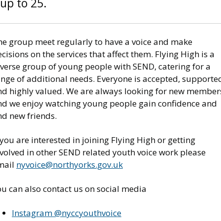
up to 25.
he group meet regularly to have a voice and make
cisions on the services that affect them. Flying High is a
iverse group of young people with SEND, catering for a
ange of additional needs. Everyone is accepted, supporte
nd highly valued. We are always looking for new member
nd we enjoy watching young people gain confidence and
ind new friends.
 you are interested in joining Flying High or getting
nvolved in other SEND related youth voice work please
mail
nyvoice@northyorks.gov.uk
ou can also contact us on social media
Instagram @nyccyouthvoice