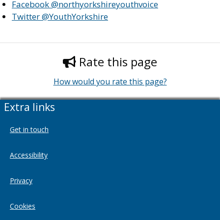
Facebook @northyorkshireyouthvoice
Twitter @YouthYorkshire
Rate this page
How would you rate this page?
Extra links
Get in touch
Accessibility
Privacy
Cookies