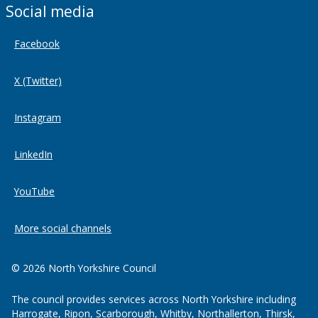
Social media
Facebook
X (Twitter)
Instagram
LinkedIn
YouTube
More social channels
© 2026 North Yorkshire Council
The council provides services across North Yorkshire including
Harrogate, Ripon, Scarborough, Whitby, Northallerton, Thirsk,