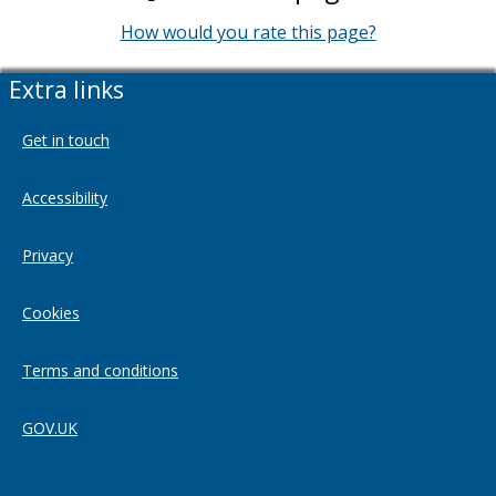
How would you rate this page?
Extra links
Get in touch
Accessibility
Privacy
Cookies
Terms and conditions
GOV.UK