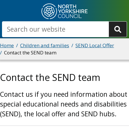
Skip
to
main
Search
content
Breadcrumbs
Home
Children and families
SEND Local Offer
Contact the SEND team
Contact the SEND team
Contact us if you need information about
special educational needs and disabilities
(SEND), the local offer and SEND hubs.