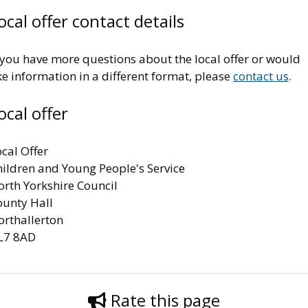
ocal offer contact details
 you have more questions about the local offer or would
ke information in a different format, please
contact us
.
ocal offer
cal Offer
hildren and Young People's Service
orth Yorkshire Council
ounty Hall
orthallerton
L7 8AD
Rate this page