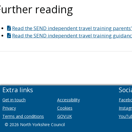
Further reading
Read the SEND independent travel training parents'
Read the SEND independent travel training guidance
Extra links
Soci
Get in touch
Accessibility
Faceb
Privacy
Cookies
Instag
Terms and conditions
GOV.UK
YouTu
© 2026 North Yorkshire Council