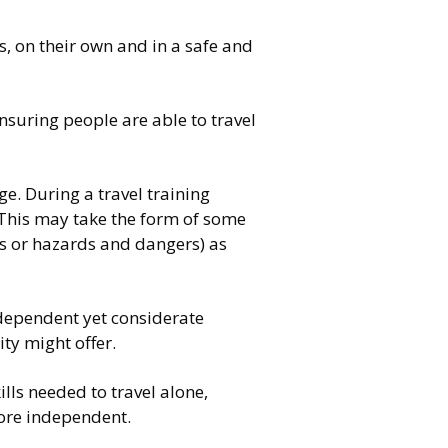
s, on their own and in a safe and
nsuring people are able to travel
e. During a travel training
 This may take the form of some
ss or hazards and dangers) as
dependent yet considerate
ty might offer.
ills needed to travel alone,
more independent.