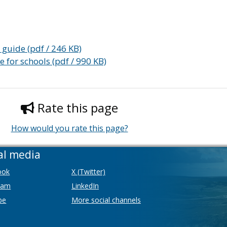
 guide (pdf / 246 KB)
 for schools (pdf / 990 KB)
Rate this page
How would you rate this page?
al media
ook
X (Twitter)
ram
LinkedIn
be
More social channels