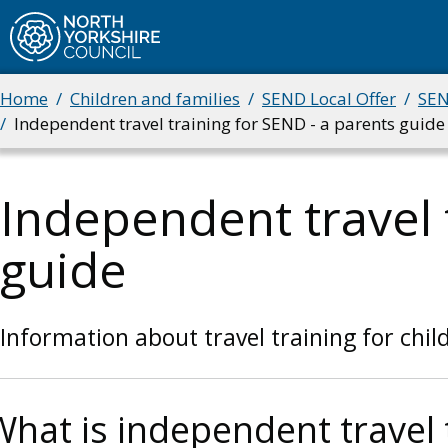
Skip
to
main
Home
Children and families
SEND Local Offer
SEN
Breadcrumbs
content
Independent travel training for SEND - a parents guide
Independent travel 
guide
Information about travel training for chi
What is independent travel 