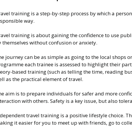
avel training is a step-by-step process by which a person 
esponsible way.
avel training is about gaining the confidence to use pub
y themselves without confusion or anxiety.
e journey can be as simple as going to the local shops o
rogramme each trainee is assessed to highlight their par
eory-based training (such as telling the time, reading b
ll as the practical element of travel.
he aim is to prepare individuals for safer and more con
teraction with others. Safety is a key issue, but also to
dependent travel training is a positive lifestyle choice. T
aking it easier for you to meet up with friends, go to 