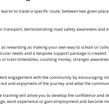
learns to travel a specific route, between two given place
lic transport, demonstrating road safety awareness and e
r as rewarding as making your own way to school or colleg
ticular needs and a bespoke support package is created.
us or train timetables, counting money, stranger awarene
fident engagement with the community by encouraging in
lerance and enjoyment of the journey and what the communi
he training will allow you to develop the confidence and sk
college, work experience or gain employment and become 