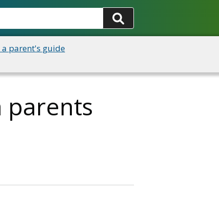
 a parent's guide
a parents