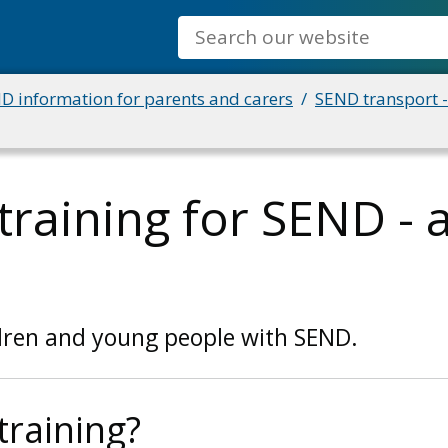
Search
D information for parents and carers
SEND transport -
training for SEND - 
ldren and young people with SEND.
training?