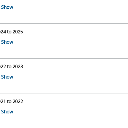
24 to 2025
22 to 2023
21 to 2022