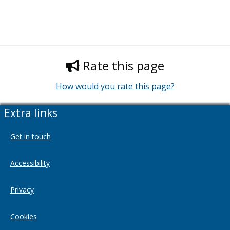
Rate this page
How would you rate this page?
Extra links
Get in touch
Accessibility
Privacy
Cookies