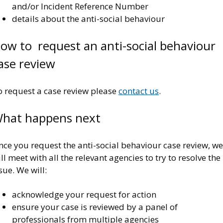
and/or Incident Reference Number
details about the anti-social behaviour
ow to request an anti-social behaviour
ase review
o request a case review please
contact us
.
hat happens next
ce you request the anti-social behaviour case review, we
ll meet with all the relevant agencies to try to resolve the
sue. We will:
acknowledge your request for action
ensure your case is reviewed by a panel of
professionals from multiple agencies