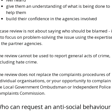
give them an understanding of what is being done to
help them
build their confidence in the agencies involved
case review is not about saying who should be blamed - i
 to focus on problem-solving the issue using the expertis
 the partner agencies.
e review cannot be used to report general acts of crime,
cluding hate crime.
he review does not replace the complaints procedures of
dividual organisations, or your opportunity to complain 
he Local Government Ombudsman or Independent Police
omplaints Commission.
ho can request an anti-social behaviour