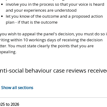
involve you in the process so that your voice is heard
and your experiences are understood
let you know of the outcome and a proposed action
plan - if that is the outcome
 you wish to appeal the panel's decision, you must do so 
iting within 10 workings days of receiving the decision
tter. You must state clearly the points that you are
ppealing.
nti-social behaviour case reviews receive
Show all sections
25 to 2026