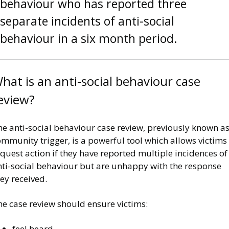
behaviour who has reported three
separate incidents of anti-social
behaviour in a six month period.
hat is an anti-social behaviour case
eview?
e anti-social behaviour case review, previously known as
mmunity trigger, is a powerful tool which allows victims
quest action if they have reported multiple incidences of
nti-social behaviour but are unhappy with the response
ey received.
he case review should ensure victims:
feel heard