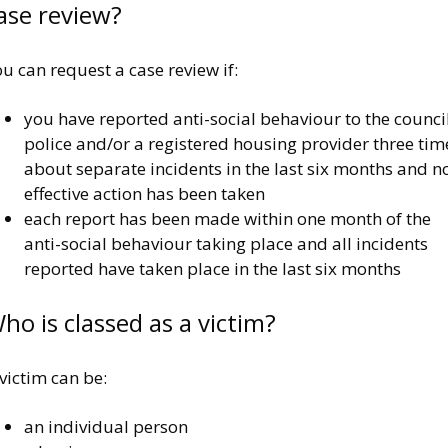
ase review?
u can request a case review if:
you have reported anti-social behaviour to the council
police and/or a registered housing provider three tim
about separate incidents in the last six months and n
effective action has been taken
each report has been made within one month of the
anti-social behaviour taking place and all incidents
reported have taken place in the last six months
ho is classed as a victim?
victim can be:
an individual person