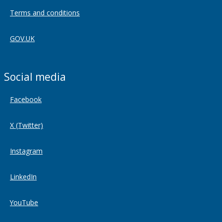
Terms and conditions
GOV.UK
Social media
Facebook
X (Twitter)
Instagram
LinkedIn
YouTube