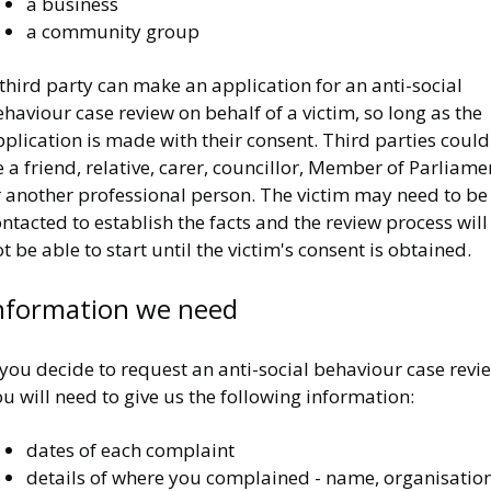
a business
a community group
third party can make an application for an anti-social
haviour case review on behalf of a victim, so long as the
plication is made with their consent. Third parties could
 a friend, relative, carer, councillor, Member of Parliame
r another professional person. The victim may need to be
ntacted to establish the facts and the review process will
t be able to start until the victim's consent is obtained.
nformation we need
 you decide to request an anti-social behaviour case revi
u will need to give us the following information:
dates of each complaint
details of where you complained - name, organisation