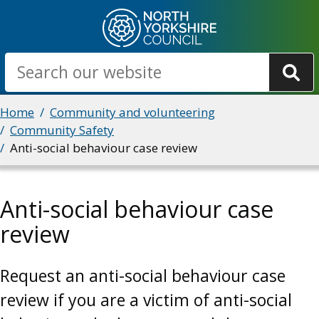
Skip
to
main
Search
content
Breadcrumbs
Home
Community and volunteering
Community Safety
Anti-social behaviour case review
Anti-social behaviour case
review
Request an anti-social behaviour case
review if you are a victim of anti-social