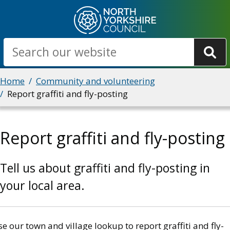
Skip
to
main
Search
content
Breadcrumbs
Home
Community and volunteering
Report graffiti and fly-posting
Report graffiti and fly-posting
Tell us about graffiti and fly-posting in
your local area.
e our town and village lookup to report graffiti and fly-