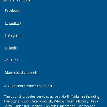
Facebook
X (Twitter)
Instagram
LinkedIn
YouTube
More social channels
© 2026 North Yorkshire Council
The council provides services across North Yorkshire including
Harrogate, Ripon, Scarborough, Whitby, Northallerton, Thirsk,
Selby, Tadcaster, Malton, Pickering, Richmond, Skipton and