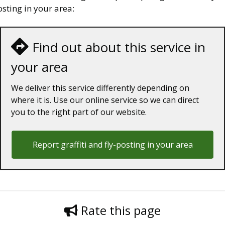
sting in your area:
Find out about this service in
your area
We deliver this service differently depending on
where it is. Use our online service so we can direct
you to the right part of our website.
Report graffiti and fly-posting in your area
Rate this page