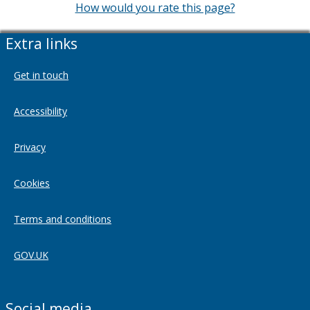
How would you rate this page?
Extra links
Get in touch
Accessibility
Privacy
Cookies
Terms and conditions
GOV.UK
Social media