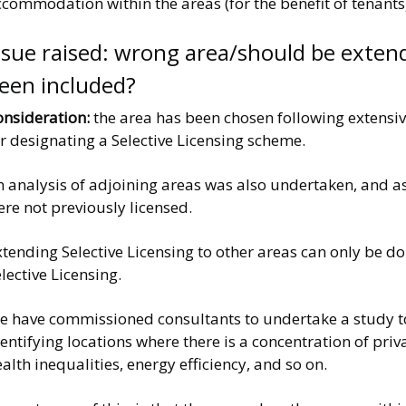
commodation within the areas (for the benefit of tenants)
ssue raised: wrong area/should be exten
een included?
onsideration:
the area has been chosen following extensive
r designating a Selective Licensing scheme.
 analysis of adjoining areas was also undertaken, and as
re not previously licensed.
tending Selective Licensing to other areas can only be d
lective Licensing.
 have commissioned consultants to undertake a study to a
entifying locations where there is a concentration of priv
alth inequalities, energy efficiency, and so on.