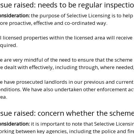
ssue raised: needs to be regular inspect
onsideration:
the purpose of Selective Licensing is to hel
re proactive, effective and co-ordinated way.
l licensed properties within the licensed area will receiv
equired.
 are very mindful of the need to ensure that the scheme 
e dealt with effectively, including through, where needed
 have prosecuted landlords in our previous and current li
onditions. We have also undertaken other enforcement act
ea.
ssue raised: concern whether the scheme
onsideration:
it is important to note that Selective Licens
orking between key agencies, including the police and f