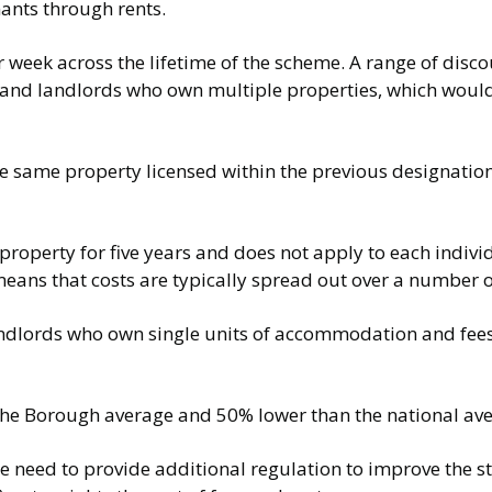
nants through rents.
eek across the lifetime of the scheme. A range of discou
s and landlords who own multiple properties, which woul
the same property licensed within the previous designati
e property for five years and does not apply to each indiv
is means that costs are typically spread out over a number 
andlords who own single units of accommodation and fees 
 the Borough average and 50% lower than the national av
e need to provide additional regulation to improve the s