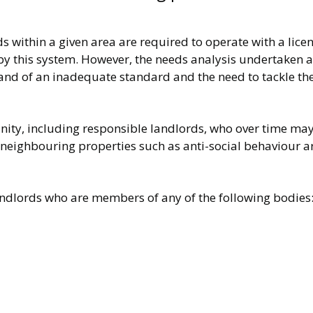
ds within a given area are required to operate with a licen
y this system. However, the needs analysis undertaken al
and of an inadequate standard and the need to tackle the
ty, including responsible landlords, who over time may s
 neighbouring properties such as anti-social behaviour ar
landlords who are members of any of the following bodies