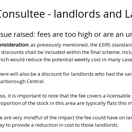
Consultee - landlords and 
ssue raised: fees are too high or are an u
onsideration:
as previously mentioned, the £695 standard
 discounts shall be included within the final scheme, in
hich would reduce the potential weekly cost in many case
here will also be a discount for landlords who had the s
carborough Central.
so, it is important to note that the fee covers a licensabl
oportion of the stock in this area are typically flats thi
e are very mindful of the impact the fee could have on l
y to provide a reduction in cost to those landlords.