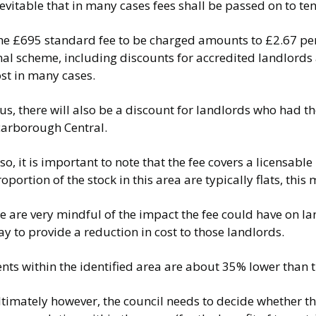
evitable that in many cases fees shall be passed on to te
e £695 standard fee to be charged amounts to £2.67 per w
inal scheme, including discounts for accredited landlord
st in many cases.
us, there will also be a discount for landlords who had 
carborough Central.
so, it is important to note that the fee covers a licensabl
oportion of the stock in this area are typically flats, th
e are very mindful of the impact the fee could have on l
y to provide a reduction in cost to those landlords.
ents within the identified area are about 35% lower than
timately however, the council needs to decide whether th