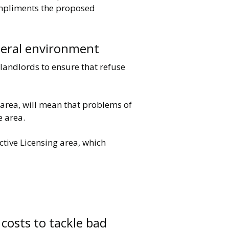
compliments the proposed
eneral environment
 landlords to ensure that refuse
e area, will mean that problems of
e area.
tive Licensing area, which
 costs to tackle bad