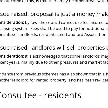
e outcome of this, is that there may be other areas withi
ssue raised: proposal is just a money ma
onsideration:
by law, the council cannot use fee income to
censing system. Fees shall be used to pay for additional s
onsultee - landlords, residents and Landlord Association
ssue raised: landlords will sell properties
onsideration:
it is acknowledged that some landlords may 
cent years, mainly due to other pressures and market fac
vidence from previous schemes has also shown that in a h
other landlord for rented property, and has been re-licen
Consultee - residents