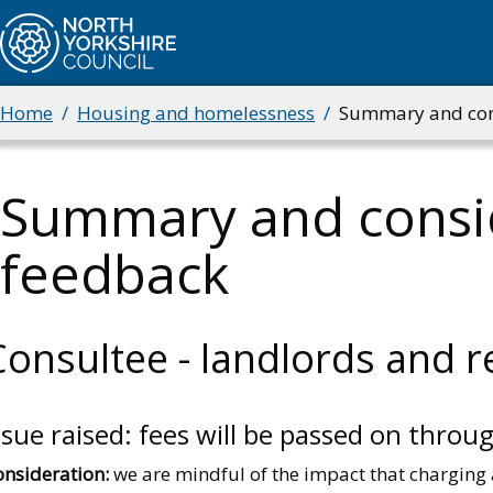
Skip
to
main
content
Home
Housing and homelessness
Summary and cons
Breadcrumbs
Summary and consid
feedback
Consultee - landlords and r
ssue raised: fees will be passed on throu
onsideration:
we are mindful of the impact that charging a