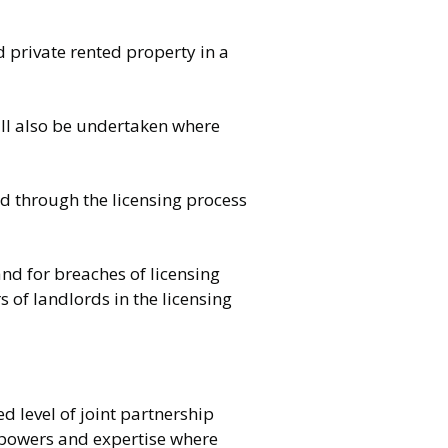
d private rented property in a
will also be undertaken where
ed through the licensing process
nd for breaches of licensing
of landlords in the licensing
ed level of joint partnership
 powers and expertise where