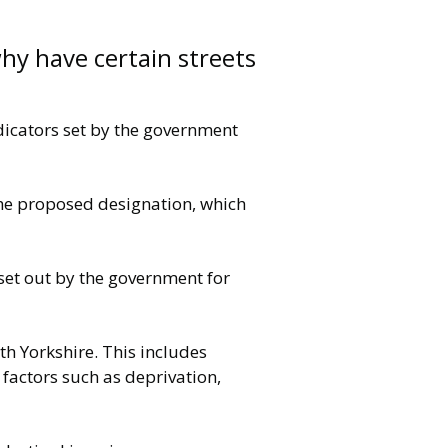
hy have certain streets
ndicators set by the government
the proposed designation, which
 set out by the government for
h Yorkshire. This includes
 factors such as deprivation,