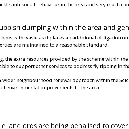
 tackle anti-social behaviour in the area and very much 
r rubbish dumping within the area and g
oblems with waste as it places an additional obligation on
perties are maintained to a reasonable standard.
ping, the extra resources provided by the scheme within th
able to support other services to address fly tipping in th
 a wider neighbourhood renewal approach within the Selec
ul environmental improvements to the area.
le landlords are being penalised to cover