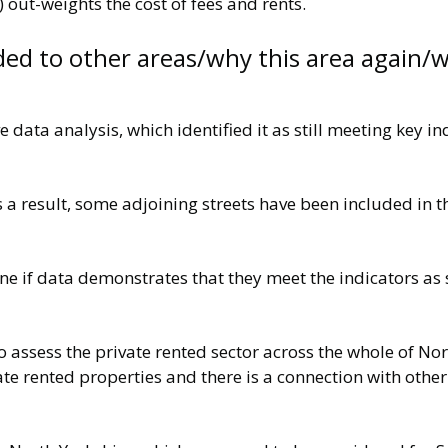
 out-weights the cost of fees and rents.
ded to other areas/why this area again/w
 data analysis, which identified it as still meeting key i
 a result, some adjoining streets have been included in 
one if data demonstrates that they meet the indicators as
ssess the private rented sector across the whole of Nort
ate rented properties and there is a connection with other