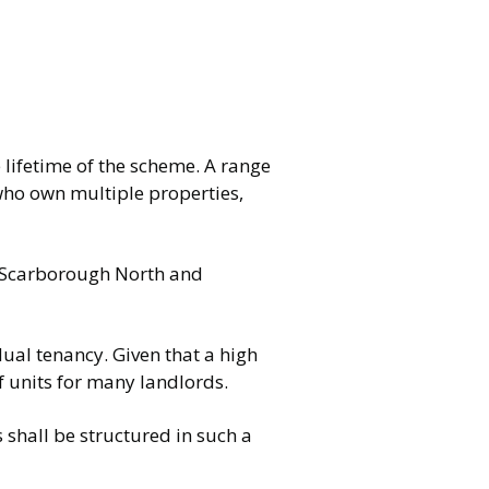
lifetime of the scheme. A range
 who own multiple properties,
of Scarborough North and
idual tenancy. Given that a high
of units for many landlords.
shall be structured in such a