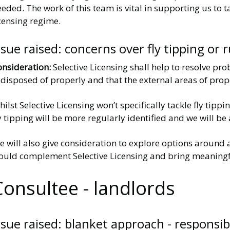
eded. The work of this team is vital in supporting us to
censing regime.
ssue raised: concerns over fly tipping o
onsideration:
Selective Licensing shall help to resolve pr
 disposed of properly and that the external areas of pro
ilst Selective Licensing won’t specifically tackle fly tip
y tipping will be more regularly identified and we will be 
e will also give consideration to explore options around
ould complement Selective Licensing and bring meaningf
Consultee - landlords
ssue raised: blanket approach - responsib