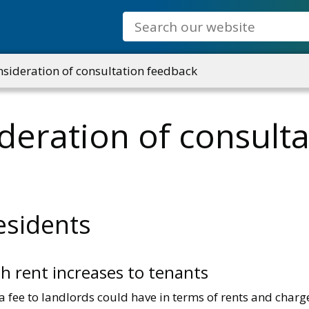
Search
ideration of consultation feedback
eration of consulta
esidents
gh rent increases to tenants
 fee to landlords could have in terms of rents and charges