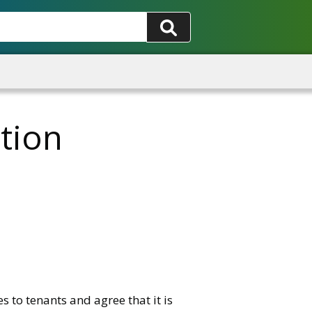
tion
 to tenants and agree that it is