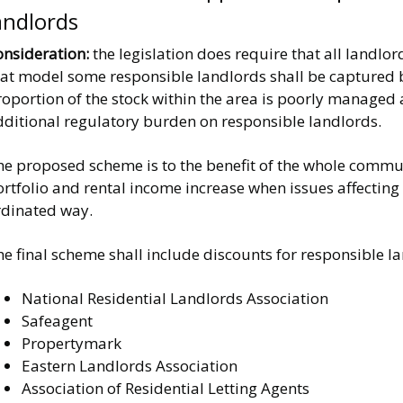
andlords
onsideration:
the legislation does require that all landlor
hat model some responsible landlords shall be captured b
oportion of the stock within the area is poorly managed 
dditional regulatory burden on responsible landlords.
e proposed scheme is to the benefit of the whole communi
rtfolio and rental income increase when issues affecting
rdinated way.
he final scheme shall include discounts for responsible 
National Residential Landlords Association
Safeagent
Propertymark
Eastern Landlords Association
Association of Residential Letting Agents