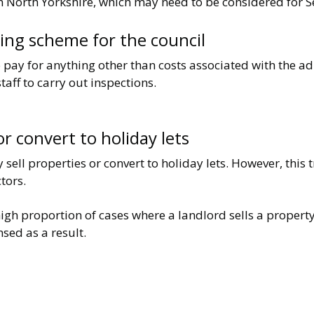
n North Yorkshire, which may need to be considered for Se
king scheme for the council
 pay for anything other than costs associated with the ad
taff to carry out inspections.
 or convert to holiday lets
sell properties or convert to holiday lets. However, this
tors.
igh proportion of cases where a landlord sells a propert
sed as a result.