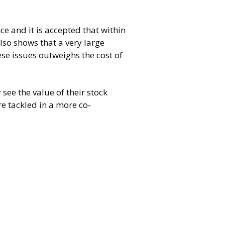
ce and it is accepted that within
so shows that a very large
se issues outweighs the cost of
ee the value of their stock
e tackled in a more co-
: