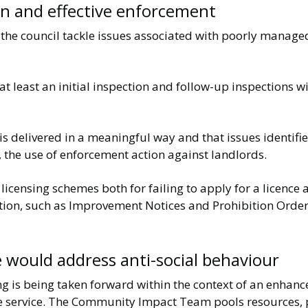
ion and effective enforcement
p the council tackle issues associated with poorly manage
e at least an initial inspection and follow-up inspections 
is delivered in a meaningful way and that issues identifi
, the use of enforcement action against landlords.
censing schemes both for failing to apply for a licence a
ion, such as Improvement Notices and Prohibition Orders 
 would address anti-social behaviour
ing is being taken forward within the context of an enhanc
ire service. The Community Impact Team pools resources,