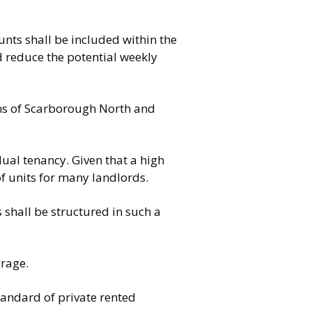
nts shall be included within the
d reduce the potential weekly
ons of Scarborough North and
idual tenancy. Given that a high
of units for many landlords.
shall be structured in such a
erage.
tandard of private rented