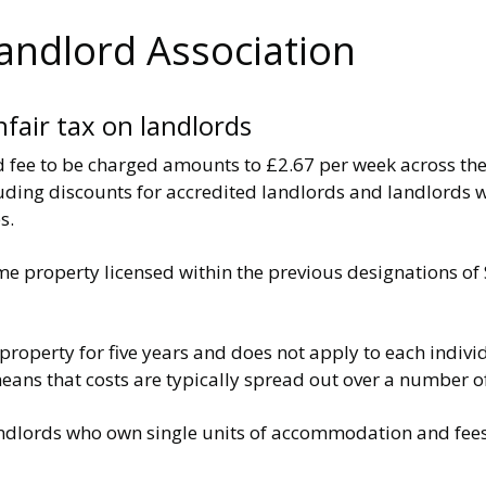
Landlord Association
nfair tax on landlords
 fee to be charged amounts to £2.67 per week across the 
cluding discounts for accredited landlords and landlords
s.
ame property licensed within the previous designations 
e property for five years and does not apply to each indiv
s means that costs are typically spread out over a number 
andlords who own single units of accommodation and fees 