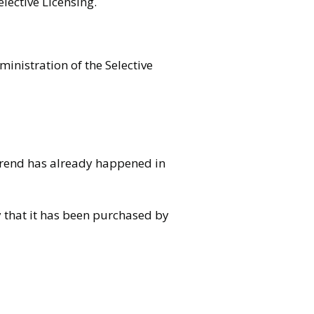
lective Licensing.
ministration of the Selective
 trend has already happened in
y that it has been purchased by