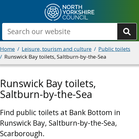
Skip
to
main
Search
content
Breadcrumbs
Home
Leisure, tourism and culture
Public toilets
Runswick Bay toilets, Saltburn-by-the-Sea
Runswick Bay toilets,
Saltburn-by-the-Sea
Find public toilets at Bank Bottom in
Runswick Bay, Saltburn-by-the-Sea,
Scarborough.