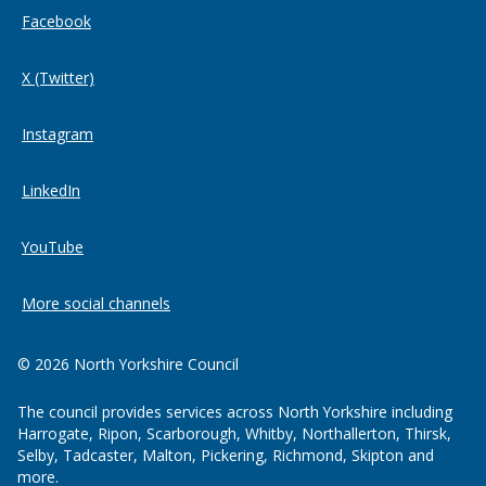
Facebook
X (Twitter)
Instagram
LinkedIn
YouTube
More social channels
© 2026 North Yorkshire Council
The council provides services across North Yorkshire including
Harrogate, Ripon, Scarborough, Whitby, Northallerton, Thirsk,
Selby, Tadcaster, Malton, Pickering, Richmond, Skipton and
more.