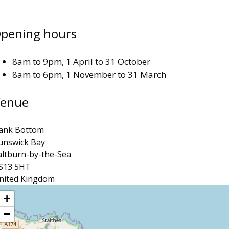
pening hours
8am to 9pm, 1 April to 31 October
8am to 6pm, 1 November to 31 March
enue
ank Bottom
unswick Bay
altburn-by-the-Sea
S13 5HT
nited Kingdom
ocation
+
−