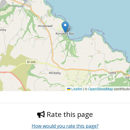
Leaflet
|
©
OpenStreetMap
contributo
Rate this page
How would you rate this page?