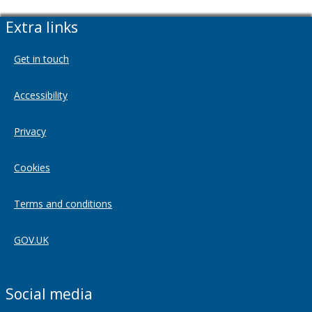
Extra links
Get in touch
Accessibility
Privacy
Cookies
Terms and conditions
GOV.UK
Social media