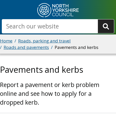
Skip
to
main
Search
content
Breadcrumbs
Home
Roads, parking and travel
Roads and pavements
Pavements and kerbs
Pavements and kerbs
Report a pavement or kerb problem
online and see how to apply for a
dropped kerb.