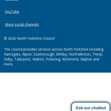
YouTube
More social channels
© 2026 North Yorkshire Council
The council provides services across North Yorkshire including
Harrogate, Ripon, Scarborough, Whitby, Northallerton, Thirsk,
Selby, Tadcaster, Malton, Pickering, Richmond, Skipton and
more.
Ask our chatbot