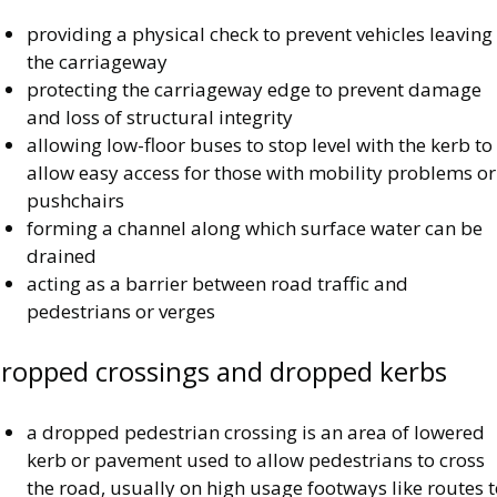
providing a physical check to prevent vehicles leaving
the carriageway
protecting the carriageway edge to prevent damage
and loss of structural integrity
allowing low-floor buses to stop level with the kerb to
allow easy access for those with mobility problems or
pushchairs
forming a channel along which surface water can be
drained
acting as a barrier between road traffic and
pedestrians or verges
ropped crossings and dropped kerbs
a dropped pedestrian crossing is an area of lowered
kerb or pavement used to allow pedestrians to cross
the road, usually on high usage footways like routes 