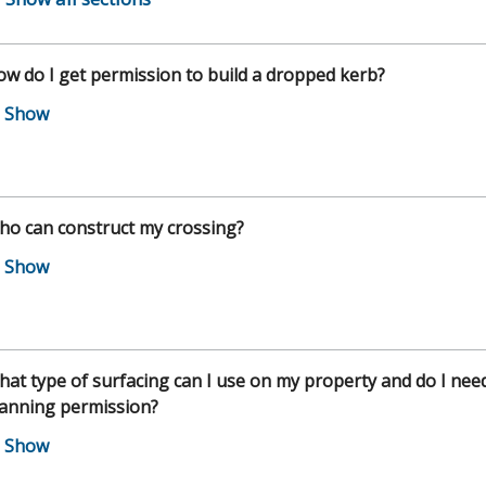
w do I get permission to build a dropped kerb?
ho can construct my crossing?
at type of surfacing can I use on my property and do I nee
lanning permission?