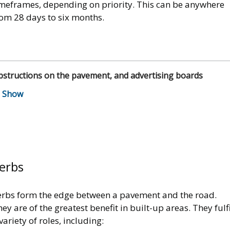
imeframes, depending on priority. This can be anywhere
rom 28 days to six months.
structions on the pavement, and advertising boards
erbs
erbs form the edge between a pavement and the road.
ey are of the greatest benefit in built-up areas. They fulfi
variety of roles, including: