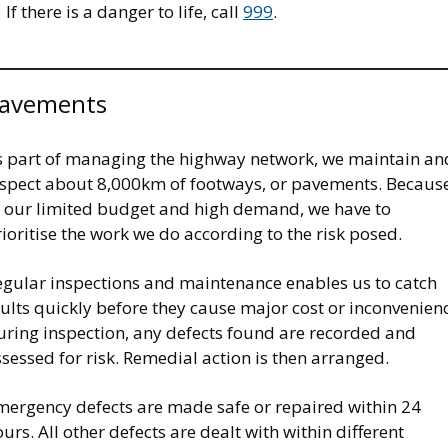
If there is a danger to life, call
999
.
avements
s part of managing the highway network, we maintain an
nspect about 8,000km of footways, or pavements. Becaus
f our limited budget and high demand, we have to
ioritise the work we do according to the risk posed.
egular inspections and maintenance enables us to catch
ults quickly before they cause major cost or inconvenien
uring inspection, any defects found are recorded and
sessed for risk. Remedial action is then arranged.
mergency defects are made safe or repaired within 24
urs. All other defects are dealt with within different