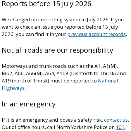
Reports before 15 July 2026
We changed our reporting system in July 2026. If you
want to check an issue you reported before 15 July
2026, you can find it in your
previous account records
.
Not all roads are our responsibility
Motorways and trunk roads such as the A1, A1(M),
M62, A66, A66(M), A64, A168 (Dishforth to Thirsk) and
A19 (north of Thirsk) must be reported to
National
Highways
.
In an emergency
If it is an emergency and poses a safety risk,
contact us
.
Out of office hours, call North Yorkshire Police on
101
.