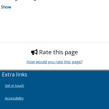
Rate this page
How would you rate this page?
Extra links
Get in touch
Accessibility