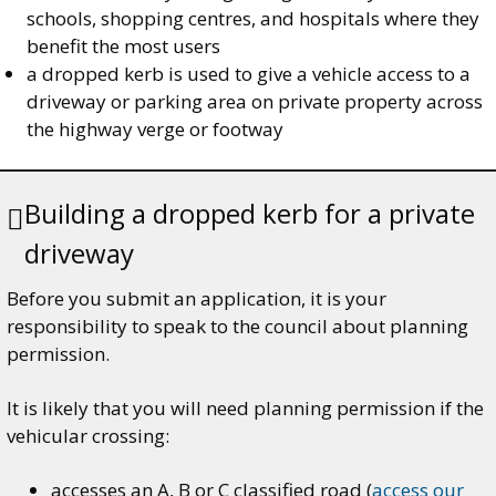
schools, shopping centres, and hospitals where they
benefit the most users
a dropped kerb is used to give a vehicle access to a
driveway or parking area on private property across
the highway verge or footway
Building a dropped kerb for a private
driveway
Before you submit an application, it is your
responsibility to speak to the council about planning
permission.
It is likely that you will need planning permission if the
vehicular crossing:
accesses an A, B or C classified road (
access our