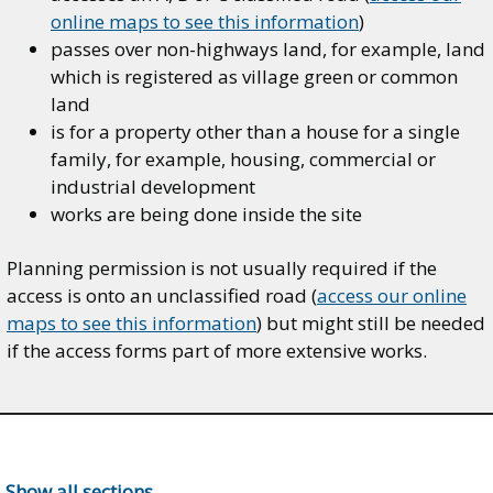
online maps to see this information
)
passes over non-highways land, for example, land
which is registered as village green or common
land
is for a property other than a house for a single
family, for example, housing, commercial or
industrial development
works are being done inside the site
Planning permission is not usually required if the
access is onto an unclassified road (
access our online
maps to see this information
) but might still be needed
if the access forms part of more extensive works.
Show all sections