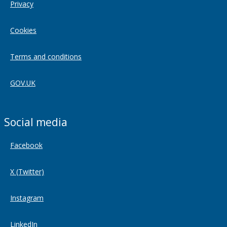
Privacy
Cookies
Terms and conditions
GOV.UK
Social media
Facebook
X (Twitter)
Instagram
LinkedIn