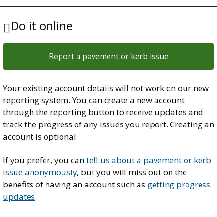
Do it online
Report a pavement or kerb issue
Your existing account details will not work on our new
reporting system. You can create a new account
through the reporting button to receive updates and
track the progress of any issues you report. Creating an
account is optional.
If you prefer, you can
tell us about a pavement or kerb
issue anonymously
, but you will miss out on the
benefits of having an account such as
getting progress
updates
.