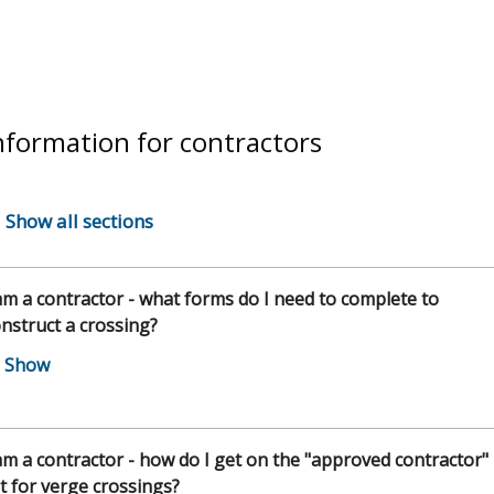
nformation for contractors
Show all sections
am a contractor - what forms do I need to complete to
nstruct a crossing?
am a contractor - how do I get on the "approved contractor"
st for verge crossings?