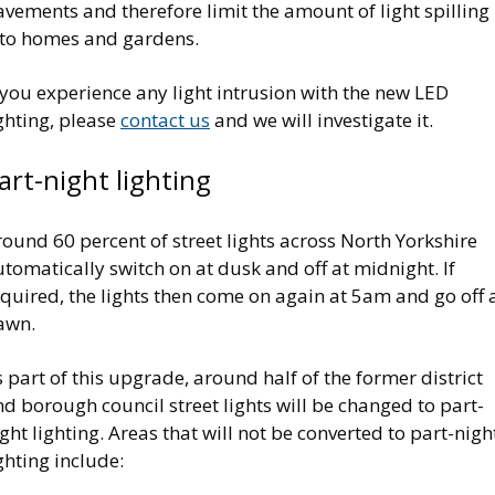
vements and therefore limit the amount of light spilling
nto homes and gardens.
 you experience any light intrusion with the new LED
ghting, please
contact us
and we will investigate it.
art-night lighting
ound 60 percent of street lights across North Yorkshire
tomatically switch on at dusk and off at midnight. If
quired, the lights then come on again at 5am and go off 
awn.
 part of this upgrade, around half of the former district
d borough council street lights will be changed to part-
ght lighting. Areas that will not be converted to part-nigh
ghting include: