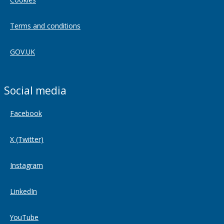
Terms and conditions
GOV.UK
Social media
Facebook
X (Twitter)
Instagram
LinkedIn
YouTube