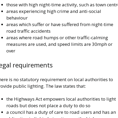
those with high night-time activity, such as town centr
areas experiencing high crime and anti-social
behaviour
areas which suffer or have suffered from night-time
road traffic accidents
areas where road humps or other traffic-calming
measures are used, and speed limits are 30mph or
over
egal requirements
ere is no statutory requirement on local authorities to
ovide public lighting. The law states that:
the Highways Act empowers local authorities to light
roads but does not place a duty to do so
a council has a duty of care to road users and has an