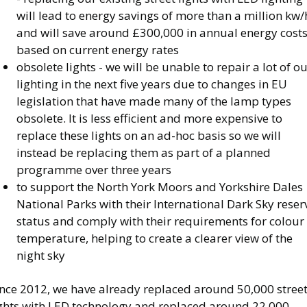
will lead to energy savings of more than a million kw/
and will save around £300,000 in annual energy costs
based on current energy rates
obsolete lights - we will be unable to repair a lot of o
lighting in the next five years due to changes in EU
legislation that have made many of the lamp types
obsolete. It is less efficient and more expensive to
replace these lights on an ad-hoc basis so we will
instead be replacing them as part of a planned
programme over three years
to support the North York Moors and Yorkshire Dales
National Parks with their International Dark Sky reser
status and comply with their requirements for colour
temperature, helping to create a clearer view of the
night sky
ince 2012, we have already replaced around 50,000 stree
ights with LED technology and replaced around 22,000