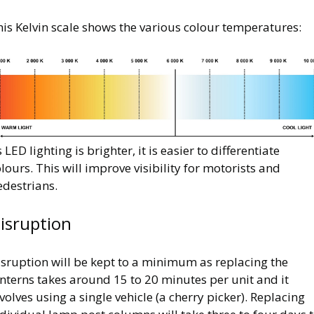
is Kelvin scale shows the various colour temperatures:
mage
 LED lighting is brighter, it is easier to differentiate
lours. This will improve visibility for motorists and
edestrians.
isruption
isruption will be kept to a minimum as replacing the
nterns takes around 15 to 20 minutes per unit and it
volves using a single vehicle (a cherry picker). Replacing