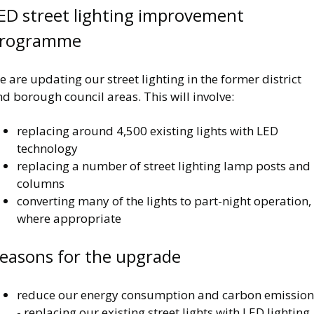
ED street lighting improvement
rogramme
 are updating our street lighting in the former district
d borough council areas. This will involve:
replacing around 4,500 existing lights with LED
technology
replacing a number of street lighting lamp posts and
columns
converting many of the lights to part-night operation,
where appropriate
easons for the upgrade
reduce our energy consumption and carbon emission
- replacing our existing street lights with LED lighting