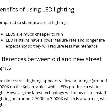
enefits of using LED lighting
ompared to standard street lighting:
LEDS are much cheaper to run
LED lanterns have a lower failure rate and longer life
expectancy so they will require less maintenance
ifferences between old and new street
ights
e older street lighting appears yellow or orange (around
000K on the Kelvin scale), while LEDs produce a whiter
ght. However, the latest technology will allow us to install
ghting at around 2,700K to 3,000K which is a warmer, whi
ght.