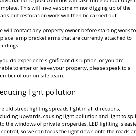
dividual lamp post columns will take three to four days 
mplete. This will involve some minor digging up of the
ads but restoration work will then be carried out.
 will contact any property owner before starting work to
eplace lamp bracket arms that are currently attached to
ildings.
 you do experience significant disruption, or you are
able to enter or leave your property, please speak to a
ember of our on-site team.
educing light pollution
e old street lighting spreads light in all directions,
cluding upwards, causing light pollution and light to spil
to the windows of private properties. LED lighting is easi
 control, so we can focus the light down onto the roads a