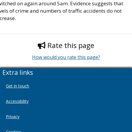
witched on again around 5am. Evidence suggests that
vels of crime and numbers of traffic accidents do not
crease.
Rate this page
How would you rate this page?
Extra links
Get in touch
Accessibility
Privacy
Cookies