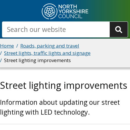
Skip
to
main
Search
content
Breadcrumbs
Home
Roads, parking and travel
Street lights, traffic lights and signage
Street lighting improvements
Street lighting improvements
Information about updating our street
lighting with LED technology.