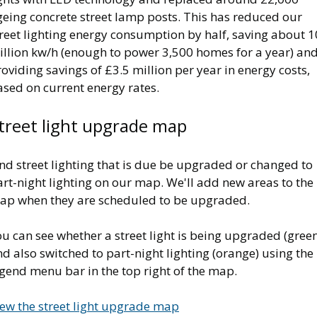
geing concrete street lamp posts. This has reduced our
reet lighting energy consumption by half, saving about 1
illion kw/h (enough to power 3,500 homes for a year) an
oviding savings of £3.5 million per year in energy costs,
ased on current energy rates.
treet light upgrade map
nd street lighting that is due be upgraded or changed to
rt-night lighting on our map. We'll add new areas to the
ap when they are scheduled to be upgraded.
u can see whether a street light is being upgraded (gree
d also switched to part-night lighting (orange) using the
gend menu bar in the top right of the map.
iew the street light upgrade map