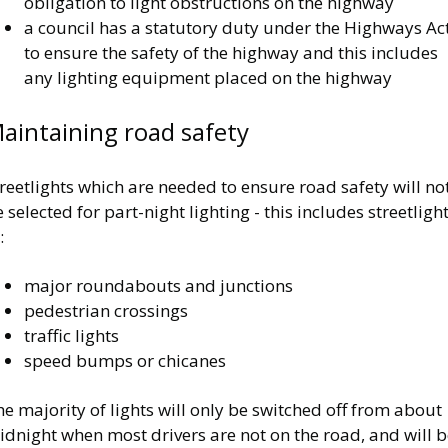
obligation to light obstructions on the highway
a council has a statutory duty under the Highways Ac
to ensure the safety of the highway and this includes
any lighting equipment placed on the highway
aintaining road safety
reetlights which are needed to ensure road safety will no
 selected for part-night lighting - this includes streetligh
:
major roundabouts and junctions
pedestrian crossings
traffic lights
speed bumps or chicanes
e majority of lights will only be switched off from about
dnight when most drivers are not on the road, and will b