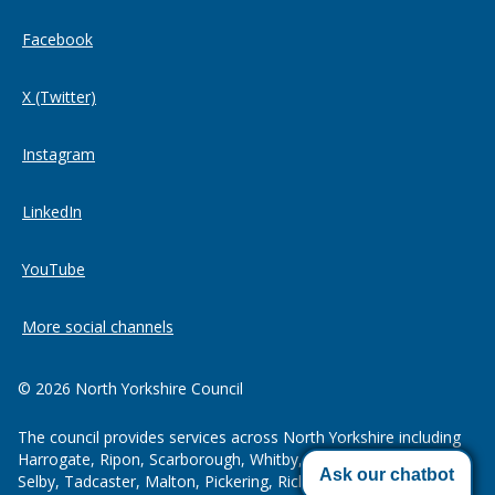
Facebook
X (Twitter)
Instagram
LinkedIn
YouTube
More social channels
© 2026 North Yorkshire Council
The council provides services across North Yorkshire including
Harrogate, Ripon, Scarborough, Whitby, Northallerton, Thirsk,
Ask our chatbot
Selby, Tadcaster, Malton, Pickering, Richmond, Skipton and