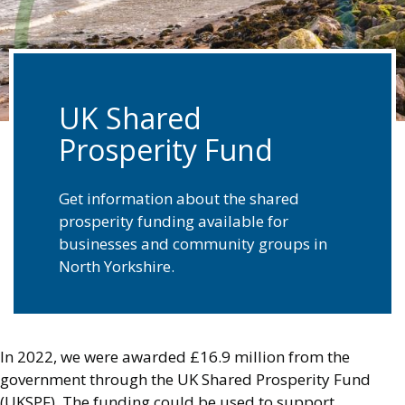
UK Shared
Prosperity Fund
Get information about the shared
prosperity funding available for
businesses and community groups in
North Yorkshire.
In 2022, we were awarded £16.9 million from the
government through the UK Shared Prosperity Fund
(UKSPF). The funding could be used to support