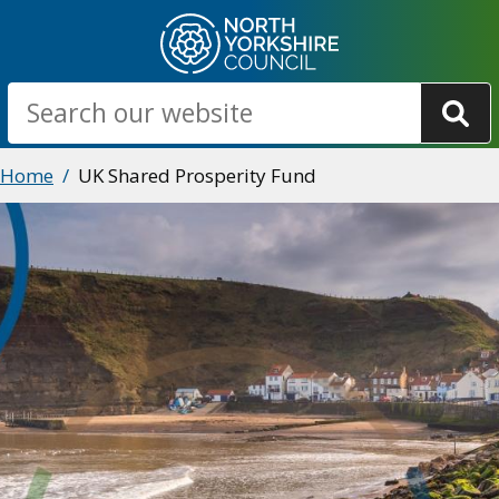
Skip
to
main
Search
content
Breadcrumbs
Home
UK Shared Prosperity Fund
Image