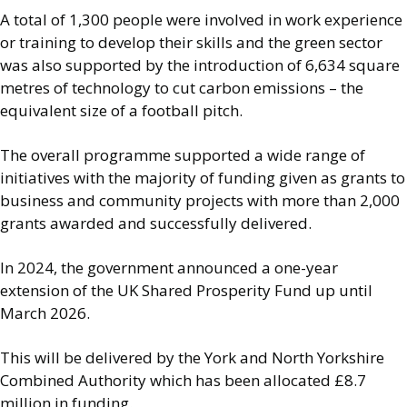
A total of 1,300 people were involved in work experience
or training to develop their skills and the green sector
was also supported by the introduction of 6,634 square
metres of technology to cut carbon emissions – the
equivalent size of a football pitch.
The overall programme supported a wide range of
initiatives with the majority of funding given as grants to
business and community projects with more than 2,000
grants awarded and successfully delivered.
In 2024, the government announced a one-year
extension of the UK Shared Prosperity Fund up until
March 2026.
This will be delivered by the York and North Yorkshire
Combined Authority which has been allocated £8.7
million in funding.