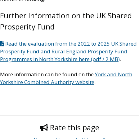
Further information on the UK Shared
Prosperity Fund
Read the evaluation from the 2022 to 2025 UK Shared
Prosperity Fund and Rural England Prosperity Fund
Programmes in North Yorkshire here (pdf / 2 MB)
.
More information can be found on the
York and North
Yorkshire Combined Authority website
.
Rate this page