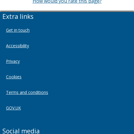
How would you rate this page?
Extra links
Get in touch
Accessibility
Privacy
Cookies
Terms and conditions
GOV.UK
Social media