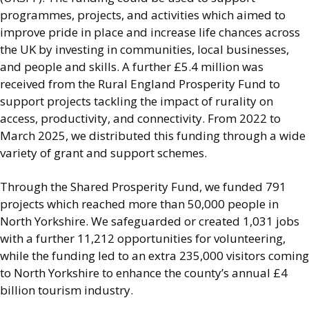
programmes, projects, and activities which aimed to
improve pride in place and increase life chances across
the UK by investing in communities, local businesses,
and people and skills. A further £5.4 million was
received from the Rural England Prosperity Fund to
support projects tackling the impact of rurality on
access, productivity, and connectivity. From 2022 to
March 2025, we distributed this funding through a wide
variety of grant and support schemes.
Through the Shared Prosperity Fund, we funded 791
projects which reached more than 50,000 people in
North Yorkshire. We safeguarded or created 1,031 jobs
with a further 11,212 opportunities for volunteering,
while the funding led to an extra 235,000 visitors coming
to North Yorkshire to enhance the county’s annual £4
billion tourism industry.