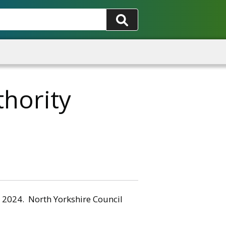
hority
y 2024. North Yorkshire Council