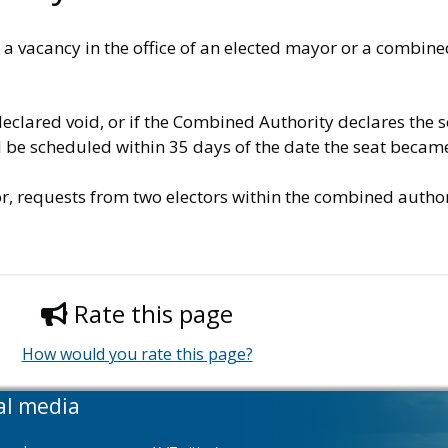
vacancy in the office of an elected mayor or a combined 
declared void, or if the Combined Authority declares the s
ll be scheduled within 35 days of the date the seat becam
or, requests from two electors within the combined author
Rate this page
How would you rate this page?
al media