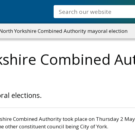
Search
North Yorkshire Combined Authority mayoral election
kshire Combined Aut
al elections.
orkshire Combined Authority took place on Thursday 2 Ma
e other constituent council being City of York.