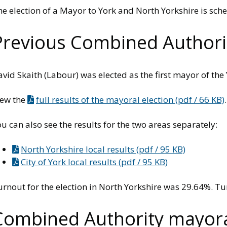
e election of a Mayor to York and North Yorkshire is sche
Previous Combined Authorit
vid Skaith (Labour) was elected as the first mayor of th
iew the
full results of the mayoral election (pdf / 66 KB)
.
u can also see the results for the two areas separately:
North Yorkshire local results (pdf / 95 KB)
City of York local results (pdf / 95 KB)
urnout for the election in North Yorkshire was 29.64%. T
Combined Authority mayoral