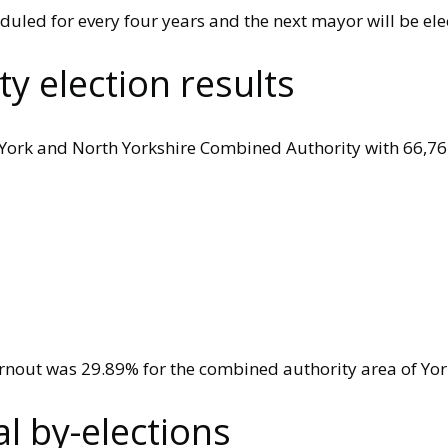
duled for every four years and the next mayor will be ele
y election results
e York and North Yorkshire Combined Authority with 66,76
urnout was 29.89% for the combined authority area of Yor
 by-elections