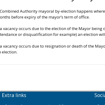
 Combined Authority mayoral by-election happens where a 
nths before expiry of the mayor’s term of office.
 a vacancy occurs due to the election of the Mayor being 
tendance or disqualification for example) an election wi
 a vacancy occurs due to resignation or death of the May
 election.
Extra links
Soci