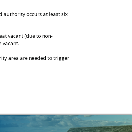
authority occurs at least six
eat vacant (due to non-
e vacant.
ity area are needed to trigger