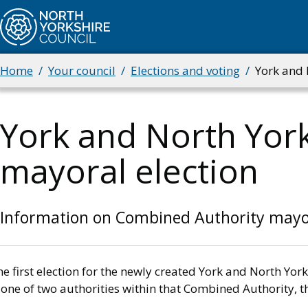
Skip
to
main
content
Home
Your council
Elections and voting
York and 
Breadcrumbs
York and North Yor
mayoral election
Information on Combined Authority mayor
he first election for the newly created York and North Y
 one of two authorities within that Combined Authority, th