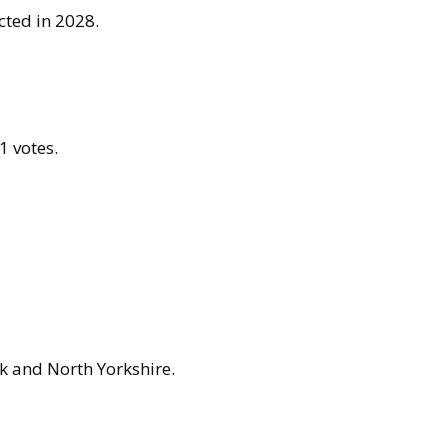
cted in 2028.
1 votes.
k and North Yorkshire.