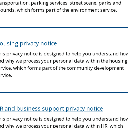
ansportation, parking services, street scene, parks and
rounds, which forms part of the environment service.
ousing privacy notice
his privacy notice is designed to help you understand ho
nd why we process your personal data within the housing
ervice, which forms part of the community development
rvice.
R and business support privacy notice
his privacy notice is designed to help you understand ho
nd why we process your personal data within HR, which