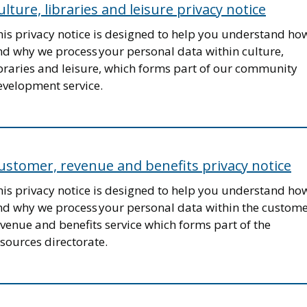
ulture, libraries and leisure privacy notice
his privacy notice is designed to help you understand ho
nd why we process your personal data within culture,
ibraries and leisure, which forms part of our community
evelopment service.
ustomer, revenue and benefits privacy notice
his privacy notice is designed to help you understand ho
nd why we process your personal data within the custome
venue and benefits service which forms part of the
sources directorate.