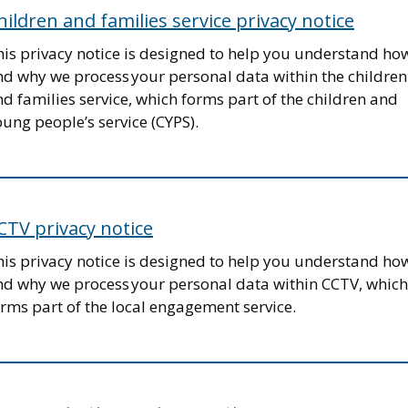
hildren and families service privacy notice
his privacy notice is designed to help you understand ho
nd why we process your personal data within the children
d families service, which forms part of the children and
ung people’s service (CYPS).
CTV privacy notice
his privacy notice is designed to help you understand ho
nd why we process your personal data within CCTV, which
rms part of the local engagement service.