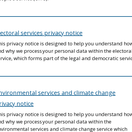
lectoral services privacy notice
his privacy notice is designed to help you understand ho
nd why we process your personal data within the electora
rvice, which forms part of the legal and democratic servi
nvironmental services and climate change
rivacy notice
his privacy notice is designed to help you understand ho
nd why we process your personal data within the
nvironmental services and climate change service which