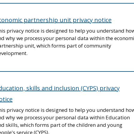
conomic partnership unit privacy notice
his privacy notice is designed to help you understand ho
nd why we process your personal data within the econom
artnership unit, which forms part of community
evelopment.
ducation, skills and inclusion (CYPS) privacy
otice
his privacy notice is designed to help you understand ho
nd why we process your personal data within Education
d skills, which forms part of the children and young
ople's service (CYPS).