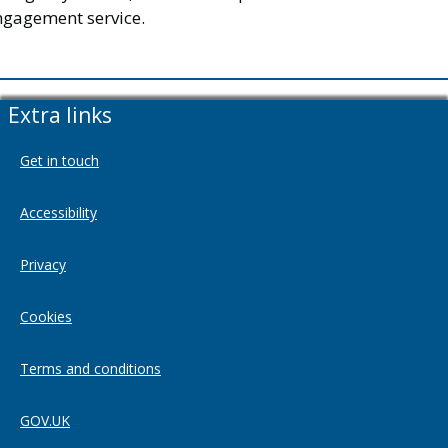
ngagement service.
Extra links
Get in touch
Accessibility
Privacy
Cookies
Terms and conditions
GOV.UK