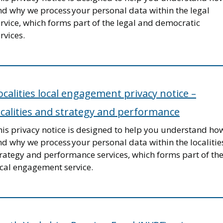
nd why we process your personal data within the legal
rvice, which forms part of the legal and democratic
rvices.
ocalities local engagement privacy notice –
ocalities and strategy and performance
his privacy notice is designed to help you understand ho
d why we process your personal data within the localitie
trategy and performance services, which forms part of th
ocal engagement service.