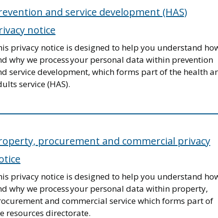
revention and service development (HAS)
rivacy notice
his privacy notice is designed to help you understand ho
nd why we process your personal data within prevention
nd service development, which forms part of the health a
ults service (HAS).
roperty, procurement and commercial privacy
otice
his privacy notice is designed to help you understand ho
nd why we process your personal data within property,
rocurement and commercial service which forms part of
e resources directorate.