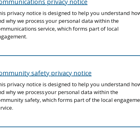
ommunications privacy notice
his privacy notice is designed to help you understand ho
nd why we process your personal data within the
ommunications service, which forms part of local
ngagement.
ommunity safety privacy notice
his privacy notice is designed to help you understand ho
nd why we process your personal data within the
ommunity safety, which forms part of the local engageme
rvice.