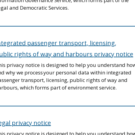
nformation Governance Service, which forms part of the
egal and Democratic Services.
ntegrated passenger transport, licensing,
ublic rights of way and harbours privacy notice
his privacy notice is designed to help you understand ho
nd why we process your personal data within integrated
ssenger transport, licensing, public rights of way and
arbours, which forms part of environment service.
egal privacy notice
his privacy notice is designed to help you understand ho