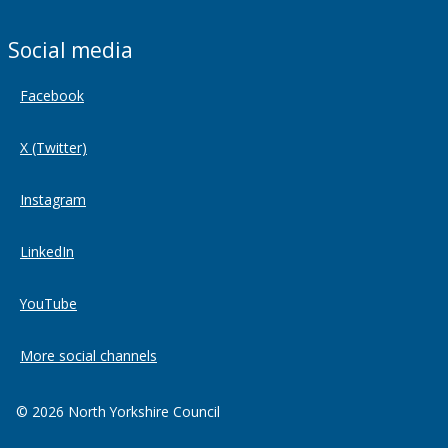
Social media
Facebook
X (Twitter)
Instagram
LinkedIn
YouTube
More social channels
© 2026 North Yorkshire Council