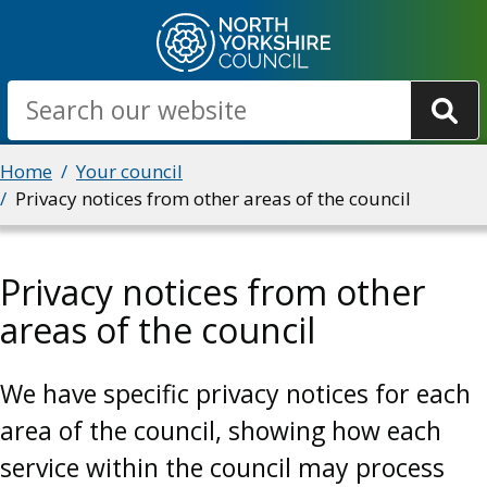
Skip
to
main
Search
content
Breadcrumbs
Home
Your council
Privacy notices from other areas of the council
Privacy notices from other
areas of the council
We have specific privacy notices for each
area of the council, showing how each
service within the council may process