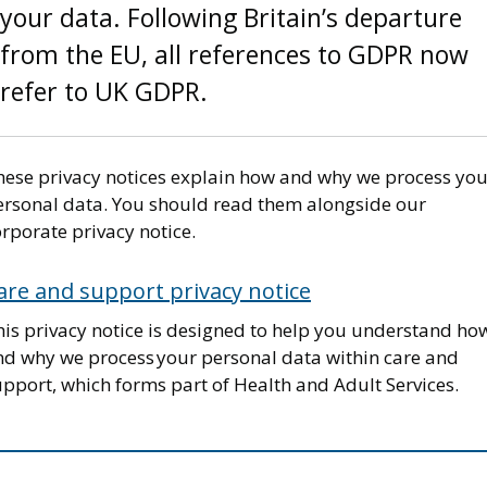
your data. Following Britain’s departure
from the EU, all references to GDPR now
refer to UK GDPR.
hese privacy notices explain how and why we process you
ersonal data. You should read them alongside our
rporate privacy notice.
are and support privacy notice
his privacy notice is designed to help you understand ho
nd why we process your personal data within care and
pport, which forms part of Health and Adult Services.