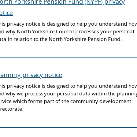
orth Yorkshire Pension Fund (NYPF) privacy
otice
his privacy notice is designed to help you understand ho
nd why North Yorkshire Council processes your personal
ta in relation to the North Yorkshire Pension Fund.
lanning privacy notice
his privacy notice is designed to help you understand ho
nd why we process your personal data within the plannin
ervice which forms part of the community development
rectorate.