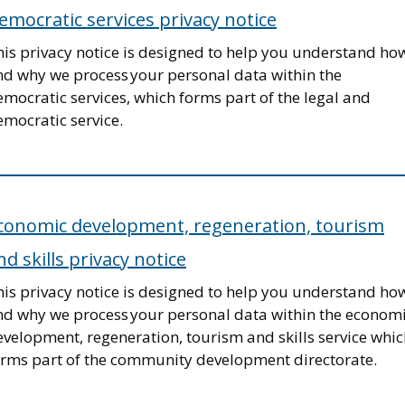
emocratic services privacy notice
his privacy notice is designed to help you understand ho
nd why we process your personal data within the
mocratic services, which forms part of the legal and
mocratic service.
conomic development, regeneration, tourism
nd skills privacy notice
his privacy notice is designed to help you understand ho
nd why we process your personal data within the econom
velopment, regeneration, tourism and skills service whic
orms part of the community development directorate.