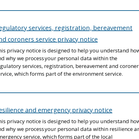
egulatory services, registration, bereavement
nd coroners service privacy notice
his privacy notice is designed to help you understand ho
nd why we process your personal data within the
gulatory services, registration, bereavement and coroner
rvice, which forms part of the environment service.
esilience and emergency privacy notice
his privacy notice is designed to help you understand ho
nd why we process your personal data within resilience a
ergency service, which forms part of the local