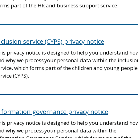
rms part of the HR and business support service.
nclusion service (CYPS) privacy notice
his privacy notice is designed to help you understand ho
nd why we process your personal data within the inclusio
rvice, which forms part of the children and young people
rvice (CYPS).
nformation governance privacy notice
his privacy notice is designed to help you understand ho
nd why we process your personal data within the