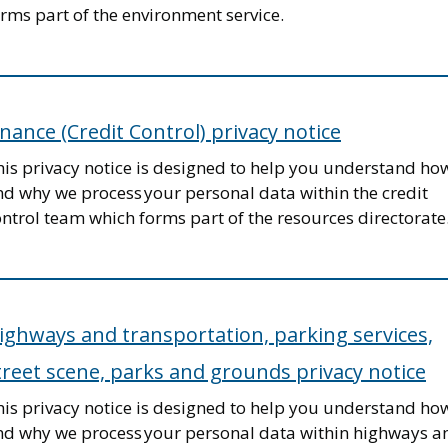
rms part of the environment service.
inance (Credit Control) privacy notice
his privacy notice is designed to help you understand ho
nd why we process your personal data within the credit
ntrol team which forms part of the resources directorate
ighways and transportation, parking services,
treet scene, parks and grounds privacy notice
his privacy notice is designed to help you understand ho
nd why we process your personal data within highways a