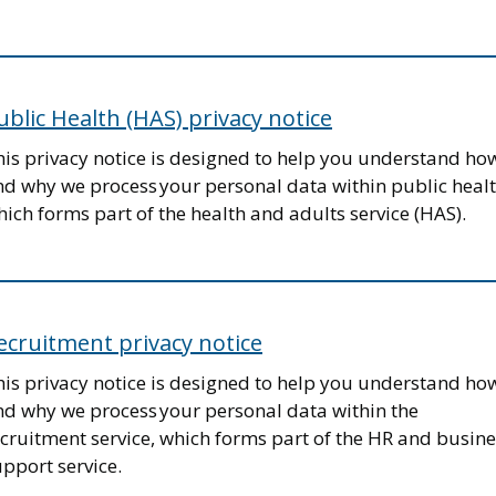
ublic Health (HAS) privacy notice
his privacy notice is designed to help you understand ho
nd why we process your personal data within public healt
ich forms part of the health and adults service (HAS).
ecruitment privacy notice
his privacy notice is designed to help you understand ho
nd why we process your personal data within the
cruitment service, which forms part of the HR and busine
pport service.