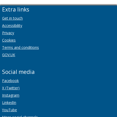
Extra links
Get in touch
Accessibility
Privacy
Cookies
Terms and conditions
GOV.UK
Social media
Facebook
X (Twitter)
Instagram
LinkedIn
YouTube