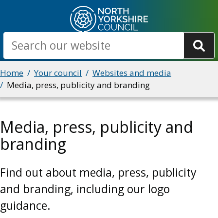
Skip
to
main
Search
content
Breadcrumbs
Home
Your council
Websites and media
Media, press, publicity and branding
Media, press, publicity and
branding
Find out about media, press, publicity
and branding, including our logo
guidance.