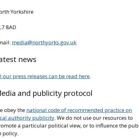
orth Yorkshire
L7 8AD
mail:
media@northyorks.gov.uk
atest news
l our press releases can be read here
.
edia and publicity protocol
e obey the
national code of recommended practice on
cal authority publicity
. We do not use our resources to
omote a particular political view, or to influence the pub
 policy.