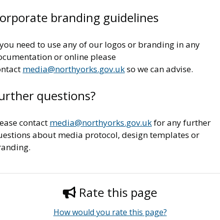
orporate branding guidelines
 you need to use any of our logos or branding in any
ocumentation or online please
ontact
media@northyorks.gov.uk
so we can advise.
urther questions?
lease contact
media@northyorks.gov.uk
for any further
uestions about media protocol, design templates or
randing.
Rate this page
How would you rate this page?