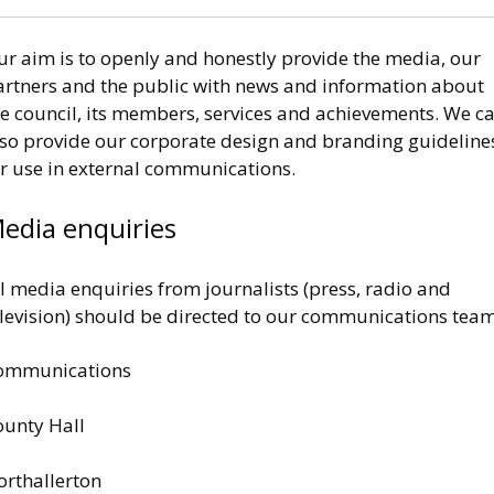
ur aim is to openly and honestly provide the media, our
artners and the public with news and information about
he council, its members, services and achievements. We c
lso provide our corporate design and branding guideline
or use in external communications.
edia enquiries
l media enquiries from journalists (press, radio and
elevision) should be directed to our communications team
ommunications
ounty Hall
orthallerton