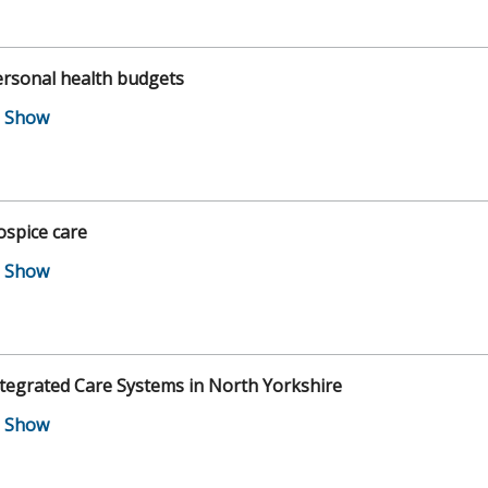
ersonal health budgets
spice care
tegrated Care Systems in North Yorkshire