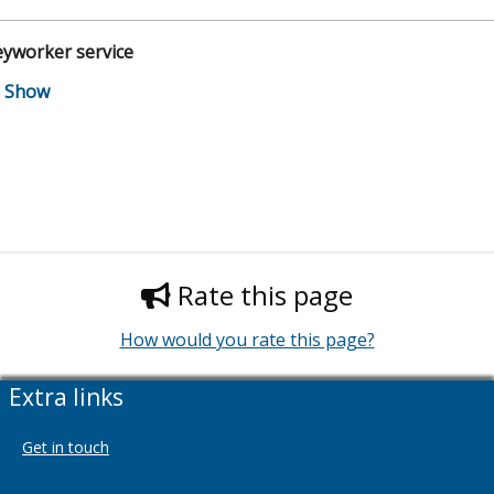
eyworker service
Rate this page
How would you rate this page?
Extra links
Get in touch