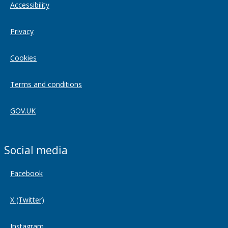
Accessibility
Privacy
Cookies
Terms and conditions
GOV.UK
Social media
Facebook
X (Twitter)
Instagram