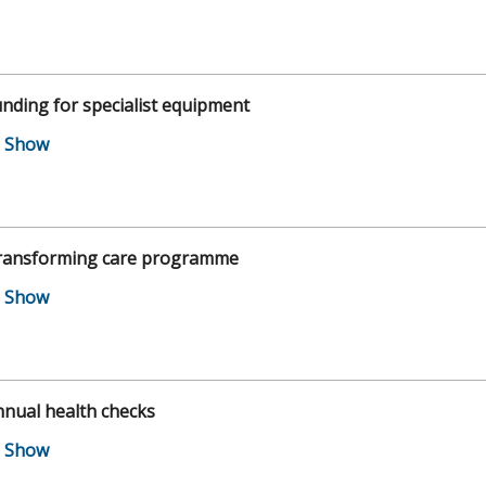
nding for specialist equipment
ransforming care programme
nual health checks