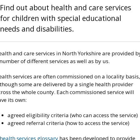
Find out about health and care services
for children with special educational
needs and disabilities.
alth and care services in North Yorkshire are provided b
number of different services as well as by us.
alth services are often commissioned on a locality basis,
lthough some are delivered by a single health provider
cross the whole county. Each commissioned service will
ve its own:
agreed eligibility criteria (who can access the service)
agreed referral criteria (how to access the service)
health services glossary
has been developed to provide