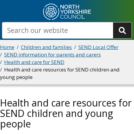
Skip
to
main
Search
content
Breadcrumbs
Home
Children and families
SEND Local Offer
SEND information for parents and carers
Health and care for SEND
Health and care resources for SEND children and
young people
Health and care resources for
SEND children and young
people