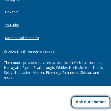
LinkedIn
YouTube
More social channels
© 2026 North Yorkshire Council
The council provides services across North Yorkshire including
Harrogate, Ripon, Scarborough, Whitby, Northallerton, Thirsk,
Selby, Tadcaster, Malton, Pickering, Richmond, Skipton and
more.
Ask our chatbot