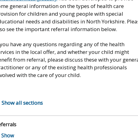
ome general information on the types of health care
ovision for children and young people with special
ucational needs and disabilities in North Yorkshire. Plea
so see the important referral information below.
 you have any questions regarding any of the health
rvices in the local offer, and whether your child might
nefit from referral, please discuss these with your gener
actitioner or any of the existing health professionals
volved with the care of your child.
Show all sections
ferrals