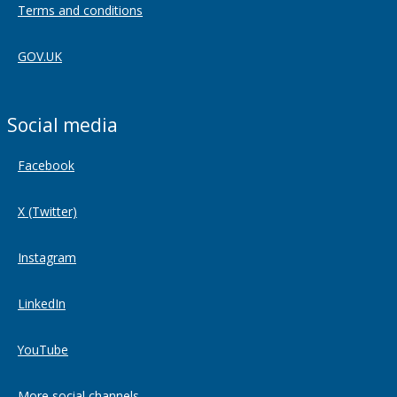
Terms and conditions
GOV.UK
Social media
Facebook
X (Twitter)
Instagram
LinkedIn
YouTube
More social channels