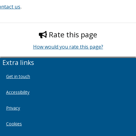
ontact us
.
Rate this page
How would you rate this page?
Extra links
Get in touch
Accessibility
Privacy
Cookies