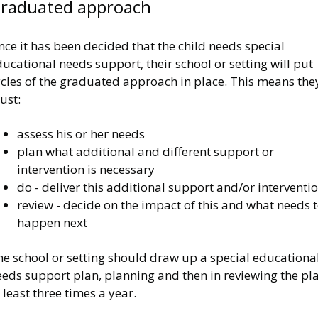
raduated approach
ce it has been decided that the child needs special
ucational needs support, their school or setting will put
ycles of the graduated approach in place. This means the
ust:
assess his or her needs
plan what additional and different support or
intervention is necessary
do - deliver this additional support and/or interventi
review - decide on the impact of this and what needs 
happen next
he school or setting should draw up a special educationa
eeds support plan, planning and then in reviewing the pl
 least three times a year.