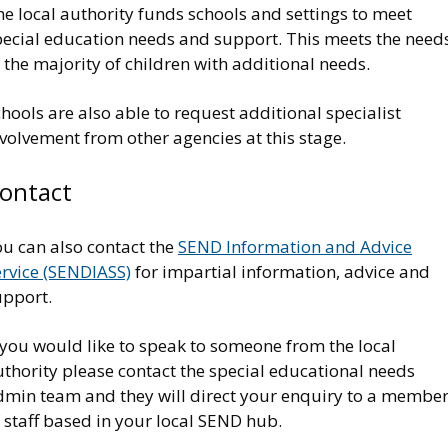
e local authority funds schools and settings to meet
pecial education needs and support. This meets the need
 the majority of children with additional needs.
hools are also able to request additional specialist
volvement from other agencies at this stage.
ontact
ou can also contact the
SEND Information and Advice
ervice (SENDIASS)
for impartial information, advice and
upport.
 you would like to speak to someone from the local
thority please contact the special educational needs
dmin team and they will direct your enquiry to a membe
 staff based in your local SEND hub.