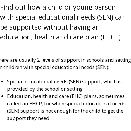
Find out how a child or young person
with special educational needs (SEN) can
be supported without having an
education, health and care plan (EHCP).
ere are usually 2 levels of support in schools and settin
r children with special educational needs (SEN):
Special educational needs (SEN) support, which is
provided by the school or setting
Education, health and care (EHC) plans, sometimes
called an EHCP, for when special educational needs
(SEN) support is not enough for the child to get the
support they need