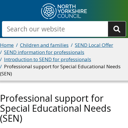
Skip
to
main
Search
content
Breadcrumbs
Home
Children and families
SEND Local Offer
SEND information for professionals
Introduction to SEND for professionals
Professional support for Special Educational Needs
(SEN)
Professional support for
Special Educational Needs
(SEN)