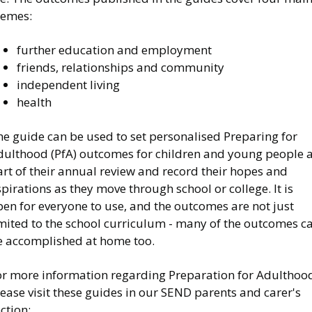
hemes:
further education and employment
friends, relationships and community
independent living
health
he guide can be used to set personalised Preparing for
dulthood (PfA) outcomes for children and young people 
rt of their annual review and record their hopes and
pirations as they move through school or college. It is
en for everyone to use, and the outcomes are not just
imited to the school curriculum - many of the outcomes c
e accomplished at home too.
or more information regarding Preparation for Adulthoo
ease visit these guides in our SEND parents and carer's
ction: