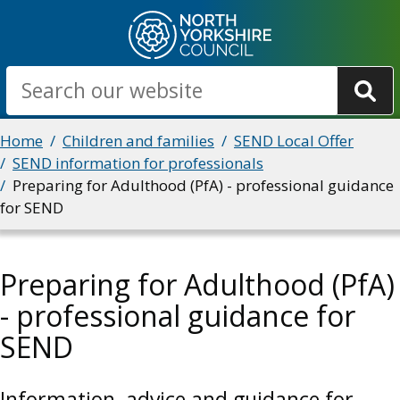
Skip
to
main
Search
content
Breadcrumbs
Home
Children and families
SEND Local Offer
SEND information for professionals
Preparing for Adulthood (PfA) - professional guidance
for SEND
Preparing for Adulthood (PfA)
- professional guidance for
SEND
Information, advice and guidance for