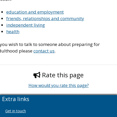
education and employment
friends, relationships and community
independent living
health
 you wish to talk to someone about preparing for
dulthood please
contact us
.
Rate this page
How would you rate this page?
Extra links
Get in touch