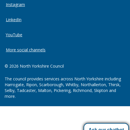
Instagram
LinkedIn
YouTube
More social channels
© 2026 North Yorkshire Council
The council provides services across North Yorkshire including
Harrogate, Ripon, Scarborough, Whitby, Northallerton, Thirsk,
Selby, Tadcaster, Malton, Pickering, Richmond, Skipton and
more.
Ask our chatbot