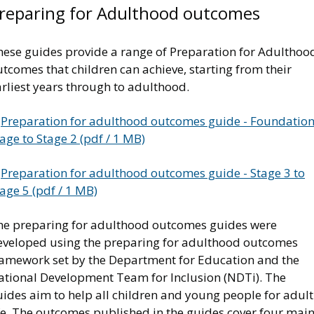
reparing for Adulthood outcomes
hese guides provide a range of Preparation for Adulthoo
tcomes that children can achieve, starting from their
rliest years through to adulthood.
Preparation for adulthood outcomes guide - Foundatio
age to Stage 2 (pdf / 1 MB)
Preparation for adulthood outcomes guide - Stage 3 to
age 5 (pdf / 1 MB)
he preparing for adulthood outcomes guides were
eveloped using the preparing for adulthood outcomes
ramework set by the Department for Education and the
ational Development Team for Inclusion (NDTi). The
ides aim to help all children and young people for adult
ife. The outcomes published in the guides cover four mai