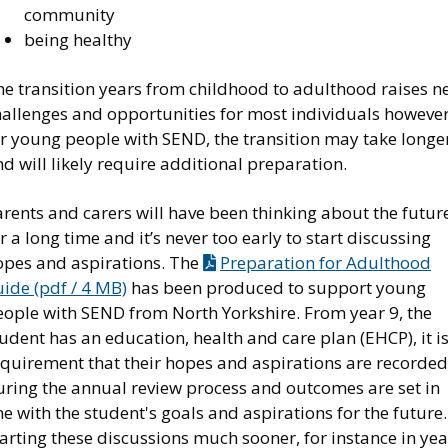
community
being healthy
he transition years from childhood to adulthood raises n
hallenges and opportunities for most individuals however
or young people with SEND, the transition may take longe
d will likely require additional preparation.
rents and carers will have been thinking about the futur
r a long time and it’s never too early to start discussing
opes and aspirations. The
Preparation for Adulthood
ide (pdf / 4 MB)
has been produced to support young
eople with SEND from North Yorkshire. From year 9, the
udent has an education, health and care plan (EHCP), it is
equirement that their hopes and aspirations are recorded
uring the annual review process and outcomes are set in
ne with the student's goals and aspirations for the future.
arting these discussions much sooner, for instance in yea