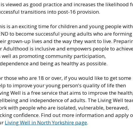
 is viewed as good practice and increases the likelihood f
ccessful transitions into post-16 provision.
is is an exciting time for children and young people with
END to become successful young adults who are forming
eir grown-up lives and the way they want to live. Prepari
or Adulthood is inclusive and empowers people to achiev
s well as promoting community participation,
ndependence and being as healthy as possible.
r those who are 18 or over, if you would like to get some
lp to improve your young person's quality of life then
ving Well is a free service that aims to improve the health
ellbeing and independence of adults. The Living Well te
ork with people who are isolated, vulnerable, bereaved,
acking confidence. Find out more information and apply 
ur
Living Well in North Yorkshire page
.