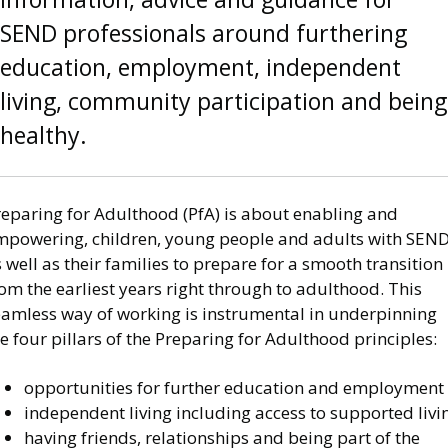
SEND professionals around furthering
education, employment, independent
living, community participation and being
healthy.
reparing for Adulthood (PfA) is about enabling and
mpowering, children, young people and adults with SEN
 well as their families to prepare for a smooth transition
om the earliest years right through to adulthood. This
eamless way of working is instrumental in underpinning
e four pillars of the Preparing for Adulthood principles:
opportunities for further education and employment
independent living including access to supported livi
having friends, relationships and being part of the