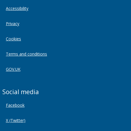
Accessibility
Privacy
Cookies
Terms and conditions
GOV.UK
Social media
Facebook
X (Twitter)