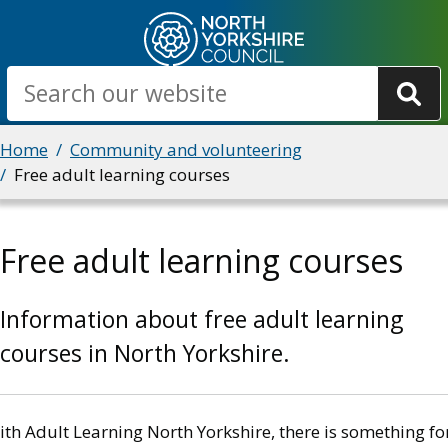
Skip
to
main
Search
content
Breadcrumbs
Home
Community and volunteering
Free adult learning courses
Free adult learning courses
Information about free adult learning
courses in North Yorkshire.
th Adult Learning North Yorkshire, there is something fo