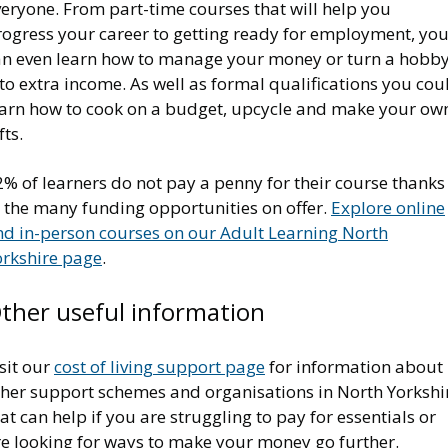
eryone. From part-time courses that will help you
rogress your career to getting ready for employment, yo
an even learn how to manage your money or turn a hobb
to extra income. As well as formal qualifications you cou
earn how to cook on a budget, upcycle and make your ow
fts.
% of learners do not pay a penny for their course thanks
o the many funding opportunities on offer.
Explore online
nd in-person courses on our Adult Learning North
orkshire page
.
ther useful information
sit our
cost of living support page
for information about
ther support schemes and organisations in North Yorkshi
at can help if you are struggling to pay for essentials or
re looking for ways to make your money go further.