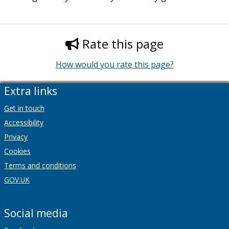
Rate this page
How would you rate this page?
Extra links
Get in touch
Accessibility
Privacy
Cookies
Terms and conditions
GOV.UK
Social media