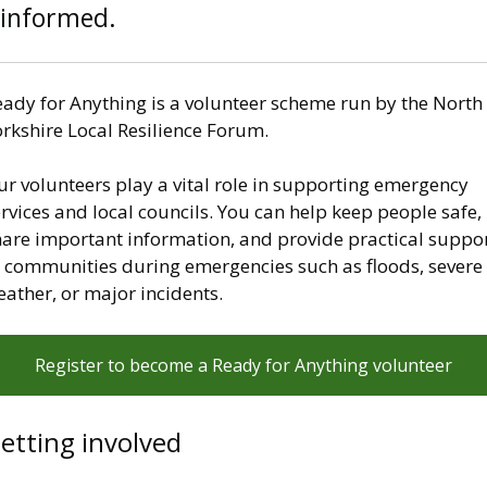
informed.
eady for Anything is a volunteer scheme run by the North
orkshire Local Resilience Forum.
r volunteers play a vital role in supporting emergency
rvices and local councils. You can help keep people safe,
hare important information, and provide practical suppo
o communities during emergencies such as floods, severe
eather, or major incidents.
Register to become a Ready for Anything volunteer
etting involved