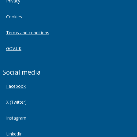
Privacy
Cookies
Terms and conditions
GOV.UK
Social media
Facebook
X (Twitter)
Instagram
LinkedIn