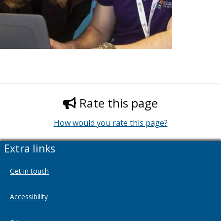
Rate this page
How would you rate this page?
Extra links
Get in touch
Accessibility