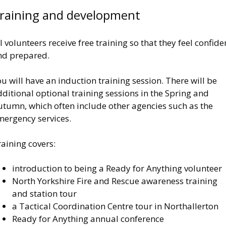
raining and development
l volunteers receive free training so that they feel confide
nd prepared.
u will have an induction training session. There will be
ditional optional training sessions in the Spring and
utumn, which often include other agencies such as the
mergency services.
raining covers:
introduction to being a Ready for Anything volunteer
North Yorkshire Fire and Rescue awareness training
and station tour
a Tactical Coordination Centre tour in Northallerton
Ready for Anything annual conference