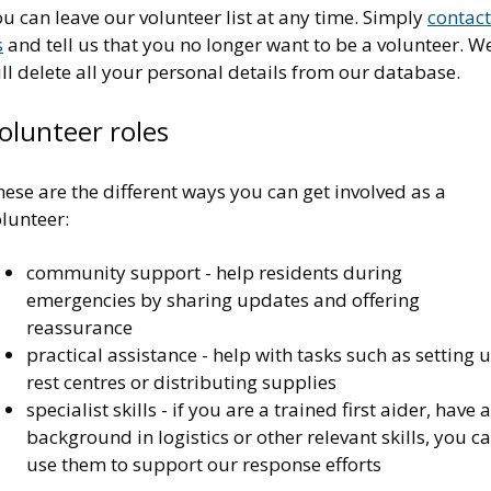
u can leave our volunteer list at any time. Simply
contact
s
and tell us that you no longer want to be a volunteer. W
ll delete all your personal details from our database.
olunteer roles
ese are the different ways you can get involved as a
lunteer:
community support - help residents during
emergencies by sharing updates and offering
reassurance
practical assistance - help with tasks such as setting 
rest centres or distributing supplies
specialist skills - if you are a trained first aider, have a
background in logistics or other relevant skills, you c
use them to support our response efforts