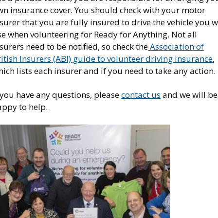
wn insurance cover. You should check with your motor
surer that you are fully insured to drive the vehicle you w
e when volunteering for Ready for Anything. Not all
surers need to be notified, so check the
Association of
itish Insurers (ABI) guide to volunteer driving insurance
,
ich lists each insurer and if you need to take any action.
f you have any questions, please
contact us
and we will be
appy to help.