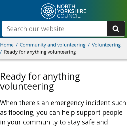
Skip
to
main
Search
content
Breadcrumbs
Home
Community and volunteering
Volunteering
Ready for anything volunteering
Ready for anything
volunteering
When there's an emergency incident such
as flooding, you can help support people
in your community to stay safe and