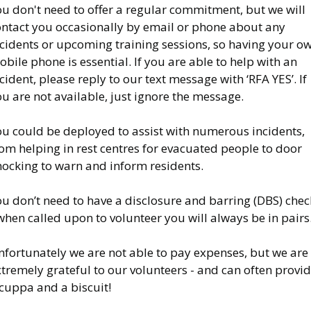
u don't need to offer a regular commitment, but we will
ontact you occasionally by email or phone about any
ncidents or upcoming training sessions, so having your o
bile phone is essential. If you are able to help with an
cident, please reply to our text message with ‘RFA YES’. If
u are not available, just ignore the message.
ou could be deployed to assist with numerous incidents,
om helping in rest centres for evacuated people to door
nocking to warn and inform residents.
u don’t need to have a disclosure and barring (DBS) chec
when called upon to volunteer you will always be in pairs
nfortunately we are not able to pay expenses, but we are
tremely grateful to our volunteers - and can often provi
cuppa and a biscuit!