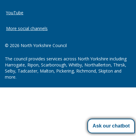
YouTube
More social channels
© 2026 North Yorkshire Council
The council provides services across North Yorkshire including
Harrogate, Ripon, Scarborough, Whitby, Northallerton, Thirsk,
Selby, Tadcaster, Malton, Pickering, Richmond, Skipton and
more.
Ask our chatbot