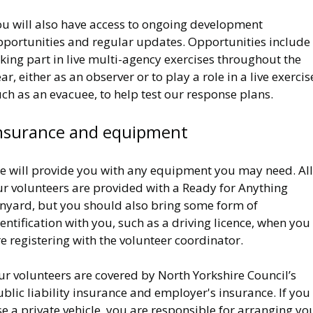
ou will also have access to ongoing development
pportunities and regular updates. Opportunities include
king part in live multi-agency exercises throughout the
ar, either as an observer or to play a role in a live exercis
ch as an evacuee, to help test our response plans.
nsurance and equipment
e will provide you with any equipment you may need. All
ur volunteers are provided with a Ready for Anything
anyard, but you should also bring some form of
entification with you, such as a driving licence, when you
e registering with the volunteer coordinator.
r volunteers are covered by North Yorkshire Council’s
blic liability insurance and employer's insurance. If you
e a private vehicle, you are responsible for arranging yo