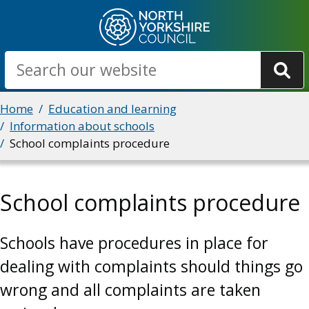
Skip
to
main
Search
content
Breadcrumbs
Home
Education and learning
Information about schools
School complaints procedure
School complaints procedure
Schools have procedures in place for
dealing with complaints should things go
wrong and all complaints are taken