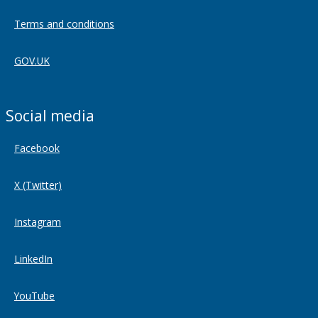
Terms and conditions
GOV.UK
Social media
Facebook
X (Twitter)
Instagram
LinkedIn
YouTube