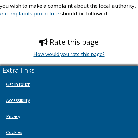
 you wish to make a complaint about the local authority,
ur complaints procedure
should be followed.
Rate this page
How would you rate this page?
Extra links
Get in touch
Accessibility
Privacy
Cookies