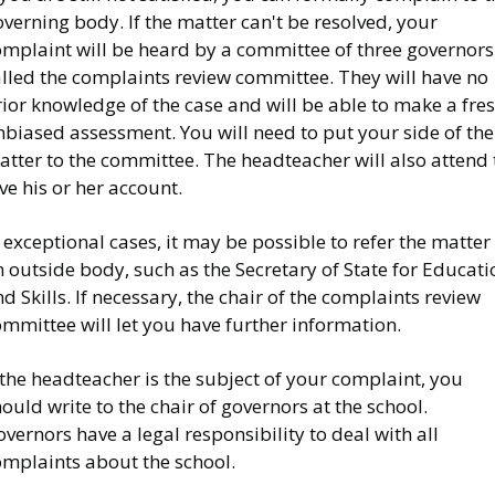
verning body. If the matter can't be resolved, your
omplaint will be heard by a committee of three governors
alled the complaints review committee. They will have no
ior knowledge of the case and will be able to make a fres
biased assessment. You will need to put your side of the
tter to the committee. The headteacher will also attend 
ve his or her account.
 exceptional cases, it may be possible to refer the matter
 outside body, such as the Secretary of State for Educati
d Skills. If necessary, the chair of the complaints review
mmittee will let you have further information.
 the headteacher is the subject of your complaint, you
ould write to the chair of governors at the school.
vernors have a legal responsibility to deal with all
omplaints about the school.