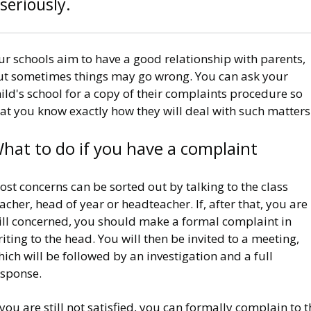
seriously.
r schools aim to have a good relationship with parents,
ut sometimes things may go wrong. You can ask your
ild's school for a copy of their complaints procedure so
at you know exactly how they will deal with such matters
hat to do if you have a complaint
st concerns can be sorted out by talking to the class
acher, head of year or headteacher. If, after that, you are
till concerned, you should make a formal complaint in
iting to the head. You will then be invited to a meeting,
ich will be followed by an investigation and a full
esponse.
 you are still not satisfied, you can formally complain to 