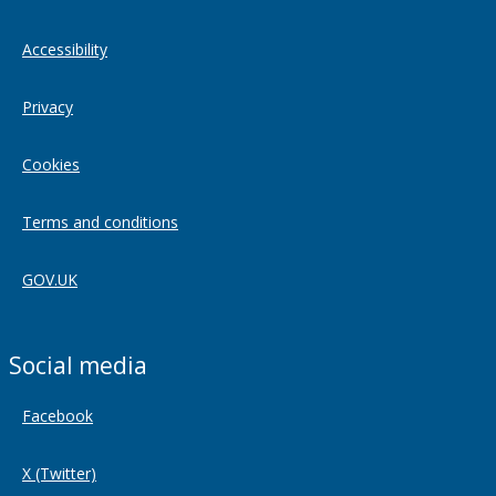
Accessibility
Privacy
Cookies
Terms and conditions
GOV.UK
Social media
Facebook
X (Twitter)