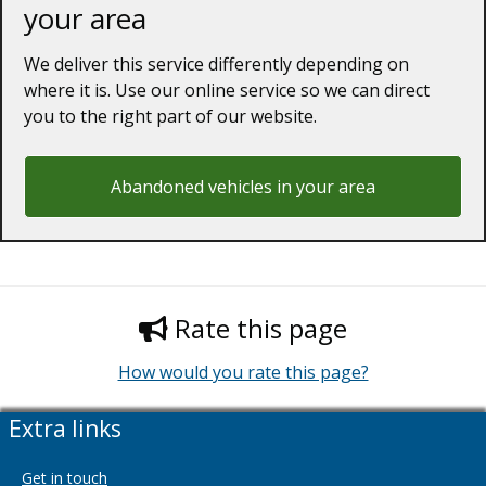
your area
We deliver this service differently depending on
where it is. Use our online service so we can direct
you to the right part of our website.
Abandoned vehicles in your area
Rate this page
How would you rate this page?
Extra links
Get in touch