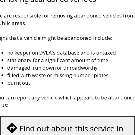
e are responsible for removing abandoned vehicles from
blic areas.
igns that a vehicle might be abandoned include:
no keeper on DVLA's database and is untaxed
stationary for a significant amount of time
damaged, run down or unroadworthy
filled with waste or missing number plates
burnt out
ou can report any vehicle which appears to be abandone
 us:
Find out about this service in