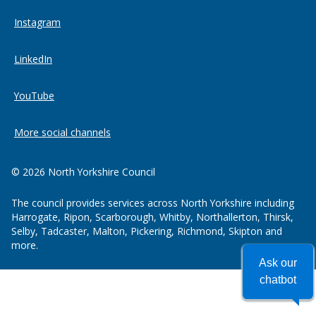
Instagram
LinkedIn
YouTube
More social channels
© 2026 North Yorkshire Council
The council provides services across North Yorkshire including
Harrogate, Ripon, Scarborough, Whitby, Northallerton, Thirsk,
Selby, Tadcaster, Malton, Pickering, Richmond, Skipton and
more.
Ask our
chatbot