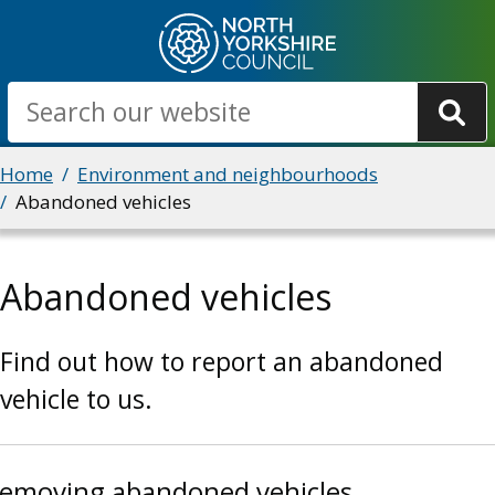
Skip
to
main
Search
content
Breadcrumbs
Home
Environment and neighbourhoods
Abandoned vehicles
Abandoned vehicles
Find out how to report an abandoned
vehicle to us.
emoving abandoned vehicles