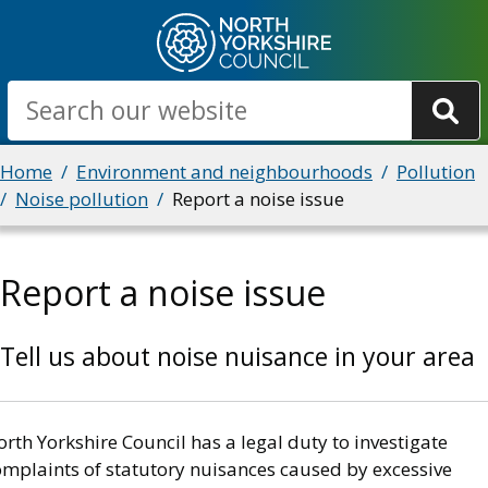
Skip
to
main
Search
content
Breadcrumbs
Home
Environment and neighbourhoods
Pollution
Noise pollution
Report a noise issue
Report a noise issue
Tell us about noise nuisance in your area
rth Yorkshire Council has a legal duty to investigate
omplaints of statutory nuisances caused by excessive