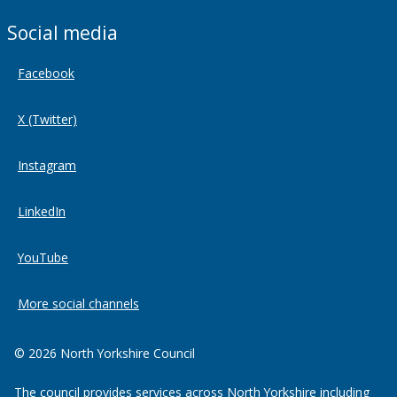
Social media
Facebook
X (Twitter)
Instagram
LinkedIn
YouTube
More social channels
© 2026 North Yorkshire Council
The council provides services across North Yorkshire including