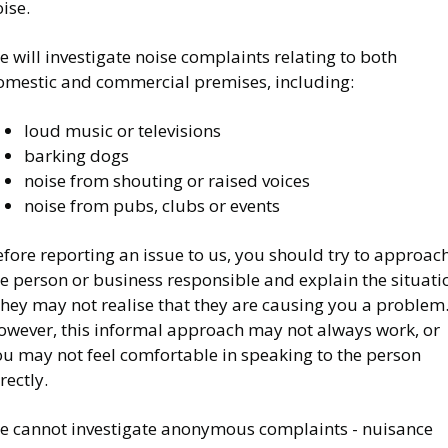
ise.
 will investigate noise complaints relating to both
omestic and commercial premises, including:
loud music or televisions
barking dogs
noise from shouting or raised voices
noise from pubs, clubs or events
fore reporting an issue to us, you should try to approac
e person or business responsible and explain the situati
they may not realise that they are causing you a problem
owever, this informal approach may not always work, or
ou may not feel comfortable in speaking to the person
rectly.
e cannot investigate anonymous complaints - nuisance