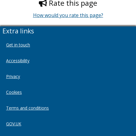
Rate this page
How would you rate this page?
Extra links
Get in touch
Accessibility
Privacy
Cookies
Terms and conditions
GOV.UK