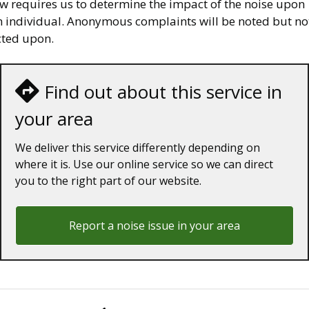
aw requires us to determine the impact of the noise upon
n individual. Anonymous complaints will be noted but no
cted upon.
Find out about this service in
your area
We deliver this service differently depending on
where it is. Use our online service so we can direct
you to the right part of our website.
Report a noise issue in your area