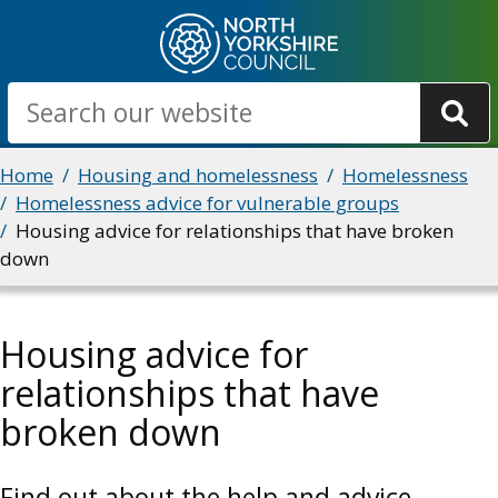
Skip
to
main
Search
content
Breadcrumbs
Home
Housing and homelessness
Homelessness
Homelessness advice for vulnerable groups
Housing advice for relationships that have broken
down
Housing advice for
relationships that have
broken down
Find out about the help and advice