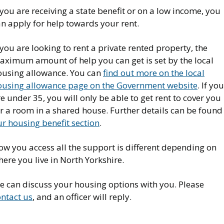
 you are receiving a state benefit or on a low income, you
an apply for help towards your rent.
 you are looking to rent a private rented property, the
aximum amount of help you can get is set by the local
ousing allowance. You can
find out more on the local
ousing allowance page on the Government website
. If you
e under 35, you will only be able to get rent to cover you
r a room in a shared house. Further details can be found
r housing benefit section
.
ow you access all the support is different depending on
ere you live in North Yorkshire.
e can discuss your housing options with you. Please
ontact us
, and an officer will reply.