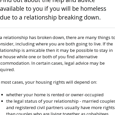
available to you if you will be homeless
due to a relationship breaking down.
 a relationship has broken down, there are many things t
nsider, including where you are both going to live. If the
lationship is amicable then it may be possible to stay in
e house while one or both of you find alternative
ccommodation. In certain cases, legal advice may be
equired.
 most cases, your housing rights will depend on:
whether your home is rented or owner-occupied
the legal status of your relationship - married couple
and registered civil partners usually have more rights
than couples who are living together as cohabitees