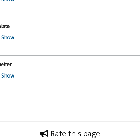
late
elter
Rate this page