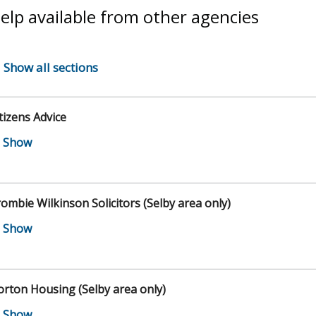
elp available from other agencies
Show all sections
tizens Advice
ombie Wilkinson Solicitors (Selby area only)
rton Housing (Selby area only)