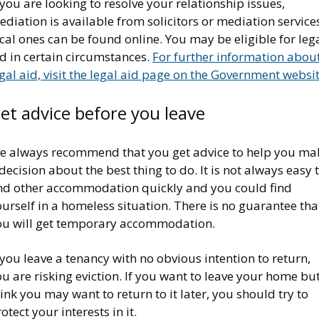
 you are looking to resolve your relationship issues,
diation is available from solicitors or mediation services
cal ones can be found online. You may be eligible for leg
d in certain circumstances.
For further information abou
gal aid, visit the legal aid page on the Government websi
et advice before you leave
e always recommend that you get advice to help you ma
decision about the best thing to do. It is not always easy 
ind other accommodation quickly and you could find
urself in a homeless situation. There is no guarantee tha
ou will get temporary accommodation.
 you leave a tenancy with no obvious intention to return,
u are risking eviction. If you want to leave your home bu
ink you may want to return to it later, you should try to
otect your interests in it.