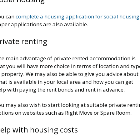
ou can
complete a housing application for social housing
per applications are also available.
rivate renting
he main advantage of private rented accommodation is
at you will have more choice in terms of location and typ
f property. We may also be able to give you advice about
at is available in your local area and how you can get
elp with paying the rent bonds and rent in advance.
u may also wish to start looking at suitable private rent
ptions on websites such as Right Move or Spare Room.
elp with housing costs