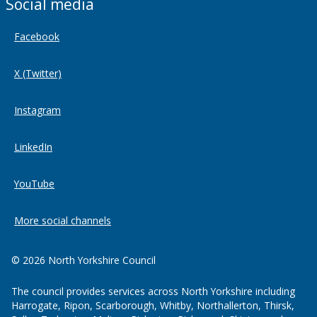
Social media
Facebook
X (Twitter)
Instagram
LinkedIn
YouTube
More social channels
© 2026 North Yorkshire Council
The council provides services across North Yorkshire including
Harrogate, Ripon, Scarborough, Whitby, Northallerton, Thirsk,