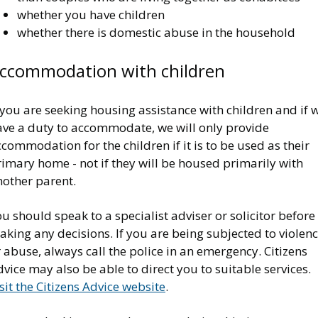
whether you have children
whether there is domestic abuse in the household
ccommodation with children
 you are seeking housing assistance with children and if 
ave a duty to accommodate, we will only provide
commodation for the children if it is to be used as their
imary home - not if they will be housed primarily with
nother parent.
u should speak to a specialist adviser or solicitor before
king any decisions. If you are being subjected to violen
 abuse, always call the police in an emergency. Citizens
vice may also be able to direct you to suitable services.
sit the Citizens Advice website
.