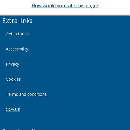
How would you rate this page?
Extra links
Get in touch
Accessibility
Privacy
Cookies
Terms and conditions
GOV.UK