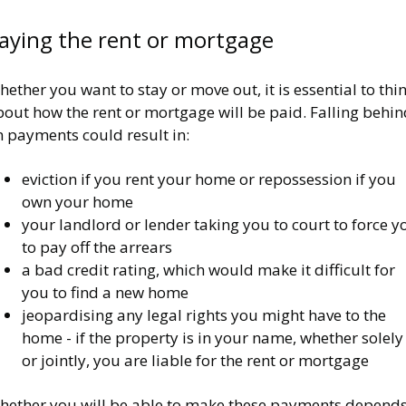
aying the rent or mortgage
ether you want to stay or move out, it is essential to thi
out how the rent or mortgage will be paid. Falling behin
n payments could result in:
eviction if you rent your home or repossession if you
own your home
your landlord or lender taking you to court to force y
to pay off the arrears
a bad credit rating, which would make it difficult for
you to find a new home
jeopardising any legal rights you might have to the
home - if the property is in your name, whether solely
or jointly, you are liable for the rent or mortgage
hether you will be able to make these payments depend