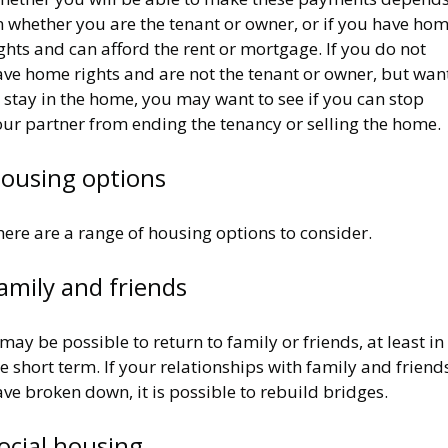
n whether you are the tenant or owner, or if you have ho
ghts and can afford the rent or mortgage. If you do not
ave home rights and are not the tenant or owner, but wan
 stay in the home, you may want to see if you can stop
our partner from ending the tenancy or selling the home.
ousing options
here are a range of housing options to consider.
amily and friends
 may be possible to return to family or friends, at least in
e short term. If your relationships with family and friend
ve broken down, it is possible to rebuild bridges.
ocial housing