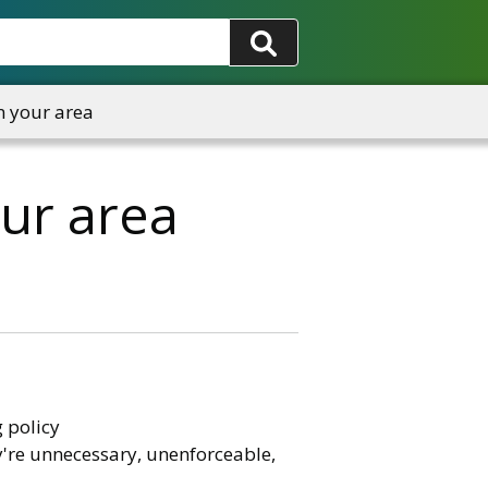
n your area
our area
 policy
y're unnecessary, unenforceable,