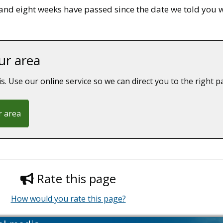
and eight weeks have passed since the date we told you we
ur area
is. Use our online service so we can direct you to the right p
r area
Rate this page
How would you rate this page?