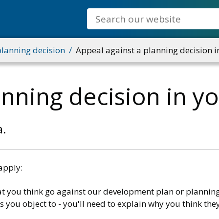
Search
planning decision
Appeal against a planning decision i
anning decision in y
a.
apply:
t you think go against our development plan or planning
you object to - you'll need to explain why you think the