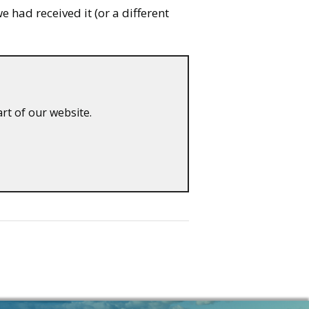
 had received it (or a different
art of our website.