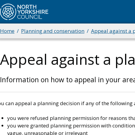
Skip
to
main
content
Home
Planning and conservation
Appeal against a 
Breadcrumbs
Appeal against a pl
Information on how to appeal in your are
u can appeal a planning decision if any of the following 
you were refused planning permission for reasons tha
you were granted planning permission with conditions 
vague, unreasonable or irrelevant