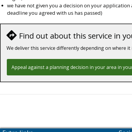
we have not given you a decision on your application 
deadline you agreed with us has passed)
Find out about this service in yo
We deliver this service differently depending on where it 
Appeal against a planning decision in your area in you