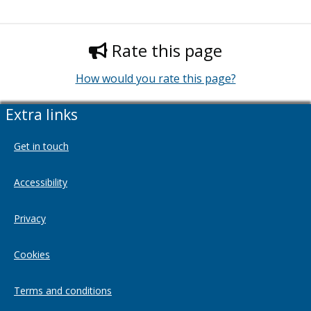
Rate this page
How would you rate this page?
Extra links
Get in touch
Accessibility
Privacy
Cookies
Terms and conditions