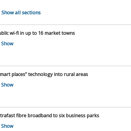
Show all sections
blic wi-fi in up to 16 market towns
mart places” technology into rural areas
trafast fibre broadband to six business parks