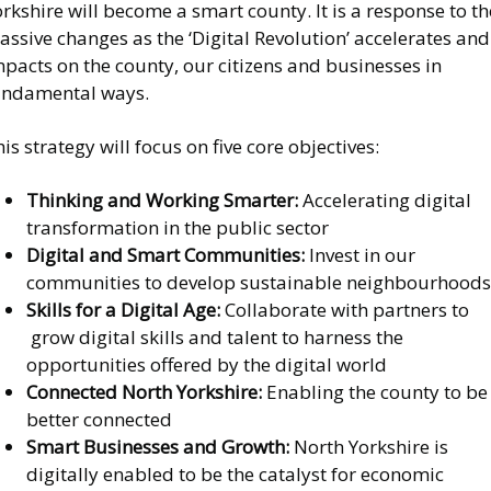
rkshire will become a smart county. It is a response to th
ssive changes as the ‘Digital Revolution’ accelerates and
pacts on the county, our citizens and businesses in
undamental ways.
is strategy will focus on five core objectives:
Thinking and Working Smarter:
Accelerating digital
transformation in the public sector
Digital and Smart Communities:
Invest in our
communities to develop sustainable neighbourhoods
Skills for a Digital Age:
Collaborate with partners to
grow digital skills and talent to harness the
opportunities offered by the digital world
Connected North Yorkshire:
Enabling the county to be
better connected
Smart Businesses and Growth:
North Yorkshire is
digitally enabled to be the catalyst for economic