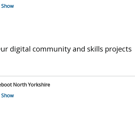
ur digital community and skills projects
eboot North Yorkshire