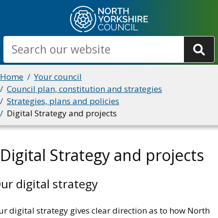
Skip
to
main
Search
content
Breadcrumbs
Home
Your council
Council plan, constitution and strategies
Strategies, plans and policies
Digital Strategy and projects
Digital Strategy and projects
ur digital strategy
r digital strategy gives clear direction as to how North