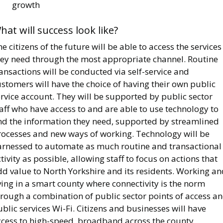
growth
hat will success look like?
e citizens of the future will be able to access the services
hey need through the most appropriate channel. Routine
ansactions will be conducted via self-service and
stomers will have the choice of having their own public
rvice account. They will be supported by public sector
aff who have access to and are able to use technology to
ind the information they need, supported by streamlined
rocesses and new ways of working. Technology will be
arnessed to automate as much routine and transactional
tivity as possible, allowing staff to focus on actions that
d value to North Yorkshire and its residents. Working an
ving in a smart county where connectivity is the norm
hrough a combination of public sector points of access a
blic services Wi-Fi. Citizens and businesses will have
ccess to high-speed, broadband across the county,