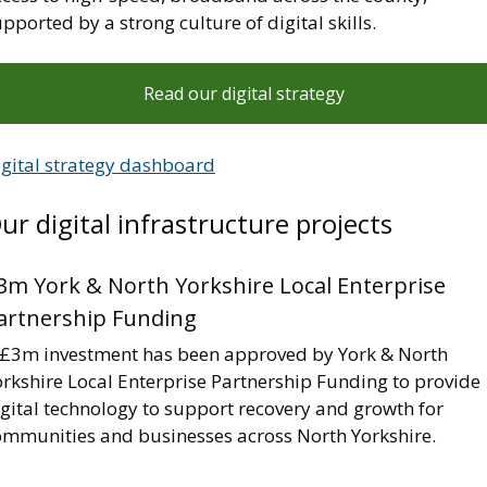
pported by a strong culture of digital skills.
Read our digital strategy
igital strategy dashboard
ur digital infrastructure projects
3m York & North Yorkshire Local Enterprise
artnership Funding
 £3m investment has been approved by York & North
orkshire Local Enterprise Partnership Funding to provide
gital technology to support recovery and growth for
ommunities and businesses across North Yorkshire.