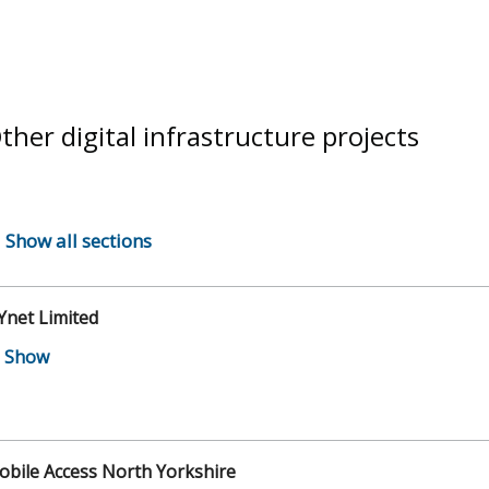
ther digital infrastructure projects
Show all sections
Ynet Limited
bile Access North Yorkshire