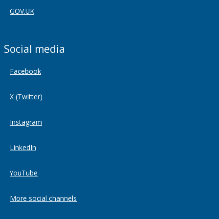
GOV.UK
Social media
Facebook
X (Twitter)
Instagram
LinkedIn
YouTube
More social channels