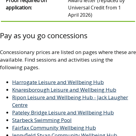
Award letter (replaced by
Universal Credit from 1
April 2026)
Pay as you go concessions
Concessionary prices are listed on pages where these are
available. Find sessions and activities using the
following pages.
Harrogate Leisure and Wellbeing Hub
Knaresborough Leisure and Wellbeing Hub
Ripon Leisure and Wellbeing Hub - Jack Laugher
Centre
Pateley Bridge Leisure and Wellbeing Hub
Starbeck Swimming Pool
Fairfax Community Wellbeing Hub
Jennyfield Styan Community Wellbeing Hub