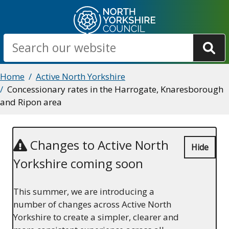
Skip
to
main
Search
content
Breadcrumbs
Home
Active North Yorkshire
Concessionary rates in the Harrogate, Knaresborough
and Ripon area
Changes to Active North
Hide
Yorkshire coming soon
This summer, we are introducing a
number of changes across Active North
Yorkshire to create a simpler, clearer and