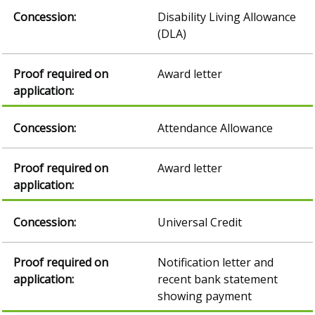
Disability Living Allowance
(DLA)
Award letter
Attendance Allowance
Award letter
Universal Credit
Notification letter and
recent bank statement
showing payment