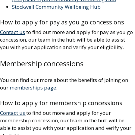
Stockwell Community Wellbeing Hub
How to apply for pay as you go concessions
Contact us
to find out more and apply for pay as you go
concession, our team in the hub will be able to assist
you with your application and verify your eligibility.
Membership concessions
You can find out more about the benefits of joining on
our
memberships page
.
How to apply for membership concessions
Contact us
to find out more and apply for your
membership concession, our team in the hub will be
able to assist you with your application and verify your