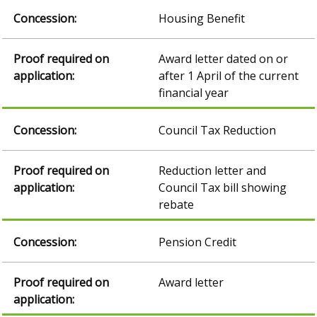
Housing Benefit
Award letter dated on or
after 1 April of the current
financial year
Council Tax Reduction
Reduction letter and
Council Tax bill showing
rebate
Pension Credit
Award letter