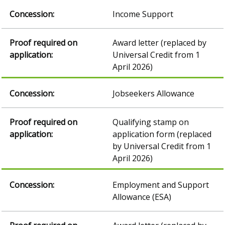
Income Support
Award letter (replaced by
Universal Credit from 1
April 2026)
Jobseekers Allowance
Qualifying stamp on
application form (replaced
by Universal Credit from 1
April 2026)
Employment and Support
Allowance (ESA)