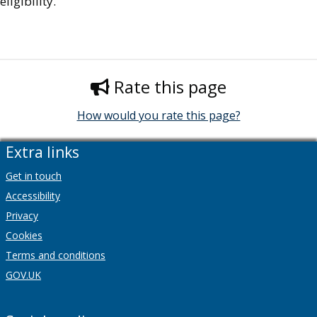
eligibility.
Rate this page
How would you rate this page?
Extra links
Get in touch
Accessibility
Privacy
Cookies
Terms and conditions
GOV.UK