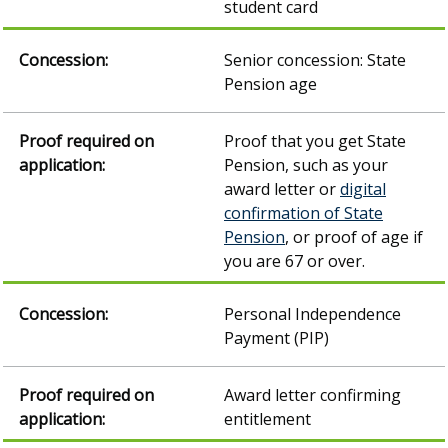
student card
Senior concession: State
Pension age
Proof that you get State
Pension, such as your
award letter or
digital
confirmation of State
Pension
, or proof of age if
you are 67 or over.
Personal Independence
Payment (PIP)
Award letter confirming
entitlement