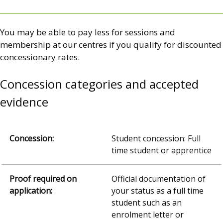
You may be able to pay less for sessions and
membership at our centres if you qualify for discounted
concessionary rates.
Concession categories and accepted
evidence
Student concession: Full
time student or apprentice
Official documentation of
your status as a full time
student such as an
enrolment letter or