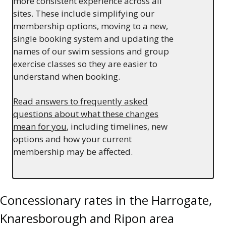
more consistent experience across all
sites. These include simplifying our
membership options, moving to a new,
single booking system and updating the
names of our swim sessions and group
exercise classes so they are easier to
understand when booking.
Read answers to frequently asked
questions about what these changes
mean for you
, including timelines, new
options and how your current
membership may be affected.
Concessionary rates in the Harrogate,
Knaresborough and Ripon area