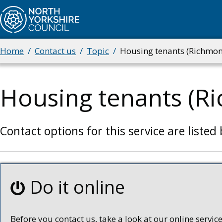
Skip
to
main
content
Home
Contact us
Topic
Housing tenants (Richmon
Breadcrumbs
Housing tenants (R
Contact options for this service are listed
Do it online
Before you contact us, take a look at our online services