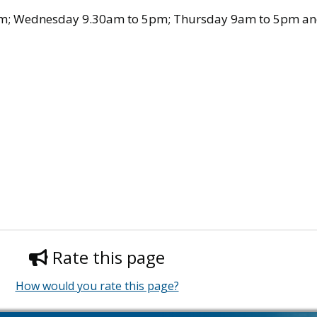
m; Wednesday 9.30am to 5pm; Thursday 9am to 5pm and
Rate this page
How would you rate this page?