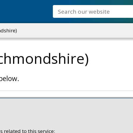
Search
dshire)
ichmondshire)
 below.
 related to this service: