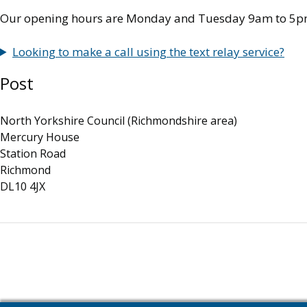
Our opening hours are Monday and Tuesday 9am to 5p
Looking to make a call using the text relay service?
Post
North Yorkshire Council (Richmondshire area)
Mercury House
Station Road
Richmond
DL10 4JX