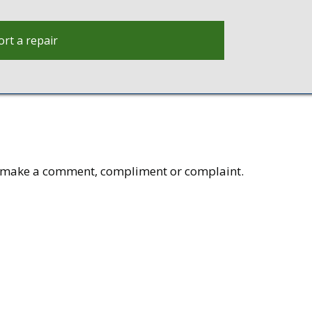
rt a repair
to make a comment, compliment or complaint.