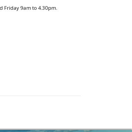
 Friday 9am to 4.30pm.