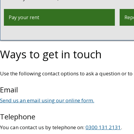
Pay your rent
Repo
Ways to get in touch
Use the following contact options to ask a question or 
Email
Send us an email using our online form.
Telephone
You can contact us by telephone on:
0300 131 2131
.