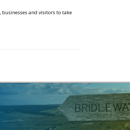
 businesses and visitors to take