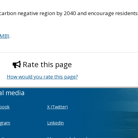
 carbon negative region by 2040 and encourage residents,
 MB)
.
Rate this page
How would you rate this page?
al media
book
X (Twitter)
agram
LinkedIn