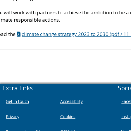
 will work with partners to achieve the ambition to be a
imate responsible actions.
ead the
climate change strategy 2023 to 2030 (pdf / 11
Extra links
Soci
Get in touch
Accessibility
Face
Privacy
Cookies
Inst