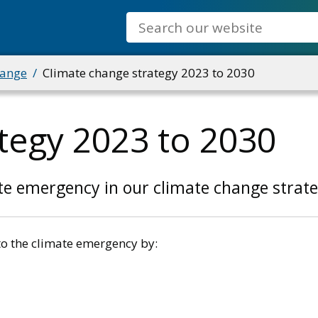
Search
hange
Climate change strategy 2023 to 2030
tegy 2023 to 2030
te emergency in our climate change strate
to the climate emergency by: