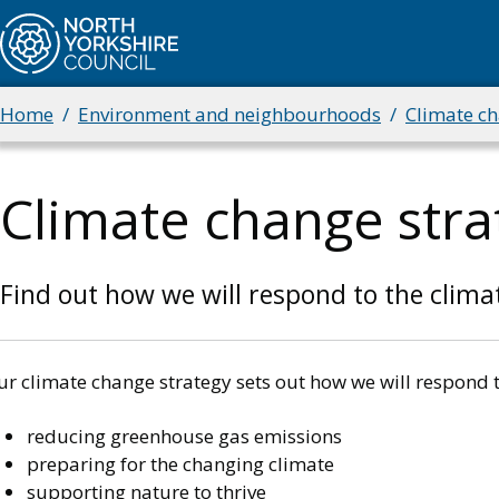
Skip
to
main
content
Home
Environment and neighbourhoods
Climate c
Breadcrumbs
Climate change stra
Find out how we will respond to the clima
ur climate change strategy sets out how we will respond 
reducing greenhouse gas emissions
preparing for the changing climate
supporting nature to thrive