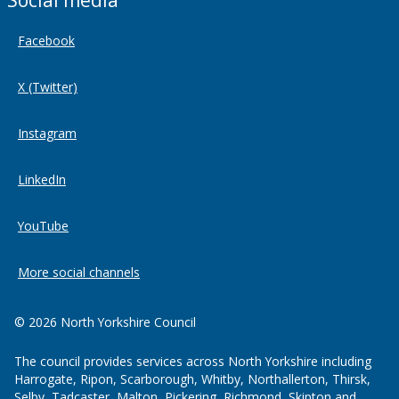
Social media
Facebook
X (Twitter)
Instagram
LinkedIn
YouTube
More social channels
© 2026 North Yorkshire Council
The council provides services across North Yorkshire including
Harrogate, Ripon, Scarborough, Whitby, Northallerton, Thirsk,
Selby, Tadcaster, Malton, Pickering, Richmond, Skipton and