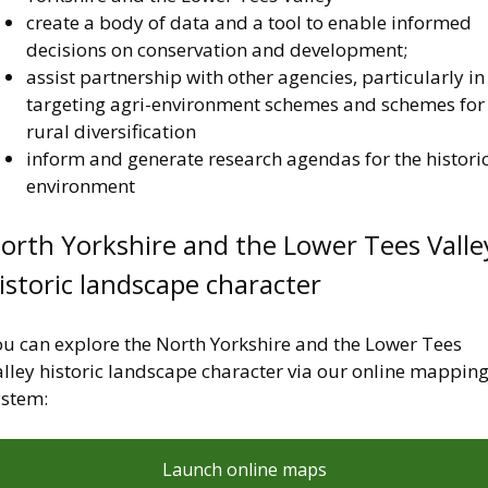
create a body of data and a tool to enable informed
decisions on conservation and development;
assist partnership with other agencies, particularly in
targeting agri-environment schemes and schemes for
rural diversification
inform and generate research agendas for the histori
environment
orth Yorkshire and the Lower Tees Valle
istoric landscape character
ou can explore the North Yorkshire and the Lower Tees
alley historic landscape character via our online mappin
ystem:
Launch online maps