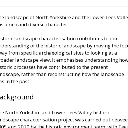
he landscape of North Yorkshire and the Lower Tees Vall
s a rich and diverse character.
storic landscape characterisation contributes to our
nderstanding of the historic landscape by moving the foc
ay from specific archaeological sites to looking at a
roader landscape view. It emphasises understanding ho
storic processes have contributed to the present
andscape, rather than reconstructing how the landscape
s in the past.
ackground
he North Yorkshire and Lower Tees Valley historic
andscape characterisation project was carried out betwe
005 and 2010 by the historic environment team, with Tee