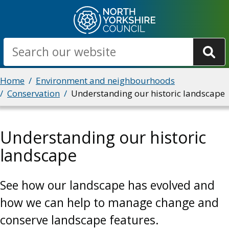
Skip
to
main
Search
content
Breadcrumbs
Home
Environment and neighbourhoods
Conservation
Understanding our historic landscape
Understanding our historic
landscape
See how our landscape has evolved and
how we can help to manage change and
conserve landscape features.