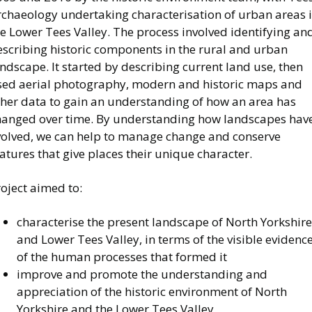
rchaeology undertaking characterisation of urban areas 
e Lower Tees Valley. The process involved identifying an
escribing historic components in the rural and urban
ndscape. It started by describing current land use, then
sed aerial photography, modern and historic maps and
ther data to gain an understanding of how an area has
hanged over time. By understanding how landscapes hav
volved, we can help to manage change and conserve
atures that give places their unique character.
oject aimed to:
characterise the present landscape of North Yorkshire
and Lower Tees Valley, in terms of the visible evidenc
of the human processes that formed it
improve and promote the understanding and
appreciation of the historic environment of North
Yorkshire and the Lower Tees Valley