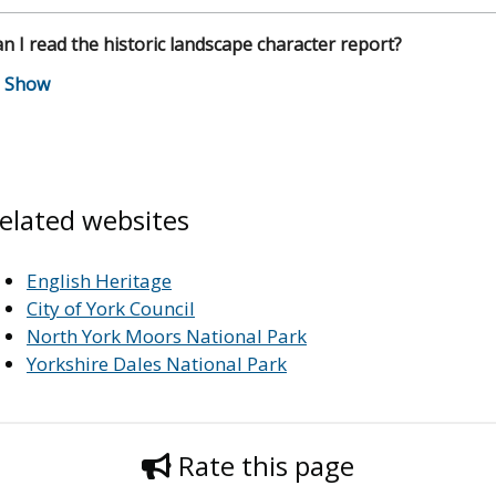
n I read the historic landscape character report?
elated websites
English Heritage
City of York Council
North York Moors National Park
Yorkshire Dales National Park
Rate this page