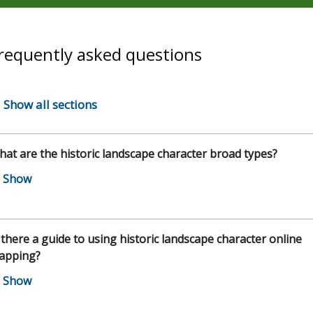
requently asked questions
Show all sections
at are the historic landscape character broad types?
 there a guide to using historic landscape character online
apping?