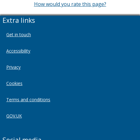
How would you rate this page?
Extra links
Get in touch
Accessibility
Privacy
Cookies
Terms and conditions
GOV.UK