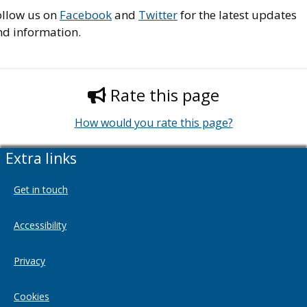
ollow us on
Facebook
and
Twitter
for the latest updates
nd information.
Rate this page
How would you rate this page?
Extra links
Get in touch
Accessibility
Privacy
Cookies