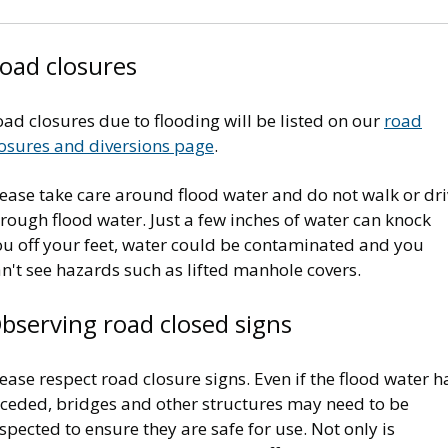
oad closures
ad closures due to flooding will be listed on our
road
losures and diversions page
.
ease take care around flood water and do not walk or dri
rough flood water. Just a few inches of water can knock
ou off your feet, water could be contaminated and you
n't see hazards such as lifted manhole covers.
bserving road closed signs
ease respect road closure signs. Even if the flood water h
eceded, bridges and other structures may need to be
spected to ensure they are safe for use. Not only is