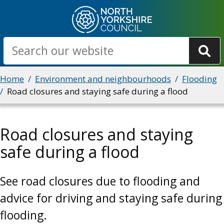
Skip
to
main
Search
content
Breadcrumbs
Home
Environment and neighbourhoods
Flooding
Road closures and staying safe during a flood
Road closures and staying
safe during a flood
See road closures due to flooding and
advice for driving and staying safe during
flooding.