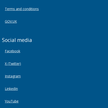
Terms and conditions
GOV.UK
Social media
Facebook
X (Twitter)
Instagram
LinkedIn
YouTube