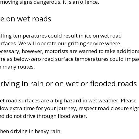
moving signs dangerous, it is an offence.
ce on wet roads
lling temperatures could result in ice on wet road
rfaces. We will operate our gritting service where
ecessary, however, motorists are warned to take addition
are as below-zero road surface temperatures could impa
n many routes.
riving in rain or on wet or flooded roads
t road surfaces are a big hazard in wet weather. Please
low extra time for your journey, respect road closure sig
d do not drive through flood water.
en driving in heavy rain: