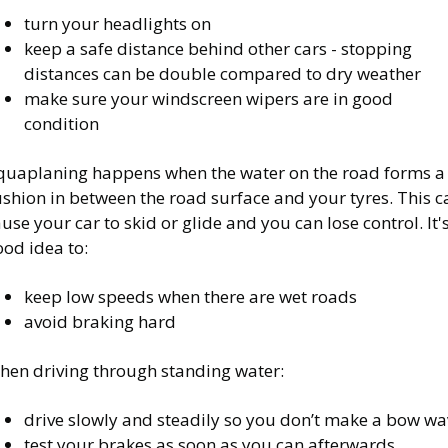
turn your headlights on
keep a safe distance behind other cars - stopping
distances can be double compared to dry weather
make sure your windscreen wipers are in good
condition
quaplaning happens when the water on the road forms a
shion in between the road surface and your tyres. This c
use your car to skid or glide and you can lose control. It'
od idea to:
keep low speeds when there are wet roads
avoid braking hard
hen driving through standing water:
drive slowly and steadily so you don’t make a bow wa
test your brakes as soon as you can afterwards