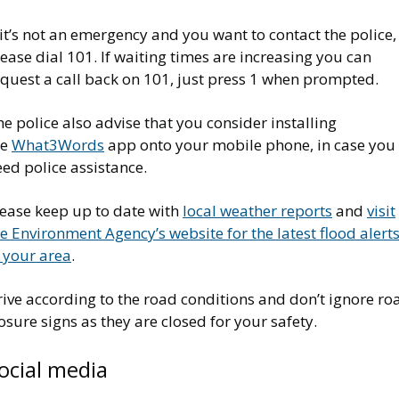
 it’s not an emergency and you want to contact the police,
ease dial 101. If waiting times are increasing you can
equest a call back on 101, just press 1 when prompted.
e police also advise that you consider installing
he
What3Words
app onto your mobile phone, in case you
ed police assistance.
lease keep up to date with
local weather reports
and
visit
e Environment Agency’s website for the latest flood alert
 your area
.
ive according to the road conditions and don’t ignore ro
osure signs as they are closed for your safety.
ocial media