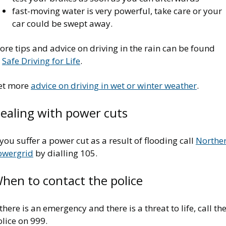
fast-moving water is very powerful, take care or your
car could be swept away.
re tips and advice on driving in the rain can be found
t
Safe Driving for Life
.
et more
advice on driving in wet or winter weather
.
ealing with power cuts
 you suffer a power cut as a result of flooding call
Northe
owergrid
by dialling 105.
hen to contact the police
 there is an emergency and there is a threat to life, call th
lice on 999.