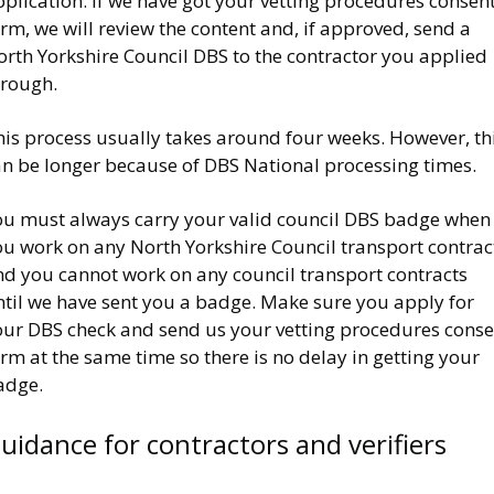
plication. If we have got your vetting procedures consen
rm, we will review the content and, if approved, send a
orth Yorkshire Council DBS to the contractor you applied
hrough.
his process usually takes around four weeks. However, th
an be longer because of DBS National processing times.
ou must always carry your valid council DBS badge when
ou work on any North Yorkshire Council transport contrac
nd you cannot work on any council transport contracts
ntil we have sent you a badge. Make sure you apply for
our DBS check and send us your vetting procedures conse
rm at the same time so there is no delay in getting your
adge.
uidance for contractors and verifiers