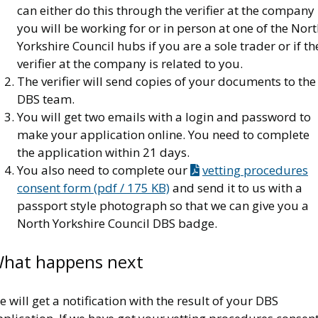
can either do this through the verifier at the company
you will be working for or in person at one of the Nor
Yorkshire Council hubs if you are a sole trader or if th
verifier at the company is related to you.
The verifier will send copies of your documents to the
DBS team.
You will get two emails with a login and password to
make your application online. You need to complete
the application within 21 days.
You also need to complete our
vetting procedures
consent form (pdf / 175 KB)
and send it to us with a
passport style photograph so that we can give you a
North Yorkshire Council DBS badge.
hat happens next
 will get a notification with the result of your DBS