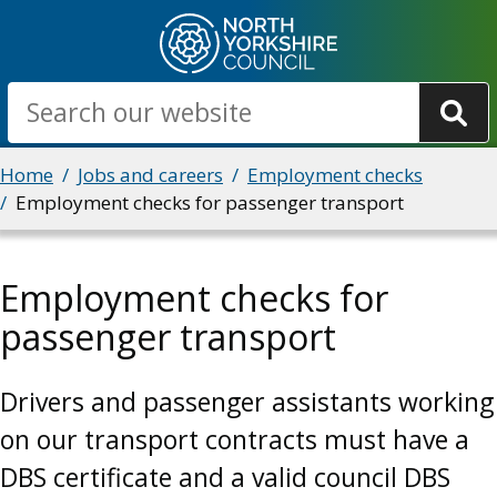
Skip
to
main
Search
content
Breadcrumbs
Home
Jobs and careers
Employment checks
Employment checks for passenger transport
Employment checks for
passenger transport
Drivers and passenger assistants working
on our transport contracts must have a
DBS certificate and a valid council DBS