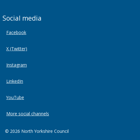
Social media
Facebook
X (Twitter)
Instagram
LinkedIn
YouTube
More social channels
© 2026 North Yorkshire Council