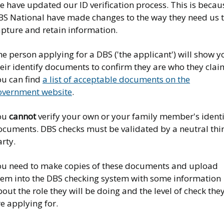
 have updated our ID verification process. This is becau
BS National have made changes to the way they need us 
apture and retain information.
e person applying for a DBS ('the applicant') will show y
eir identify documents to confirm they are who they clai
ou can find
a list of acceptable documents on the
overnment website
.
ou
cannot
verify your own or your family member's identi
ocuments. DBS checks must be validated by a neutral thi
rty.
ou need to make copies of these documents and upload
hem into the DBS checking system with some information
out the role they will be doing and the level of check the
e applying for.