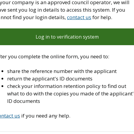
f your company is an approved council operator, we will
ve sent you log in details to access this system. If you
nnot find your login details,
contact us
for help.
Log in to verification system
ter you complete the online form, you need to:
share the reference number with the applicant
return the applicant's ID documents
check your information retention policy to find out
what to do with the copies you made of the applicant'
ID documents
ontact us
if you need any help.