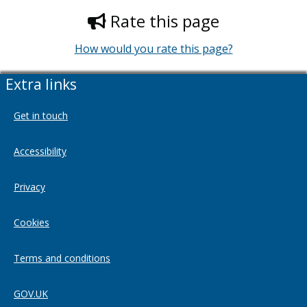
Rate this page
How would you rate this page?
Extra links
Get in touch
Accessibility
Privacy
Cookies
Terms and conditions
GOV.UK