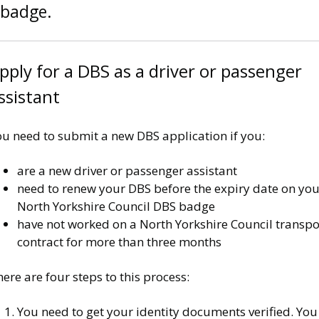
badge.
pply for a DBS as a driver or passenger
ssistant
ou need to submit a new DBS application if you:
are a new driver or passenger assistant
need to renew your DBS before the expiry date on you
North Yorkshire Council DBS badge
have not worked on a North Yorkshire Council transpo
contract for more than three months
ere are four steps to this process:
You need to get your identity documents verified. You