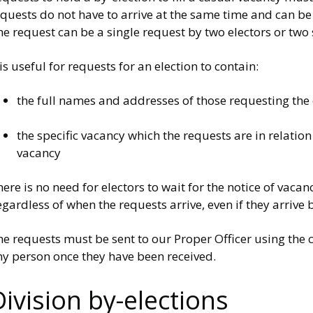
quests do not have to arrive at the same time and can be 
e request can be a single request by two electors or two
 is useful for requests for an election to contain:
the full names and addresses of those requesting the e
the specific vacancy which the requests are in relation
vacancy
ere is no need for electors to wait for the notice of vaca
gardless of when the requests arrive, even if they arrive b
e requests must be sent to our Proper Officer using the 
ny person once they have been received.
Division by-elections