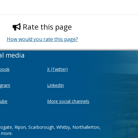
Rate this page
How would you rate this page?
al media
book
X (Twitter)
agram
LinkedIn
ube
More social channels
rogate, Ripon, Scarborough, Whitby, Northallerton,
d more.