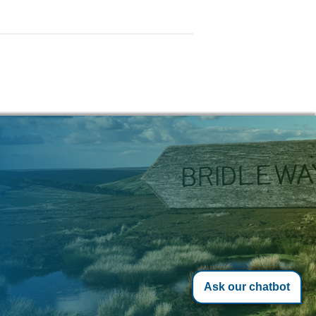
Ask our chatbot