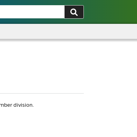
mber division.