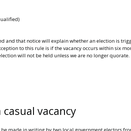
ualified)
d and that notice will explain whether an election is tri
ception to this rule is if the vacancy occurs within six m
lection will not be held unless we are no longer quorate.
a casual vacancy
st be made in writing by two local government electors fr