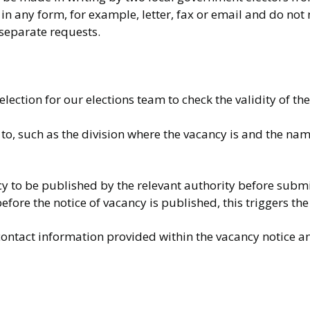
in any form, for example, letter, fax or email and do not 
 separate requests.
lection for our elections team to check the validity of th
 to, such as the division where the vacancy is and the nam
ncy to be published by the relevant authority before submi
efore the notice of vacancy is published, this triggers the 
contact information provided within the vacancy notice a