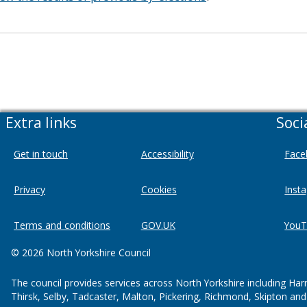
Extra links
Soci
Get in touch
Accessibility
Face
Privacy
Cookies
Inst
Terms and conditions
GOV.UK
YouT
© 2026 North Yorkshire Council
The council provides services across North Yorkshire including Har
Thirsk, Selby, Tadcaster, Malton, Pickering, Richmond, Skipton an