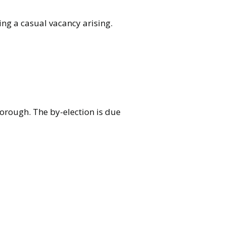
ing a casual vacancy arising.
borough. The by-election is due