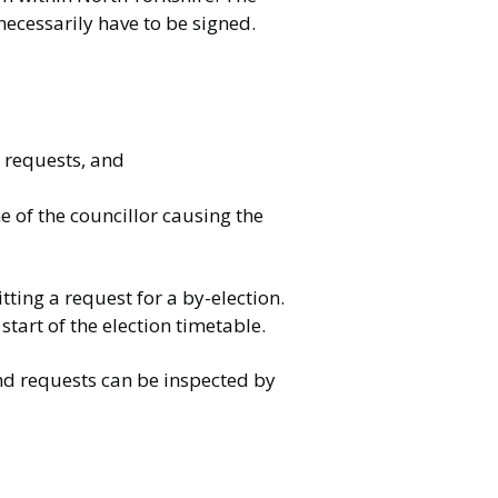
necessarily have to be signed.
e requests, and
e of the councillor causing the
tting a request for a by-election.
start of the election timetable.
nd requests can be inspected by