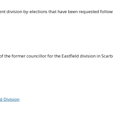
nt division by-elections that have been requested follow
f the former councillor for the Eastfield division in Scar
ld Division