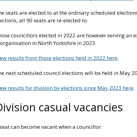
e seats are elected to at the ordinary scheduled electio
ections, all 90 seats are re-elected to.
hose councillors elected in 2022 are however serving an 
organisation in North Yorkshire in 2023.
ew results from those elections held in 2022 here
.
e next scheduled council elections will be held in May 2
ew results for division by elections since May 2023 here
.
Division casual vacancies
 seat can become vacant when a councillor: