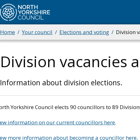
Skip
to
main
content
Home
Your council
Elections and voting
Division v
Breadcrumbs
Division vacancies 
Information about division elections.
rth Yorkshire Council elects 90 councillors to 89 Divisi
ew information on our current councillors here
.
iew more information about becoming a councillor here
.