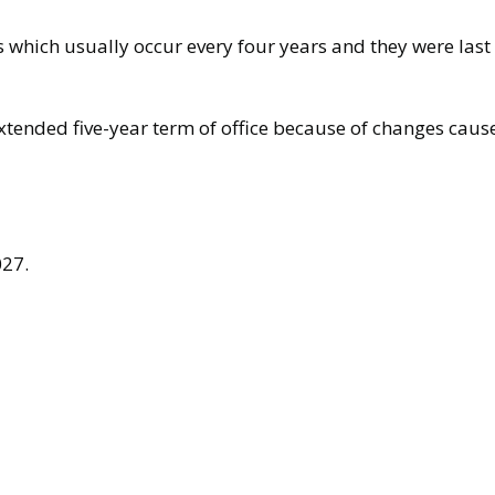
ns which usually occur every four years and they were las
extended five-year term of office because of changes cau
027.