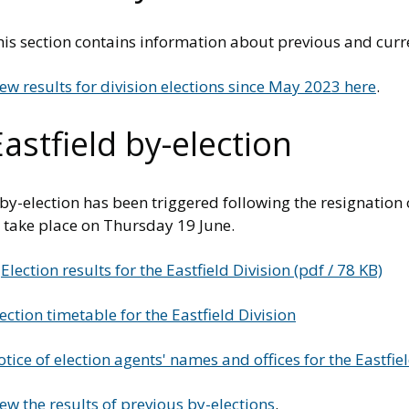
is section contains information about previous and curre
ew results for division elections since May 2023 here
.
astfield by-election
by-election has been triggered following the resignation o
o take place on Thursday 19 June.
Election results for the Eastfield Division (pdf / 78 KB)
ection timetable for the Eastfield Division
tice of election agents' names and offices for the Eastfie
ew the results of previous by-elections
.