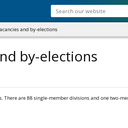
Search
acancies and by-elections
and by-elections
ons. There are 88 single-member divisions and one two-me