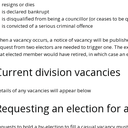
 resigns or dies
 is declared bankrupt
is disqualified from being a councillor (or ceases to be q
is convicted of a serious criminal offence
en a vacancy occurs, a notice of vacancy will be publishe
quest from two electors are needed to trigger one. The ex
at elected member would have retired, in which case an e
Current division vacancies
tails of any vacancies will appear below
Requesting an election for 
quests to hold a by-election to fill a casual vacancy mu