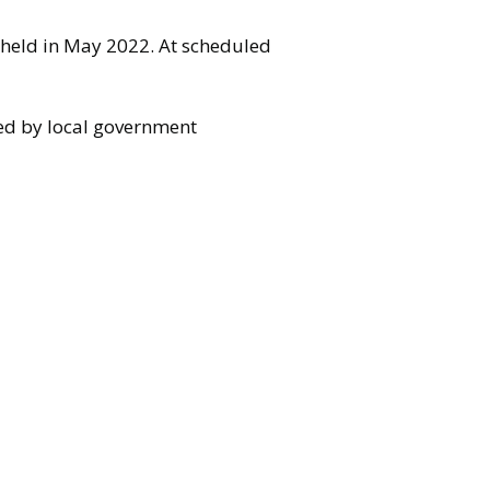
t held in May 2022. At scheduled
sed by local government