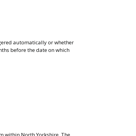
ggered automatically or whether
onths before the date on which
om within North Yorkshire. The