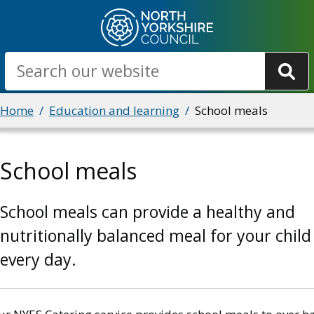
Skip
to
main
Search
content
Breadcrumbs
Home
Education and learning
School meals
School meals
School meals can provide a healthy and
nutritionally balanced meal for your child
every day.