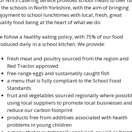
r NYES Catering service provides school meals to over ha
 the schools in North Yorkshire, with the aim of bringing
joyment to school lunchtimes with local, fresh, great
ality food being at the heart of what we do.
 follow a healthy eating policy, with 75% of our food
oduced daily in a school kitchen. We provide:
fresh meat and poultry sourced from the region and
Red Tractor approved
free-range eggs and sustainably caught fish
a menu that is fully compliant to the School Food
Standards
fruit and vegetables sourced regionally where possib
using local suppliers to promote local businesses an
reduce our carbon footprint
products free from additives associated with health
problems in young children