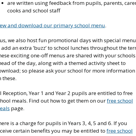
are written using feedback from pupils, parents, carer
cooks and school staff
iew and download our primary school menu
.
lus, we also host fun promotional days with special menu
 add an extra ’buzz’ to school lunches throughout the ter
hese exciting one-off menus are shared with your schools
ead of the day, along with a themed activity sheet to
ownload; so please ask your school for more information
 these.
l Reception, Year 1 and Year 2 pupils are entitled to free
chool meals. Find out how to get them on our
free school
eals
page.
ere is a charge for pupils in Years 3, 4, 5 and 6. If you
ceive certain benefits you may be entitled to
free school