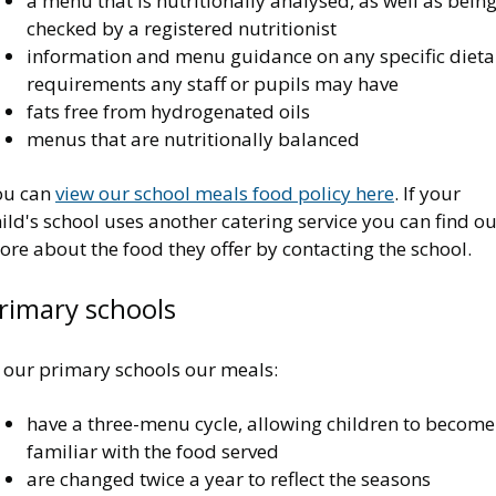
a menu that is nutritionally analysed, as well as bein
checked by a registered nutritionist
information and menu guidance on any specific dieta
requirements any staff or pupils may have
fats free from hydrogenated oils
menus that are nutritionally balanced
ou can
view our school meals food policy here
. If your
ild's school uses another catering service you can find ou
re about the food they offer by contacting the school.
rimary schools
n our primary schools our meals:
have a three-menu cycle, allowing children to become
familiar with the food served
are changed twice a year to reflect the seasons