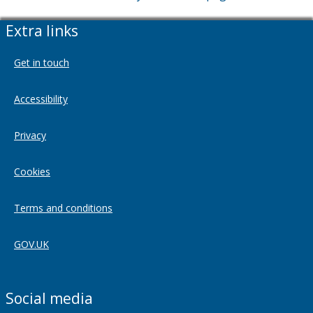
Extra links
Get in touch
Accessibility
Privacy
Cookies
Terms and conditions
GOV.UK
Social media