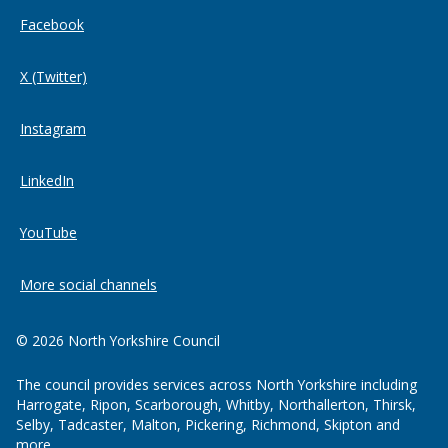
Facebook
X (Twitter)
Instagram
LinkedIn
YouTube
More social channels
© 2026 North Yorkshire Council
The council provides services across North Yorkshire including
Harrogate, Ripon, Scarborough, Whitby, Northallerton, Thirsk,
Selby, Tadcaster, Malton, Pickering, Richmond, Skipton and
more.