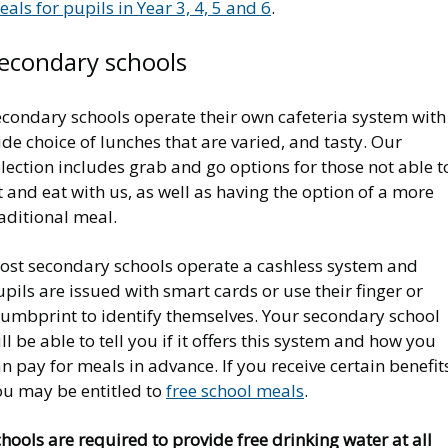
als for pupils in Year 3, 4, 5 and 6
.
econdary schools
econdary schools operate their own cafeteria system with
de choice of lunches that are varied, and tasty. Our
lection includes grab and go options for those not able t
t and eat with us, as well as having the option of a more
aditional meal.
ost secondary schools operate a cashless system and
pils are issued with smart cards or use their finger or
humbprint to identify themselves. Your secondary school
ll be able to tell you if it offers this system and how you
n pay for meals in advance. If you receive certain benefit
ou may be entitled to
free school meals
.
hools are required to provide free drinking water at all