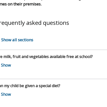
mes on their premises.
requently asked questions
Show all sections
e milk, fruit and vegetables available free at school?
n my child be given a special diet?