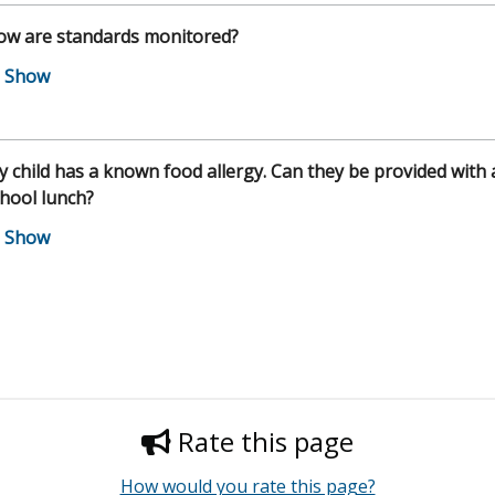
ow are standards monitored?
 child has a known food allergy. Can they be provided with 
hool lunch?
Rate this page
How would you rate this page?