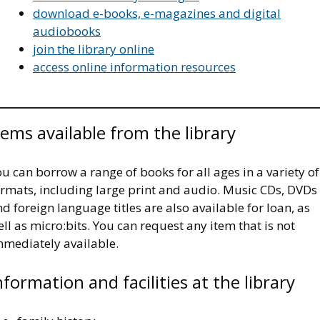
download e-books, e-magazines and digital
audiobooks
join the library online
access online information resources
tems available from the library
u can borrow a range of books for all ages in a variety of
ormats, including large print and audio. Music CDs, DVDs
d foreign language titles are also available for loan, as
ll as micro:bits. You can request any item that is not
mmediately available.
nformation and facilities at the library