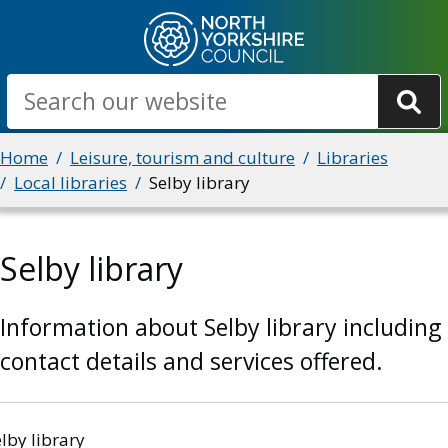
Skip
to
main
Search
content
Breadcrumbs
Home
Leisure, tourism and culture
Libraries
Local libraries
Selby library
Selby library
Information about Selby library including
contact details and services offered.
lby library