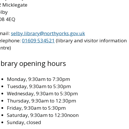
2 Micklegate
elby
O8 4EQ
mail:
selby.library@northyorks.gov.uk
elephone:
01609 534521
(library and visitor information
ntre)
ibrary opening hours
Monday, 9:30am to 7:30pm
Tuesday, 9:30am to 5:30pm
Wednesday, 9:30am to 5:30pm
Thursday, 9:30am to 12:30pm
Friday, 9:30am to 5:30pm
Saturday, 9:30am to 12:30noon
Sunday, closed