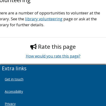
ere are a number of opportunities to volunteer at the
brary. See the
library volunteering
page or ask at the
brary for further details.
Rate this page
How would you rate this page?
Extra links
Get in touch
Accessibility
Privacy