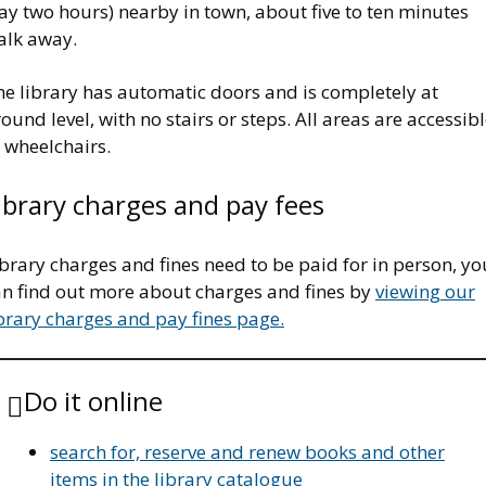
ay two hours) nearby in town, about five to ten minutes
alk away.
he library has automatic doors and is completely at
ound level, with no stairs or steps. All areas are accessib
 wheelchairs.
ibrary charges and pay fees
brary charges and fines need to be paid for in person, yo
an find out more about charges and fines by
viewing our
brary charges and pay fines page.
Do it online
search for, reserve and renew books and other
items in the library catalogue