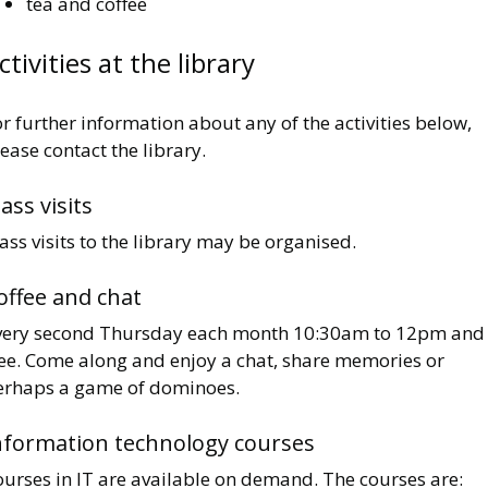
tea and coffee
ctivities at the library
r further information about any of the activities below,
ease contact the library.
lass visits
ass visits to the library may be organised.
offee and chat
very second Thursday each month 10:30am to 12pm and 
ree. Come along and enjoy a chat, share memories or
erhaps a game of dominoes.
nformation technology courses
ourses in IT are available on demand. The courses are: