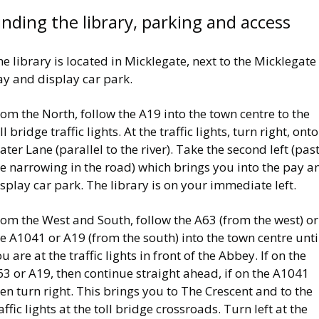
inding the library, parking and access
e library is located in Micklegate, next to the Micklegate
ay and display car park.
om the North, follow the A19 into the town centre to the
ll bridge traffic lights. At the traffic lights, turn right, onto
ter Lane (parallel to the river). Take the second left (pas
e narrowing in the road) which brings you into the pay a
splay car park. The library is on your immediate left.
om the West and South, follow the A63 (from the west) or
e A1041 or A19 (from the south) into the town centre unti
u are at the traffic lights in front of the Abbey. If on the
3 or A19, then continue straight ahead, if on the A1041
en turn right. This brings you to The Crescent and to the
affic lights at the toll bridge crossroads. Turn left at the