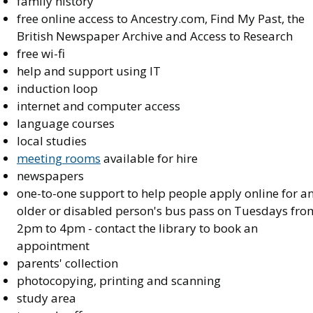
family history
free online access to Ancestry.com, Find My Past, the
British Newspaper Archive and Access to Research
free wi-fi
help and support using IT
induction loop
internet and computer access
language courses
local studies
meeting rooms
available for hire
newspapers
one-to-one support to help people apply online for a
older or disabled person's bus pass on Tuesdays fro
2pm to 4pm - contact the library to book an
appointment
parents' collection
photocopying, printing and scanning
study area