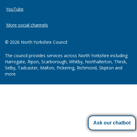
YouTube
More social channels
© 2026 North Yorkshire Council
The council provides services across North Yorkshire including
Harrogate, Ripon, Scarborough, Whitby, Northallerton, Thirsk,
Selby, Tadcaster, Malton, Pickering, Richmond, Skipton and
more.
Ask our chatbot