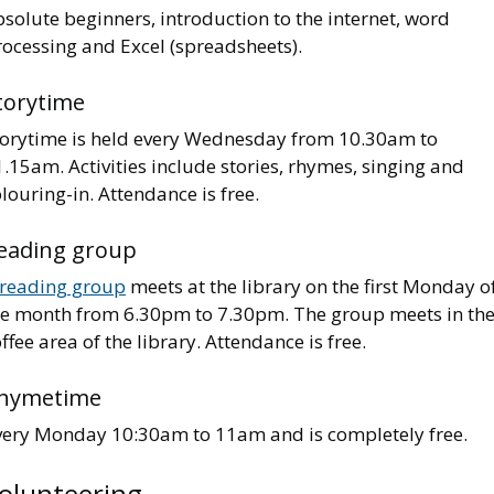
solute beginners, introduction to the internet, word
rocessing and Excel (spreadsheets).
torytime
torytime is held every Wednesday from 10.30am to
.15am. Activities include stories, rhymes, singing and
louring-in. Attendance is free.
eading group
reading group
meets at the library on the first Monday o
he month from 6.30pm to 7.30pm. The group meets in th
ffee area of the library. Attendance is free.
hymetime
very Monday 10:30am to 11am and is completely free.
olunteering