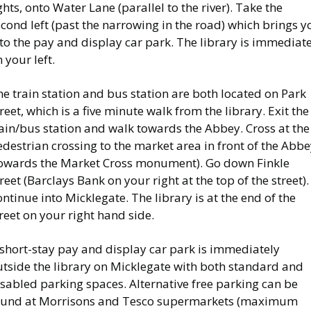
ghts, onto Water Lane (parallel to the river). Take the
cond left (past the narrowing in the road) which brings y
to the pay and display car park. The library is immediat
 your left.
e train station and bus station are both located on Park
reet, which is a five minute walk from the library. Exit the
ain/bus station and walk towards the Abbey. Cross at the
destrian crossing to the market area in front of the Abb
towards the Market Cross monument). Go down Finkle
reet (Barclays Bank on your right at the top of the street).
ntinue into Micklegate. The library is at the end of the
reet on your right hand side.
 short-stay pay and display car park is immediately
utside the library on Micklegate with both standard and
sabled parking spaces. Alternative free parking can be
ound at Morrisons and Tesco supermarkets (maximum