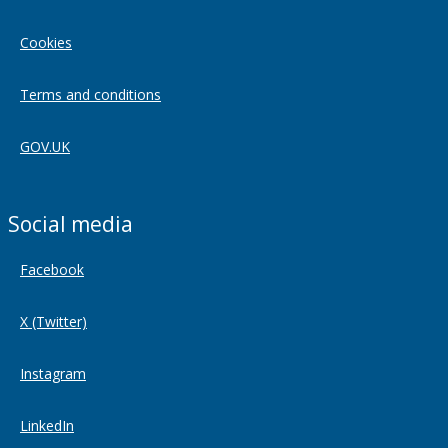
Cookies
Terms and conditions
GOV.UK
Social media
Facebook
X (Twitter)
Instagram
LinkedIn