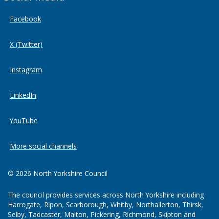
Facebook
X (Twitter)
Instagram
LinkedIn
YouTube
More social channels
© 2026 North Yorkshire Council
The council provides services across North Yorkshire including
Harrogate, Ripon, Scarborough, Whitby, Northallerton, Thirsk,
Selby, Tadcaster, Malton, Pickering, Richmond, Skipton and