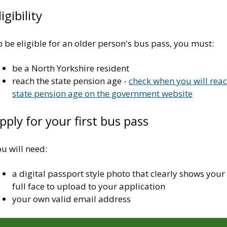
ligibility
 be eligible for an older person's bus pass, you must:
be a North Yorkshire resident
reach the state pension age -
check when you will rea
state pension age on the government website
pply for your first bus pass
u will need:
a digital passport style photo that clearly shows your
full face to upload to your application
your own valid email address