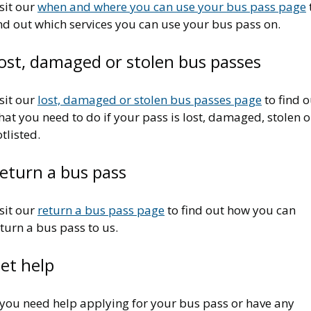
sit our
when and where you can use your bus pass page
nd out which services you can use your bus pass on.
ost, damaged or stolen bus passes
sit our
lost, damaged or stolen bus passes page
to find o
at you need to do if your pass is lost, damaged, stolen o
tlisted.
eturn a bus pass
sit our
return a bus pass page
to find out how you can
turn a bus pass to us.
et help
 you need help applying for your bus pass or have any