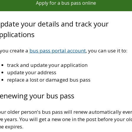
Apply for a bus pass online
pdate your details and track your
pplications
 you create a
bus pass portal account
, you can use it to:
track and update your application
update your address
replace a lost or damaged bus pass
enewing your bus pass
our older person's bus pass will renew automatically eve
ve years. You will get a new one in the post before your ol
e expires.