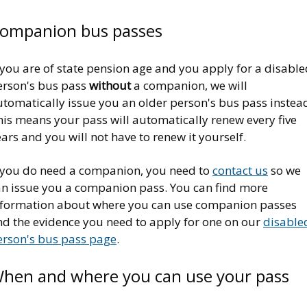
ompanion bus passes
 you are of state pension age and you apply for a disabl
erson's bus pass
without
a companion, we will
utomatically issue you an older person's bus pass instea
his means your pass will automatically renew every five
ars and you will not have to renew it yourself.
f you do need a companion, you need to
contact us
so we
an issue you a companion pass. You can find more
nformation about where you can use companion passes
nd the evidence you need to apply for one on our
disable
erson's bus pass page
.
hen and where you can use your pass