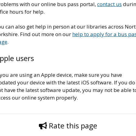
roblems with our online bus pass portal,
contact us
duri
fice hours for help.
u can also get help in person at our libraries across Nor
orkshire. Find out more on our
help to apply for a bus pa
age
.
pple users
f you are using an Apple device, make sure you have
dated your device with the latest iOS software. If you do
t have the latest software update, you may not be able t
ccess our online system properly.
Rate this page