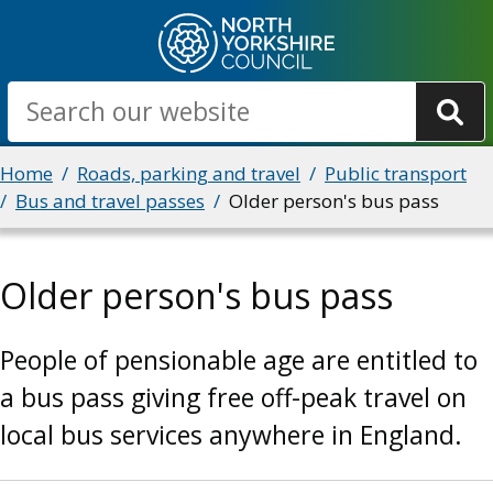
Skip
to
main
Search
content
Breadcrumbs
Home
Roads, parking and travel
Public transport
Bus and travel passes
Older person's bus pass
Older person's bus pass
People of pensionable age are entitled to
a bus pass giving free off-peak travel on
local bus services anywhere in England.