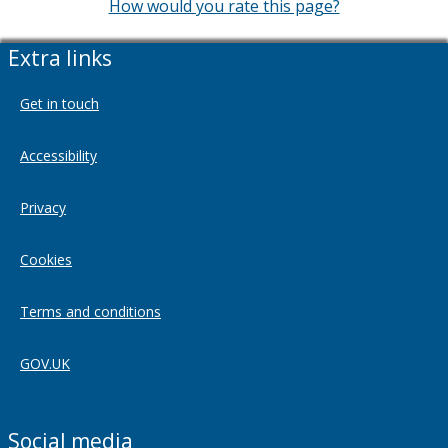
How would you rate this page?
Extra links
Get in touch
Accessibility
Privacy
Cookies
Terms and conditions
GOV.UK
Social media