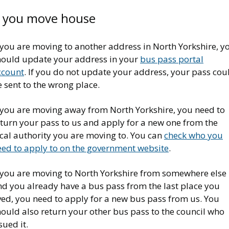
f you move house
 you are moving to another address in North Yorkshire, y
hould update your address in your
bus pass portal
ccount
. If you do not update your address, your pass cou
 sent to the wrong place.
f you are moving away from North Yorkshire, you need to
eturn your pass to us and apply for a new one from the
ocal authority you are moving to. You can
check who you
eed to apply to on the government website
.
f you are moving to North Yorkshire from somewhere else
nd you already have a bus pass from the last place you
ved, you need to apply for a new bus pass from us. You
ould also return your other bus pass to the council who
sued it.