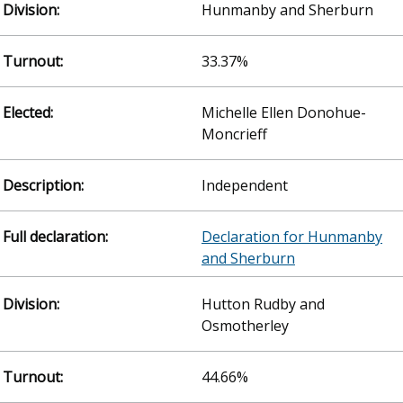
Hunmanby and Sherburn
33.37%
Michelle Ellen Donohue-
Moncrieff
Independent
Declaration for Hunmanby
and Sherburn
Hutton Rudby and
Osmotherley
44.66%