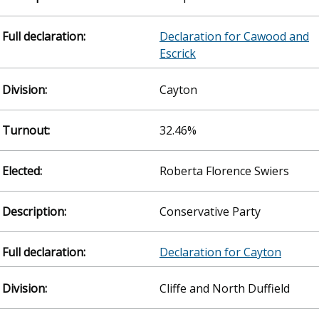
Declaration for Cawood and
Escrick
Cayton
32.46%
Roberta Florence Swiers
Conservative Party
Declaration for Cayton
Cliffe and North Duffield