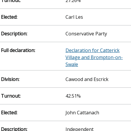
27.26%
Carl Les
Conservative Party
Declaration for Catterick
Village and Brompton-on-
Swale
Cawood and Escrick
42.51%
John Cattanach
Independent