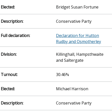
Bridget Susan Fortune
Conservative Party
Declaration for Hutton
Rudby and Osmotherley
Killinghall, Hampsthwaite
and Saltergate
30.46%
Michael Harrison
Conservative Party