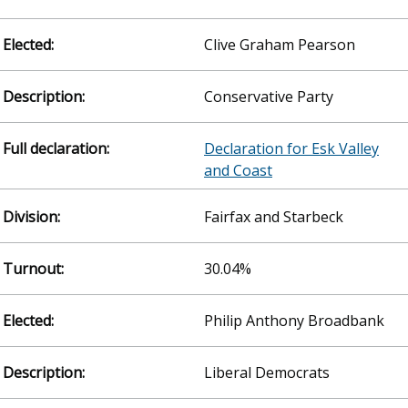
Clive Graham Pearson
Conservative Party
Declaration for Esk Valley
and Coast
Fairfax and Starbeck
30.04%
Philip Anthony Broadbank
Liberal Democrats