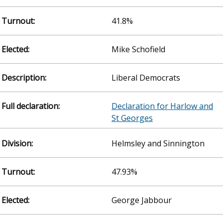
41.8%
Mike Schofield
Liberal Democrats
Declaration for Harlow and
St Georges
Helmsley and Sinnington
47.93%
George Jabbour