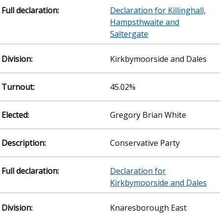
Declaration for Killinghall,
Hampsthwaite and
Saltergate
Kirkbymoorside and Dales
45.02%
Gregory Brian White
Conservative Party
Declaration for
Kirkbymoorside and Dales
Knaresborough East