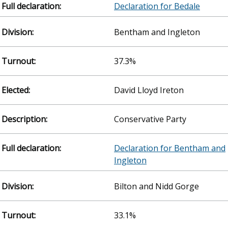
Declaration for Bedale
Bentham and Ingleton
37.3%
David Lloyd Ireton
Conservative Party
Declaration for Bentham and
Ingleton
Bilton and Nidd Gorge
33.1%