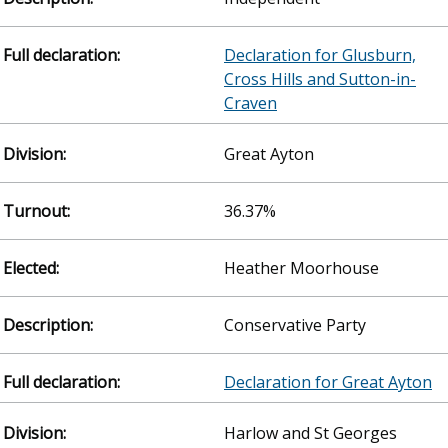
Declaration for Glusburn,
Cross Hills and Sutton-in-
Craven
Great Ayton
36.37%
Heather Moorhouse
Conservative Party
Declaration for Great Ayton
Harlow and St Georges