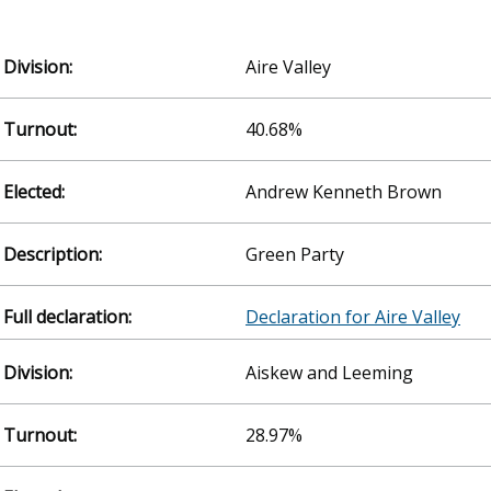
Aire Valley
40.68%
Andrew Kenneth Brown
Green Party
Declaration for Aire Valley
Aiskew and Leeming
28.97%