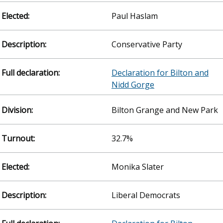
Paul Haslam
Conservative Party
Declaration for Bilton and
Nidd Gorge
Bilton Grange and New Park
32.7%
Monika Slater
Liberal Democrats