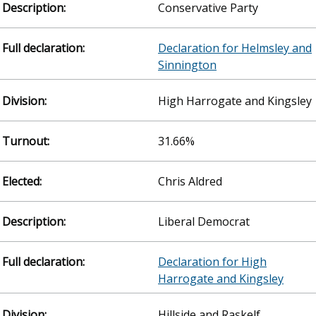
Conservative Party
Declaration for Helmsley and
Sinnington
High Harrogate and Kingsley
31.66%
Chris Aldred
Liberal Democrat
Declaration for High
Harrogate and Kingsley
Hillside and Raskelf