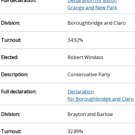
Declaration for Bilton
Grange and New Park
Boroughbridge and Claro
34.92%
Robert Windass
Conservative Party
Declaration
for Boroughbridge and Claro
Brayton and Barlow
32.89%