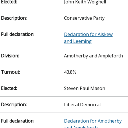
John Keith Weighell
Conservative Party
Declaration for Aiskew
and Leeming
Amotherby and Ampleforth
43.8%
Steven Paul Mason
Liberal Democrat
Declaration for Amotherby
and Ampleforth