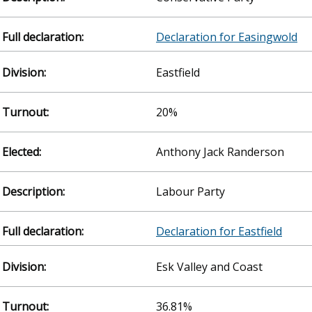
Declaration for Easingwold
Eastfield
20%
Anthony Jack Randerson
Labour Party
Declaration for Eastfield
Esk Valley and Coast
36.81%