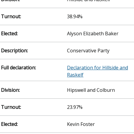
38.94%
Alyson Elizabeth Baker
Conservative Party
Declaration for Hillside and
Raskelf
Hipswell and Colburn
23.97%
Kevin Foster