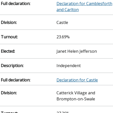
Declaration for Camblesforth
and Carlton
Castle
23.69%
Janet Helen Jefferson
Independent
Declaration for Castle
Catterick Village and
Brompton-on-Swale