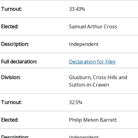
33.43%
Samuel Arthur Cross
Independent
Declaration for Filey
Glusburn, Cross Hills and
Sutton-in-Craven
32.5%
Philip Melvin Barrett
Independent