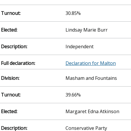
30.85%
Lindsay Marie Burr
Independent
Declaration for Malton
Masham and Fountains
39.66%
Margaret Edna Atkinson
Conservative Party