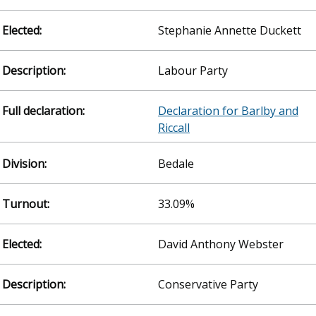
Stephanie Annette Duckett
Labour Party
Declaration for Barlby and
Riccall
Bedale
33.09%
David Anthony Webster
Conservative Party