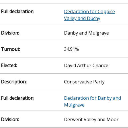
Declaration for Coppice
Valley and Duchy
Danby and Mulgrave
34.91%
David Arthur Chance
Conservative Party
Declaration for Danby and
Mulgrave
Derwent Valley and Moor