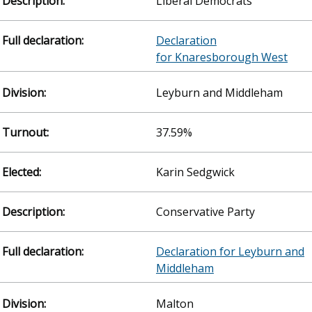
Liberal Democrats
Declaration
for Knaresborough West
Leyburn and Middleham
37.59%
Karin Sedgwick
Conservative Party
Declaration for Leyburn and
Middleham
Malton