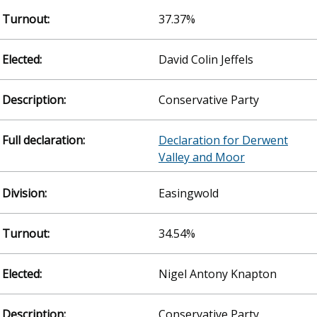
37.37%
David Colin Jeffels
Conservative Party
Declaration for Derwent
Valley and Moor
Easingwold
34.54%
Nigel Antony Knapton
Conservative Party