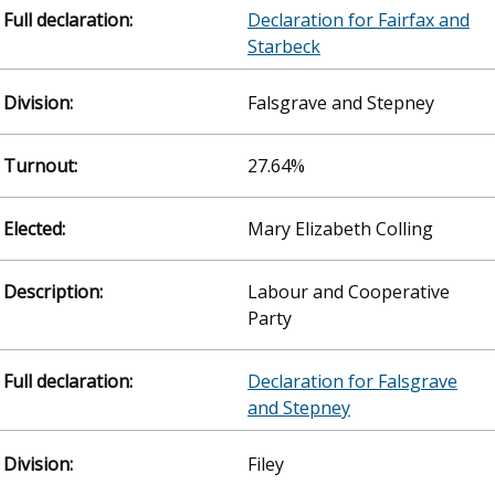
Declaration for Fairfax and
Starbeck
Falsgrave and Stepney
27.64%
Mary Elizabeth Colling
Labour and Cooperative
Party
Declaration for Falsgrave
and Stepney
Filey