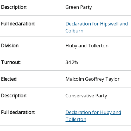
Green Party
Declaration for Hipswell and
Colburn
Huby and Tollerton
34.2%
Malcolm Geoffrey Taylor
Conservative Party
Declaration for Huby and
Tollerton