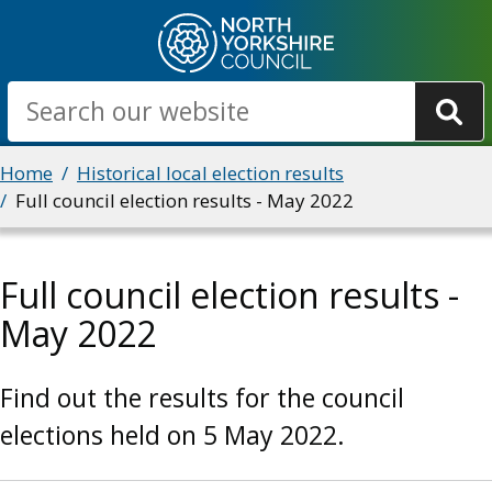
Skip
to
main
Search
content
Breadcrumbs
Home
Historical local election results
Full council election results - May 2022
Full council election results -
May 2022
Find out the results for the council
elections held on 5 May 2022.