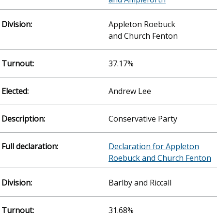
Appleton Roebuck
and Church Fenton
37.17%
Andrew Lee
Conservative Party
Declaration for Appleton
Roebuck and Church Fenton
Barlby and Riccall
31.68%