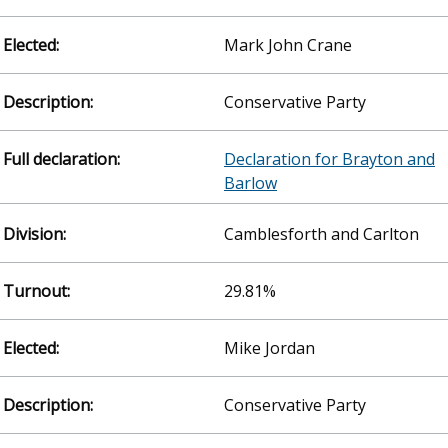
Mark John Crane
Conservative Party
Declaration for Brayton and
Barlow
Camblesforth and Carlton
29.81%
Mike Jordan
Conservative Party