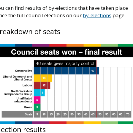
u can find results of by-elections that have taken place
nce the full council elections on our
by-elections
page.
reakdown of seats
mage
lection results