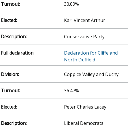
30.09%
Karl Vincent Arthur
Conservative Party
Declaration for Cliffe and
North Duffield
Coppice Valley and Duchy
36.47%
Peter Charles Lacey
Liberal Democrats