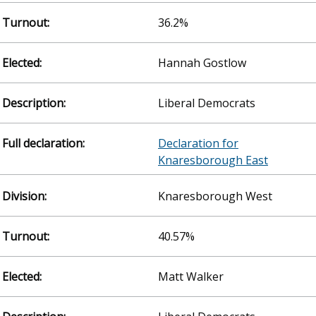
36.2%
Hannah Gostlow
Liberal Democrats
Declaration for
Knaresborough East
Knaresborough West
40.57%
Matt Walker