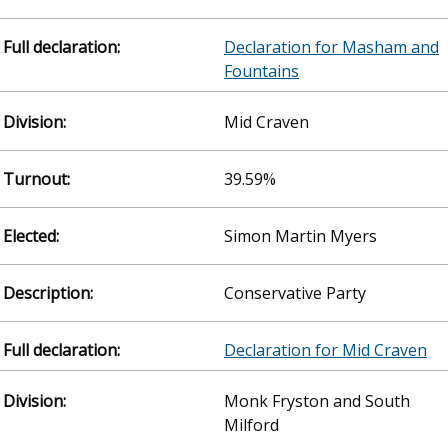
Declaration for Masham and
Fountains
Mid Craven
39.59%
Simon Martin Myers
Conservative Party
Declaration for Mid Craven
Monk Fryston and South
Milford